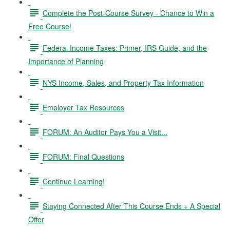
Complete the Post-Course Survey - Chance to Win a
Free Course!
Federal Income Taxes: Primer, IRS Guide, and the
Importance of Planning
NYS Income, Sales, and Property Tax Information
Employer Tax Resources
FORUM: An Auditor Pays You a Visit...
FORUM: Final Questions
Continue Learning!
Staying Connected After This Course Ends + A Special
Offer