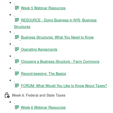
Week 5 Webinar Resources
RESOURCE - Doing Business in NYS, Business
Structures
Business Structures: What You Need to Know
Operating Agreements
Choosing a Business Structure - Farm Commons
Record-keeping: The Basics
FORUM: What Would You Like to Know About Taxes?
Week 6: Federal and State Taxes
Week 6 Webinar Resources