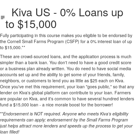
Kiva US - 0% Loans up
to $15,000
Fully participating in this course makes you eligible to be endorsed by
the Cornell Small Farms Program (CSFP) for a 0% interest loan of up
to $15,000.*
*
These are crowd-sourced loans, and the application process is much
simpler than a bank loan. You don't need to have a good credit score
or a business plan already written. You do need to have social media
accounts set up and the ability to get some of your friends, family,
neighbors, or customers to lend you as little as $25 each on Kiva.
Once you've met this requirement, your loan "goes public," so that any
lender on Kiva's global platform can contribute to your loan. Farmers
are popular on Kiva, and it's common to have several hundred lenders
fund a $15,000 loan - a nice morale boost for the borrower!
**
Endorsement is NOT required. Anyone who meets Kiva's eligibility
requirements can apply; endorsement by the Small Farms Program
just helps attract more lenders and speeds up the process to get your
loan filled!