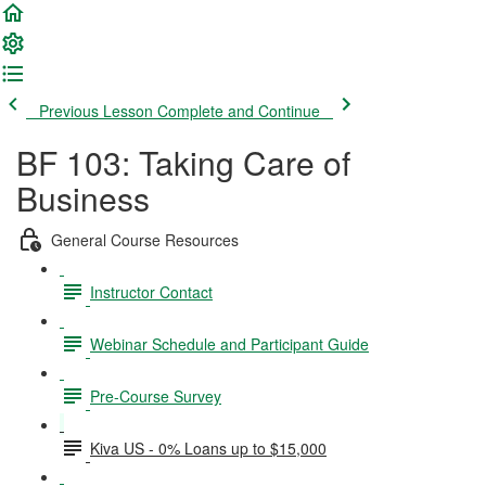
Previous Lesson
Complete and Continue
BF 103: Taking Care of
Business
General Course Resources
Instructor Contact
Webinar Schedule and Participant Guide
Pre-Course Survey
Kiva US - 0% Loans up to $15,000