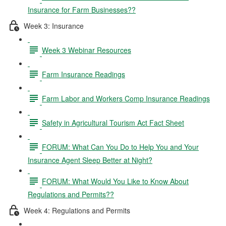
Insurance for Farm Businesses??
Week 3: Insurance
Week 3 Webinar Resources
Farm Insurance Readings
Farm Labor and Workers Comp Insurance Readings
Safety in Agricultural Tourism Act Fact Sheet
FORUM: What Can You Do to Help You and Your
Insurance Agent Sleep Better at Night?
FORUM: What Would You Like to Know About
Regulations and Permits??
Week 4: Regulations and Permits