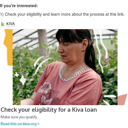
If you're interested:
1)
Check your eligibility and learn more about the process at this link: