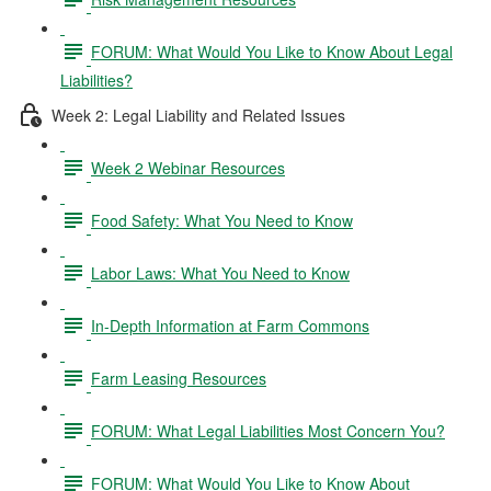
FORUM: What Would You Like to Know About Legal
Liabilities?
Week 2: Legal Liability and Related Issues
Week 2 Webinar Resources
Food Safety: What You Need to Know
Labor Laws: What You Need to Know
In-Depth Information at Farm Commons
Farm Leasing Resources
FORUM: What Legal Liabilities Most Concern You?
FORUM: What Would You Like to Know About