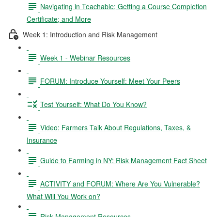
Navigating in Teachable; Getting a Course Completion
Certificate; and More
Week 1: Introduction and Risk Management
Week 1 - Webinar Resources
FORUM: Introduce Yourself: Meet Your Peers
Test Yourself: What Do You Know?
Video: Farmers Talk About Regulations, Taxes, &
Insurance
Guide to Farming in NY: Risk Management Fact Sheet
ACTIVITY and FORUM: Where Are You Vulnerable?
What Will You Work on?
Risk Management Resources