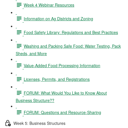
Week 4 Webinar Resources
Information on Ag Districts and Zoning
Food Safety Library: Regulations and Best Practices
Washing and Packing Safe Food: Water Testing, Pack
Sheds, and More
Value-Added Food Processing Information
Licenses, Permits, and Registrations
FORUM: What Would You Like to Know About
Business Structure??
FORUM: Questions and Resource-Sharing
Week 5: Business Structures