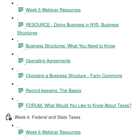
Week 5 Webinar Resources
RESOURCE - Doing Business in NYS, Business
Structures
Business Structures: What You Need to Know
Operating Agreements
Choosing a Business Structure - Farm Commons
Record-keeping: The Basics
FORUM: What Would You Like to Know About Taxes?
Week 6: Federal and State Taxes
Week 6 Webinar Resources