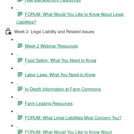
FORUM: What Would You Like to Know About Legal
Liabilities?
Week 2: Legal Liability and Related Issues
Week 2 Webinar Resources
Food Safety: What You Need to Know
Labor Laws: What You Need to Know
In-Depth Information at Farm Commons
Farm Leasing Resources
FORUM: What Legal Liabilities Most Concern You?
FORUM: What Would You Like to Know About