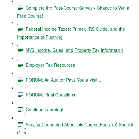
Complete the Post-Course Survey - Chance to Win a
Free Course!
Federal Income Taxes: Primer, IRS Guide, and the
Importance of Planning
NYS Income, Sales, and Property Tax Information
Employer Tax Resources
FORUM: An Auditor Pays You a Visit...
FORUM: Final Questions
Continue Learning!
Staying Connected After This Course Ends + A Special
Offer