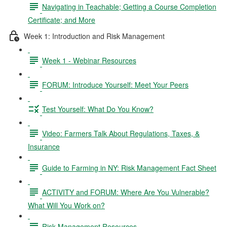
Navigating in Teachable; Getting a Course Completion
Certificate; and More
Week 1: Introduction and Risk Management
Week 1 - Webinar Resources
FORUM: Introduce Yourself: Meet Your Peers
Test Yourself: What Do You Know?
Video: Farmers Talk About Regulations, Taxes, &
Insurance
Guide to Farming in NY: Risk Management Fact Sheet
ACTIVITY and FORUM: Where Are You Vulnerable?
What Will You Work on?
Risk Management Resources