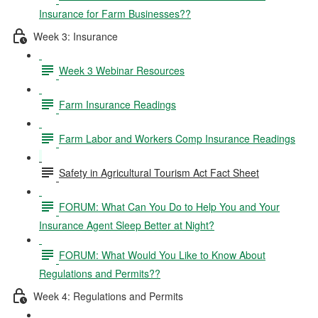
Insurance for Farm Businesses??
Week 3: Insurance
Week 3 Webinar Resources
Farm Insurance Readings
Farm Labor and Workers Comp Insurance Readings
Safety in Agricultural Tourism Act Fact Sheet
FORUM: What Can You Do to Help You and Your
Insurance Agent Sleep Better at Night?
FORUM: What Would You Like to Know About
Regulations and Permits??
Week 4: Regulations and Permits