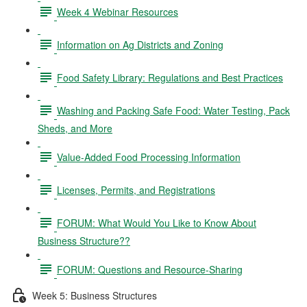
Week 4 Webinar Resources
Information on Ag Districts and Zoning
Food Safety Library: Regulations and Best Practices
Washing and Packing Safe Food: Water Testing, Pack
Sheds, and More
Value-Added Food Processing Information
Licenses, Permits, and Registrations
FORUM: What Would You Like to Know About
Business Structure??
FORUM: Questions and Resource-Sharing
Week 5: Business Structures