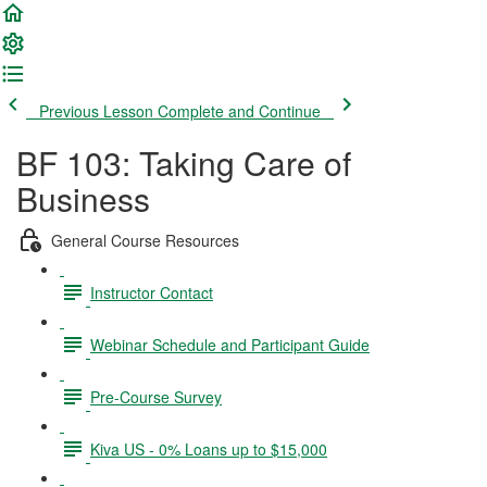
Previous Lesson
Complete and Continue
BF 103: Taking Care of
Business
General Course Resources
Instructor Contact
Webinar Schedule and Participant Guide
Pre-Course Survey
Kiva US - 0% Loans up to $15,000