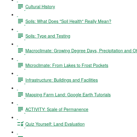
Cultural History
Soils: What Does "Soil Health" Really Mean?
Soils: Type and Testing
Macroclimate: Growing Degree Days, Precipitation and O
Microclimate: From Lakes to Frost Pockets
Infrastructure: Buildings and Facilities
Mapping Farm Land: Google Earth Tutorials
ACTIVITY: Scale of Permanence
Quiz Yourself: Land Evaluation