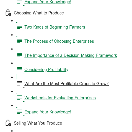
Expand Your Knowledge!
Choosing What to Produce
Two Kinds of Beginning Farmers
The Process of Choosing Enterprises
The Importance of a Decision-Making Framework
Considering Profitability
What Are the Most Profitable Crops to Grow?
Worksheets for Evaluating Enterprises
Expand Your Knowledge!
Selling What You Produce