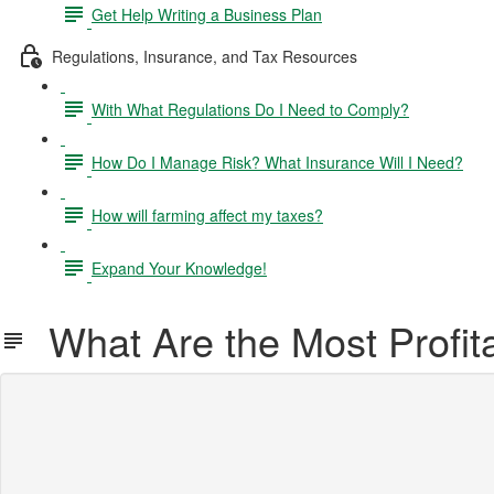
Get Help Writing a Business Plan
Regulations, Insurance, and Tax Resources
With What Regulations Do I Need to Comply?
How Do I Manage Risk? What Insurance Will I Need?
How will farming affect my taxes?
Expand Your Knowledge!
What Are the Most Profit