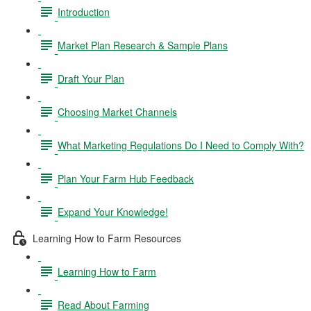
Introduction
Market Plan Research & Sample Plans
Draft Your Plan
Choosing Market Channels
What Marketing Regulations Do I Need to Comply With?
Plan Your Farm Hub Feedback
Expand Your Knowledge!
Learning How to Farm Resources
Learning How to Farm
Read About Farming