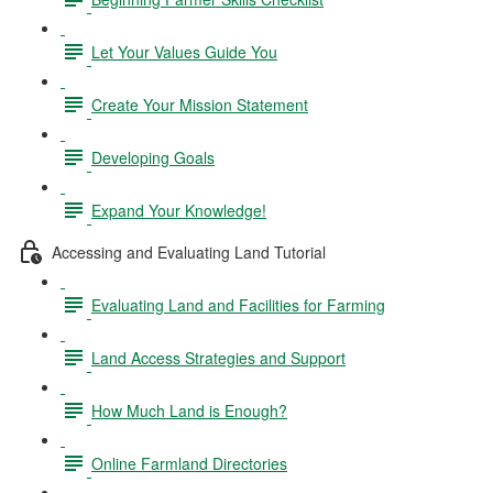
Let Your Values Guide You
Create Your Mission Statement
Developing Goals
Expand Your Knowledge!
Accessing and Evaluating Land Tutorial
Evaluating Land and Facilities for Farming
Land Access Strategies and Support
How Much Land is Enough?
Online Farmland Directories