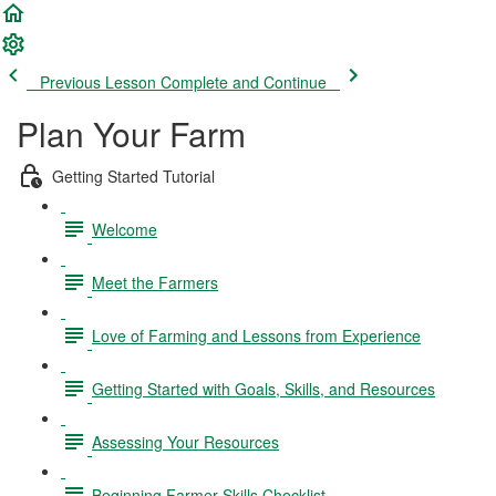
Previous Lesson
Complete and Continue
Plan Your Farm
Getting Started Tutorial
Welcome
Meet the Farmers
Love of Farming and Lessons from Experience
Getting Started with Goals, Skills, and Resources
Assessing Your Resources
Beginning Farmer Skills Checklist