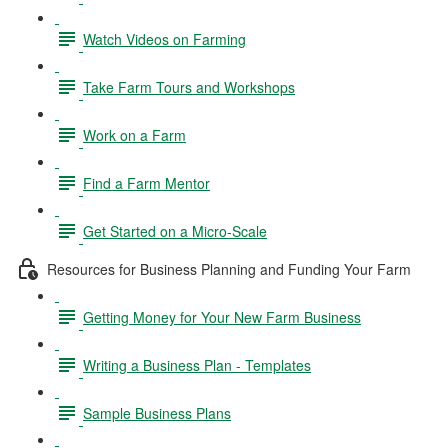
Watch Videos on Farming
Take Farm Tours and Workshops
Work on a Farm
Find a Farm Mentor
Get Started on a Micro-Scale
Resources for Business Planning and Funding Your Farm
Getting Money for Your New Farm Business
Writing a Business Plan - Templates
Sample Business Plans