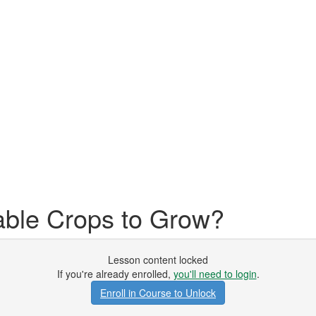
able Crops to Grow?
Lesson content locked
If you're already enrolled,
you'll need to login
.
Enroll in Course to Unlock