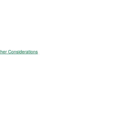
ther Considerations