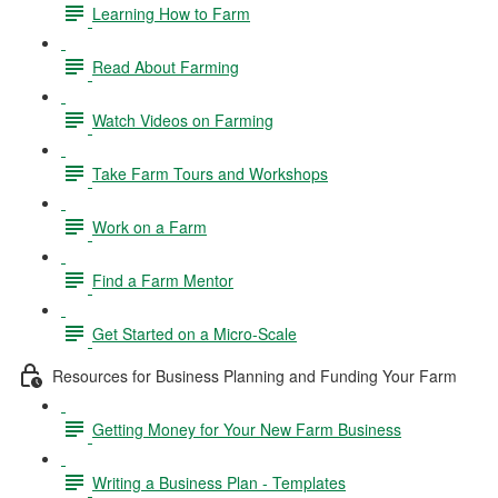
Learning How to Farm
Read About Farming
Watch Videos on Farming
Take Farm Tours and Workshops
Work on a Farm
Find a Farm Mentor
Get Started on a Micro-Scale
Resources for Business Planning and Funding Your Farm
Getting Money for Your New Farm Business
Writing a Business Plan - Templates