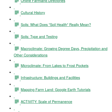
Online Farmland Directories
Cultural History
Soils: What Does "Soil Health" Really Mean?
Soils: Type and Testing
Macroclimate: Growing Degree Days, Precipitation and
Other Considerations
Microclimate: From Lakes to Frost Pockets
Infrastructure: Buildings and Facilities
Mapping Farm Land: Google Earth Tutorials
ACTIVITY: Scale of Permanence