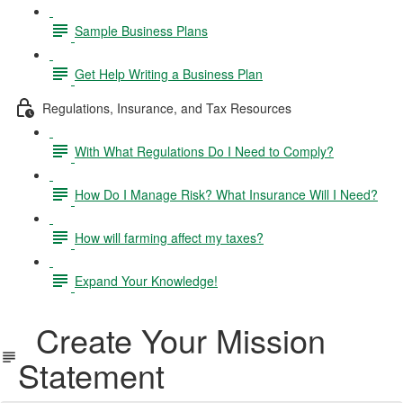
Sample Business Plans
Get Help Writing a Business Plan
Regulations, Insurance, and Tax Resources
With What Regulations Do I Need to Comply?
How Do I Manage Risk? What Insurance Will I Need?
How will farming affect my taxes?
Expand Your Knowledge!
Create Your Mission
Statement