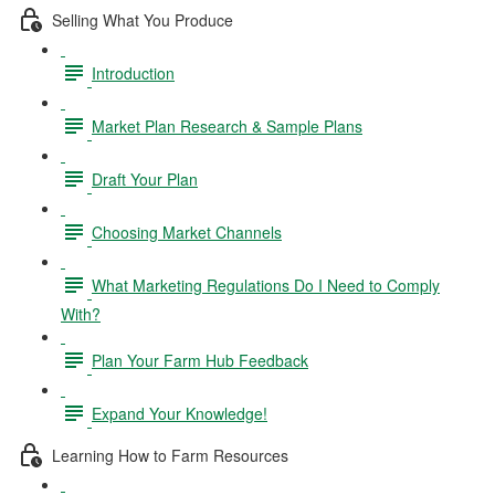
Selling What You Produce
Introduction
Market Plan Research & Sample Plans
Draft Your Plan
Choosing Market Channels
What Marketing Regulations Do I Need to Comply
With?
Plan Your Farm Hub Feedback
Expand Your Knowledge!
Learning How to Farm Resources