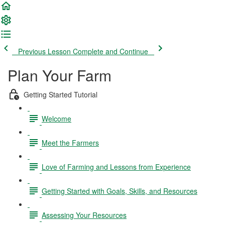
Previous Lesson
Complete and Continue
Plan Your Farm
Getting Started Tutorial
Welcome
Meet the Farmers
Love of Farming and Lessons from Experience
Getting Started with Goals, Skills, and Resources
Assessing Your Resources