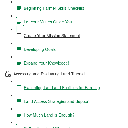
Beginning Farmer Skills Checklist
Let Your Values Guide You
Create Your Mission Statement
Developing Goals
Expand Your Knowledge!
Accessing and Evaluating Land Tutorial
Evaluating Land and Facilities for Farming
Land Access Strategies and Support
How Much Land is Enough?