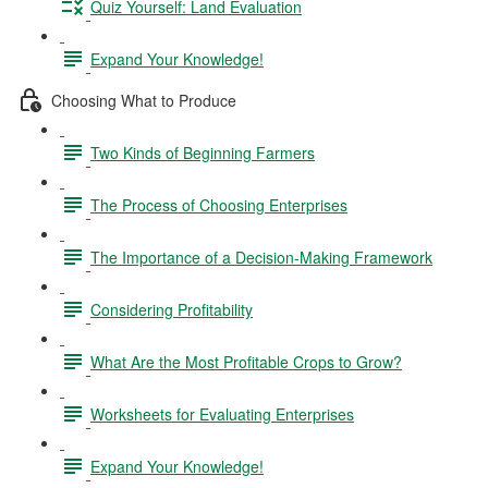
Quiz Yourself: Land Evaluation
Expand Your Knowledge!
Choosing What to Produce
Two Kinds of Beginning Farmers
The Process of Choosing Enterprises
The Importance of a Decision-Making Framework
Considering Profitability
What Are the Most Profitable Crops to Grow?
Worksheets for Evaluating Enterprises
Expand Your Knowledge!