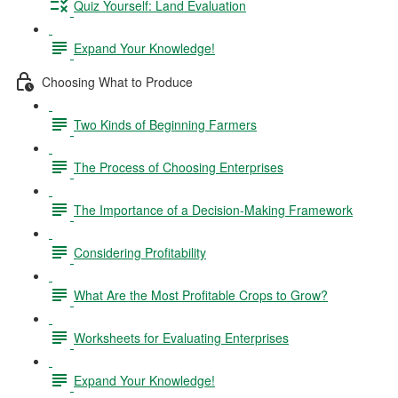
Quiz Yourself: Land Evaluation
Expand Your Knowledge!
Choosing What to Produce
Two Kinds of Beginning Farmers
The Process of Choosing Enterprises
The Importance of a Decision-Making Framework
Considering Profitability
What Are the Most Profitable Crops to Grow?
Worksheets for Evaluating Enterprises
Expand Your Knowledge!