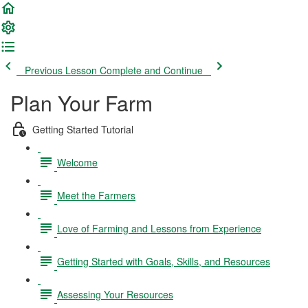
Previous Lesson
Complete and Continue
Plan Your Farm
Getting Started Tutorial
Welcome
Meet the Farmers
Love of Farming and Lessons from Experience
Getting Started with Goals, Skills, and Resources
Assessing Your Resources