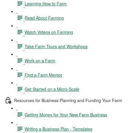
Learning How to Farm
Read About Farming
Watch Videos on Farming
Take Farm Tours and Workshops
Work on a Farm
Find a Farm Mentor
Get Started on a Micro-Scale
Resources for Business Planning and Funding Your Farm
Getting Money for Your New Farm Business
Writing a Business Plan - Templates