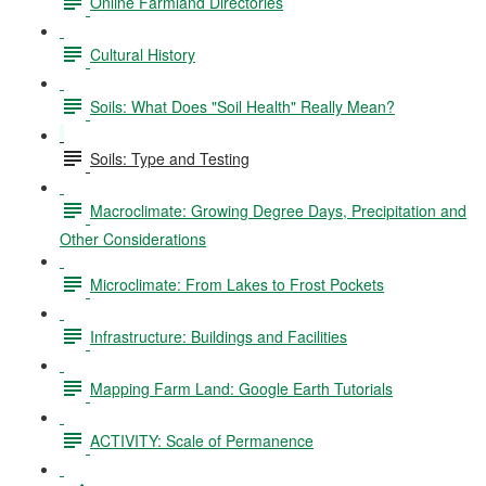
Online Farmland Directories
Cultural History
Soils: What Does "Soil Health" Really Mean?
Soils: Type and Testing
Macroclimate: Growing Degree Days, Precipitation and
Other Considerations
Microclimate: From Lakes to Frost Pockets
Infrastructure: Buildings and Facilities
Mapping Farm Land: Google Earth Tutorials
ACTIVITY: Scale of Permanence