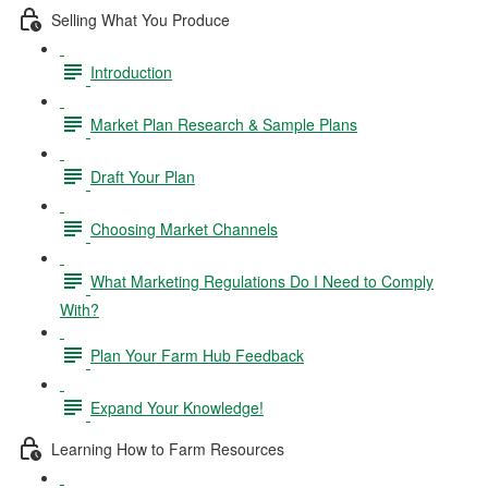
Selling What You Produce
Introduction
Market Plan Research & Sample Plans
Draft Your Plan
Choosing Market Channels
What Marketing Regulations Do I Need to Comply
With?
Plan Your Farm Hub Feedback
Expand Your Knowledge!
Learning How to Farm Resources