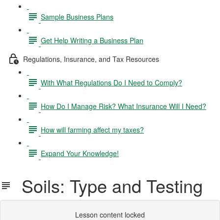
Sample Business Plans
Get Help Writing a Business Plan
Regulations, Insurance, and Tax Resources
With What Regulations Do I Need to Comply?
How Do I Manage Risk? What Insurance Will I Need?
How will farming affect my taxes?
Expand Your Knowledge!
Soils: Type and Testing
Lesson content locked