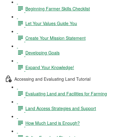
Beginning Farmer Skills Checklist
Let Your Values Guide You
Create Your Mission Statement
Developing Goals
Expand Your Knowledge!
Accessing and Evaluating Land Tutorial
Evaluating Land and Facilities for Farming
Land Access Strategies and Support
How Much Land is Enough?