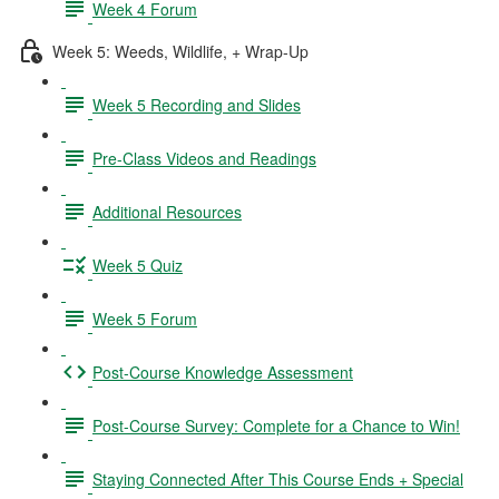
Week 4 Forum
Week 5: Weeds, Wildlife, + Wrap-Up
Week 5 Recording and Slides
Pre-Class Videos and Readings
Additional Resources
Week 5 Quiz
Week 5 Forum
Post-Course Knowledge Assessment
Post-Course Survey: Complete for a Chance to Win!
Staying Connected After This Course Ends + Special