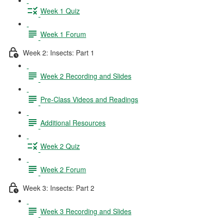
Week 1 Quiz
Week 1 Forum
Week 2: Insects: Part 1
Week 2 Recording and Slides
Pre-Class Videos and Readings
Additional Resources
Week 2 Quiz
Week 2 Forum
Week 3: Insects: Part 2
Week 3 Recording and Slides