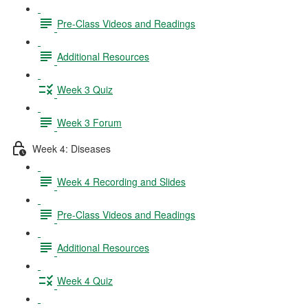
Pre-Class Videos and Readings
Additional Resources
Week 3 Quiz
Week 3 Forum
Week 4: Diseases
Week 4 Recording and Slides
Pre-Class Videos and Readings
Additional Resources
Week 4 Quiz