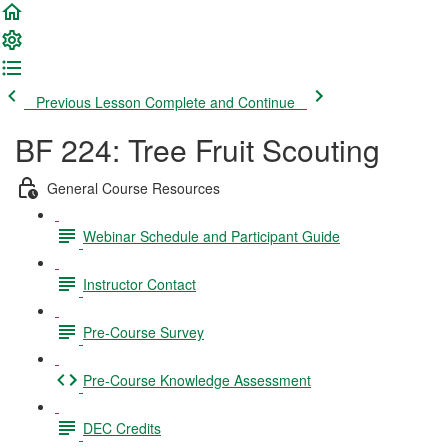
Previous Lesson
Complete and Continue
BF 224: Tree Fruit Scouting
General Course Resources
Webinar Schedule and Participant Guide
Instructor Contact
Pre-Course Survey
Pre-Course Knowledge Assessment
DEC Credits