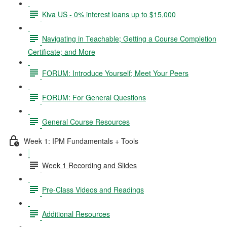
Kiva US - 0% interest loans up to $15,000
Navigating in Teachable; Getting a Course Completion
Certificate; and More
FORUM: Introduce Yourself; Meet Your Peers
FORUM: For General Questions
General Course Resources
Week 1: IPM Fundamentals + Tools
Week 1 Recording and Slides
Pre-Class Videos and Readings
Additional Resources