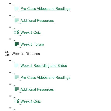
Pre-Class Videos and Readings
Additional Resources
Week 3 Quiz
Week 3 Forum
Week 4: Diseases
Week 4 Recording and Slides
Pre-Class Videos and Readings
Additional Resources
Week 4 Quiz