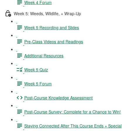
Week 4 Forum
Week 5: Weeds, Wildlife, + Wrap-Up
Week 5 Recording and Slides
Pre-Class Videos and Readings
Additional Resources
Week 5 Quiz
Week 5 Forum
Post-Course Knowledge Assessment
Post-Course Survey: Complete for a Chance to Win!
Staying Connected After This Course Ends + Special