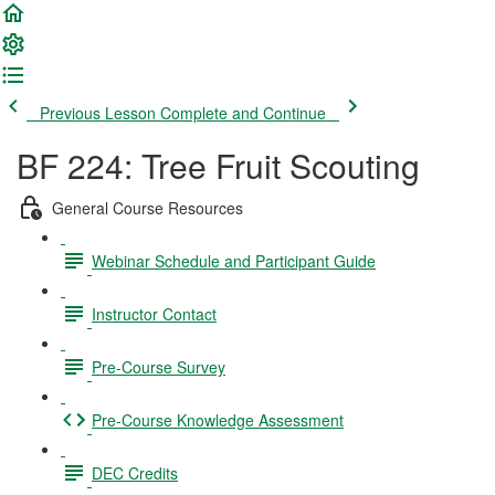
Previous Lesson
Complete and Continue
BF 224: Tree Fruit Scouting
General Course Resources
Webinar Schedule and Participant Guide
Instructor Contact
Pre-Course Survey
Pre-Course Knowledge Assessment
DEC Credits