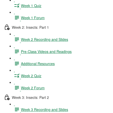
Week 1 Quiz
Week 1 Forum
Week 2: Insects: Part 1
Week 2 Recording and Slides
Pre-Class Videos and Readings
Additional Resources
Week 2 Quiz
Week 2 Forum
Week 3: Insects: Part 2
Week 3 Recording and Slides