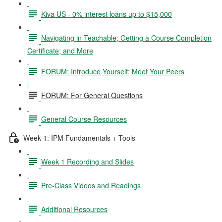
Kiva US - 0% interest loans up to $15,000
Navigating in Teachable; Getting a Course Completion
Certificate; and More
FORUM: Introduce Yourself; Meet Your Peers
FORUM: For General Questions
General Course Resources
Week 1: IPM Fundamentals + Tools
Week 1 Recording and Slides
Pre-Class Videos and Readings
Additional Resources