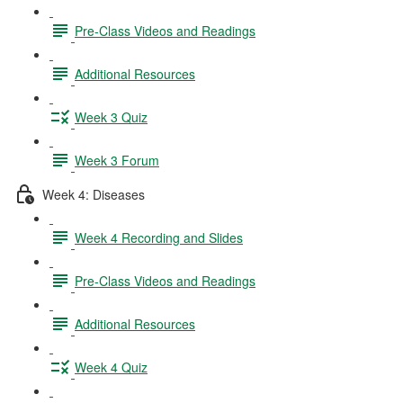
Pre-Class Videos and Readings
Additional Resources
Week 3 Quiz
Week 3 Forum
Week 4: Diseases
Week 4 Recording and Slides
Pre-Class Videos and Readings
Additional Resources
Week 4 Quiz