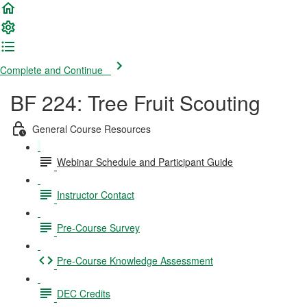
Complete and Continue
BF 224: Tree Fruit Scouting
General Course Resources
Webinar Schedule and Participant Guide
Instructor Contact
Pre-Course Survey
Pre-Course Knowledge Assessment
DEC Credits