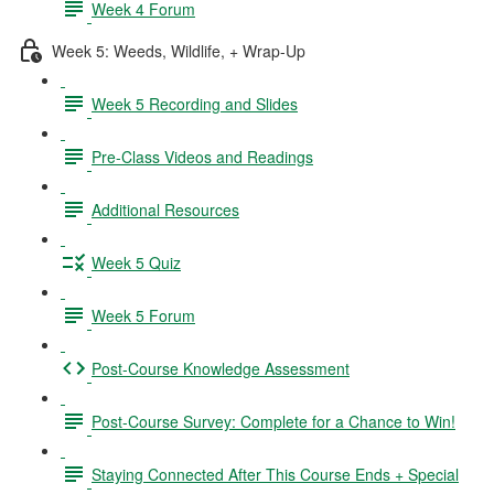
Week 4 Forum
Week 5: Weeds, Wildlife, + Wrap-Up
Week 5 Recording and Slides
Pre-Class Videos and Readings
Additional Resources
Week 5 Quiz
Week 5 Forum
Post-Course Knowledge Assessment
Post-Course Survey: Complete for a Chance to Win!
Staying Connected After This Course Ends + Special