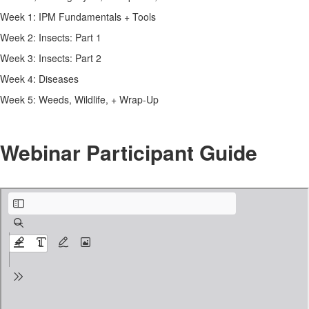
Week 1: IPM Fundamentals + Tools
Week 2: Insects: Part 1
Week 3: Insects: Part 2
Week 4: Diseases
Week 5: Weeds, Wildlife, + Wrap-Up
Webinar Participant Guide
Zoom Participant’s Guide.pdf