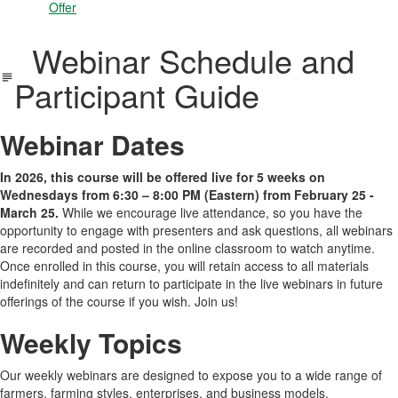
Offer
Webinar Schedule and
Participant Guide
Webinar Dates
In 2026, this course will be offered live for 5 weeks on
Wednesdays from 6:30 – 8:00 PM (Eastern) from February 25 -
March 25.
While we encourage live attendance, so you have the
opportunity to engage with presenters and ask questions, all webinars
are recorded and posted in the online classroom to watch anytime.
Once enrolled in this course, you will retain access to all materials
indefinitely and can return to participate in the live webinars in future
offerings of the course if you wish. Join us!
Weekly Topics
Our weekly webinars are designed to expose you to a wide range of
farmers, farming styles, enterprises, and business models.