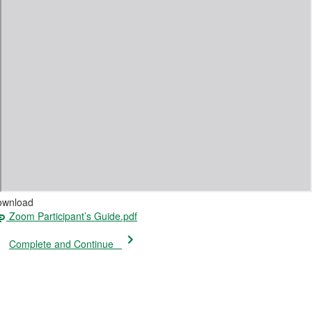
ownload
Zoom Participant’s Guide.pdf
Complete and Continue