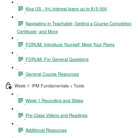
Kiva US - 0% interest loans up to $15,000
Navigating in Teachable; Getting a Course Completion
Certificate; and More
FORUM: Introduce Yourself; Meet Your Peers
FORUM: For General Questions
General Course Resources
Week 1: IPM Fundamentals + Tools
Week 1 Recording and Slides
Pre-Class Videos and Readings
Additional Resources