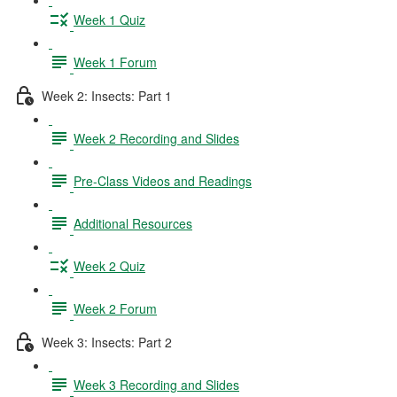
Week 1 Quiz
Week 1 Forum
Week 2: Insects: Part 1
Week 2 Recording and Slides
Pre-Class Videos and Readings
Additional Resources
Week 2 Quiz
Week 2 Forum
Week 3: Insects: Part 2
Week 3 Recording and Slides