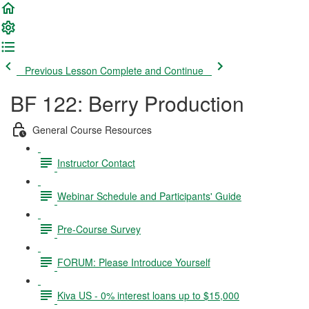
Previous Lesson
Complete and Continue
BF 122: Berry Production
General Course Resources
Instructor Contact
Webinar Schedule and Participants' Guide
Pre-Course Survey
FORUM: Please Introduce Yourself
Kiva US - 0% interest loans up to $15,000