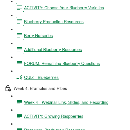
ACTIVITY: Choose Your Blueberry Varieties
Blueberry Production Resources
Berry Nurseries
Additional Blueberry Resources
FORUM: Remaining Blueberry Questions
QUIZ - Blueberries
Week 4: Brambles and Ribes
Week 4 - Webinar Link, Slides, and Recording
ACTIVITY: Growing Raspberries
Raspberry Production Resources