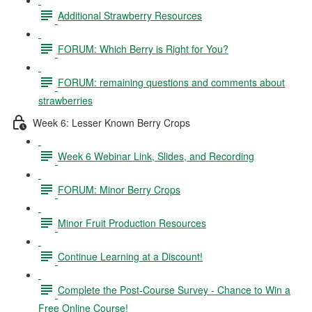
Additional Strawberry Resources
FORUM: Which Berry is Right for You?
FORUM: remaining questions and comments about
strawberries
Week 6: Lesser Known Berry Crops
Week 6 Webinar Link, Slides, and Recording
FORUM: Minor Berry Crops
Minor Fruit Production Resources
Continue Learning at a Discount!
Complete the Post-Course Survey - Chance to Win a
Free Online Course!