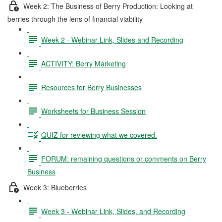
Week 2: The Business of Berry Production: Looking at
berries through the lens of financial viability
Week 2 - Webinar Link, Slides and Recording
ACTIVITY: Berry Marketing
Resources for Berry Businesses
Worksheets for Business Session
QUIZ for reviewing what we covered.
FORUM: remaining questions or comments on Berry
Business
Week 3: Blueberries
Week 3 - Webinar Link, Slides, and Recording