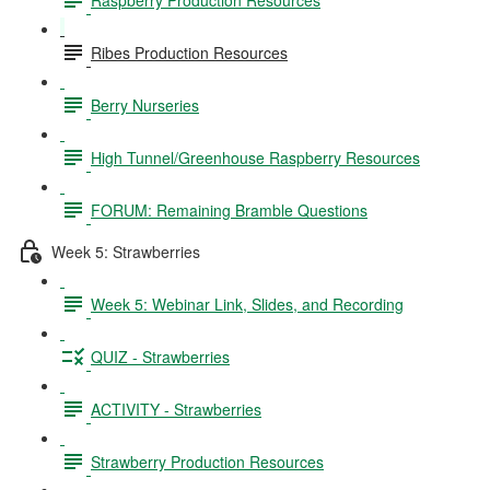
Ribes Production Resources
Berry Nurseries
High Tunnel/Greenhouse Raspberry Resources
FORUM: Remaining Bramble Questions
Week 5: Strawberries
Week 5: Webinar Link, Slides, and Recording
QUIZ - Strawberries
ACTIVITY - Strawberries
Strawberry Production Resources