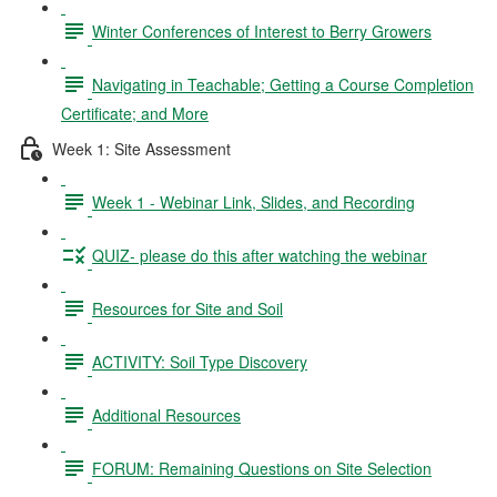
Winter Conferences of Interest to Berry Growers
Navigating in Teachable; Getting a Course Completion
Certificate; and More
Week 1: Site Assessment
Week 1 - Webinar Link, Slides, and Recording
QUIZ- please do this after watching the webinar
Resources for Site and Soil
ACTIVITY: Soil Type Discovery
Additional Resources
FORUM: Remaining Questions on Site Selection