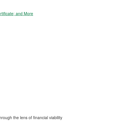
tificate; and More
ough the lens of financial viability