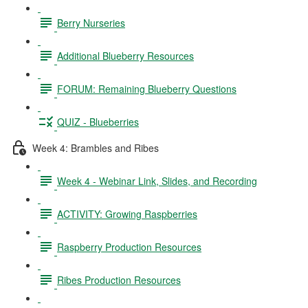
Berry Nurseries
Additional Blueberry Resources
FORUM: Remaining Blueberry Questions
QUIZ - Blueberries
Week 4: Brambles and Ribes
Week 4 - Webinar Link, Slides, and Recording
ACTIVITY: Growing Raspberries
Raspberry Production Resources
Ribes Production Resources