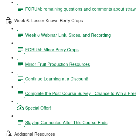
FORUM: remaining questions and comments about straw
Week 6: Lesser Known Berry Crops
Week 6 Webinar Link, Slides, and Recording
FORUM: Minor Berry Crops
Minor Fruit Production Resources
Continue Learning at a Discount!
Complete the Post-Course Survey - Chance to Win a Fre
Special Offer!
Staying Connected After This Course Ends
Additional Resources