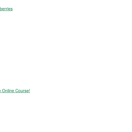
berries
e Online Course!