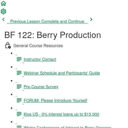
Previous Lesson
Complete and Continue
BF 122: Berry Production
General Course Resources
Instructor Contact
Webinar Schedule and Participants' Guide
Pre-Course Survey
FORUM: Please Introduce Yourself
Kiva US - 0% interest loans up to $15,000
Winter Conferences of Interest to Berry Growers