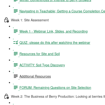
Navigating in Teachable; Getting a Course Completion Cer
Week 1: Site Assessment
Week 1 - Webinar Link, Slides, and Recording
QUIZ- please do this after watching the webinar
Resources for Site and Soil
ACTIVITY: Soil Type Discovery
Additional Resources
FORUM: Remaining Questions on Site Selection
Week 2: The Business of Berry Production: Looking at berries thr