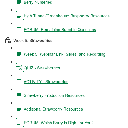
Berry Nurseries
High Tunnel/Greenhouse Raspberry Resources
FORUM: Remaining Bramble Questions
Week 5: Strawberries
Week 5: Webinar Link, Slides, and Recording
QUIZ - Strawberries
ACTIVITY - Strawberries
Strawberry Production Resources
Additional Strawberry Resources
FORUM: Which Berry is Right for You?