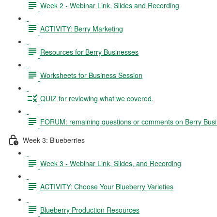
Week 2 - Webinar Link, Slides and Recording
ACTIVITY: Berry Marketing
Resources for Berry Businesses
Worksheets for Business Session
QUIZ for reviewing what we covered.
FORUM: remaining questions or comments on Berry Bus
Week 3: Blueberries
Week 3 - Webinar Link, Slides, and Recording
ACTIVITY: Choose Your Blueberry Varieties
Blueberry Production Resources