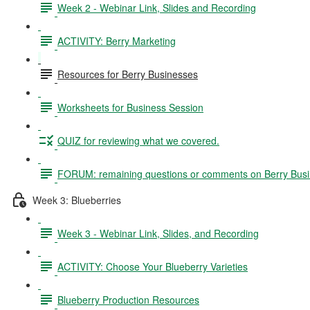
Week 2 - Webinar Link, Slides and Recording
ACTIVITY: Berry Marketing
Resources for Berry Businesses
Worksheets for Business Session
QUIZ for reviewing what we covered.
FORUM: remaining questions or comments on Berry Bus
Week 3: Blueberries
Week 3 - Webinar Link, Slides, and Recording
ACTIVITY: Choose Your Blueberry Varieties
Blueberry Production Resources