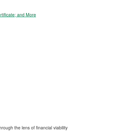
tificate; and More
ough the lens of financial viability