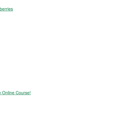
berries
e Online Course!