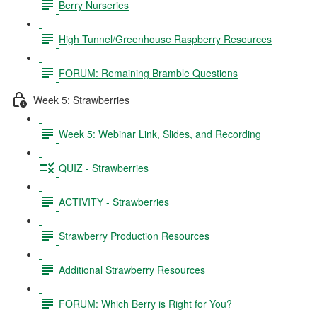
Berry Nurseries
High Tunnel/Greenhouse Raspberry Resources
FORUM: Remaining Bramble Questions
Week 5: Strawberries
Week 5: Webinar Link, Slides, and Recording
QUIZ - Strawberries
ACTIVITY - Strawberries
Strawberry Production Resources
Additional Strawberry Resources
FORUM: Which Berry is Right for You?