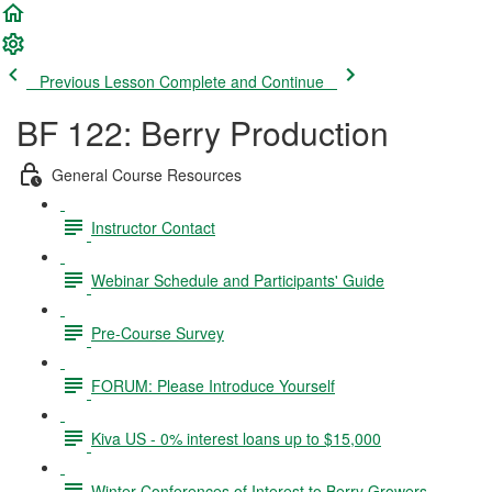
Previous Lesson
Complete and Continue
BF 122: Berry Production
General Course Resources
Instructor Contact
Webinar Schedule and Participants' Guide
Pre-Course Survey
FORUM: Please Introduce Yourself
Kiva US - 0% interest loans up to $15,000
Winter Conferences of Interest to Berry Growers