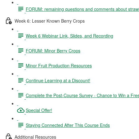
FORUM: remaining questions and comments about straw
Week 6: Lesser Known Berry Crops
Week 6 Webinar Link, Slides, and Recording
FORUM: Minor Berry Crops
Minor Fruit Production Resources
Continue Learning at a Discount!
Complete the Post-Course Survey - Chance to Win a Fre
Special Offer!
Staying Connected After This Course Ends
Additional Resources