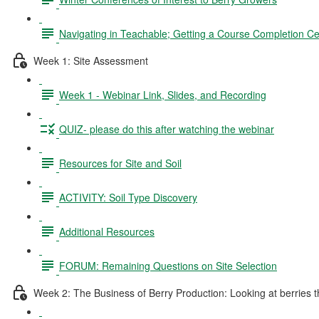
Navigating in Teachable; Getting a Course Completion Cer
Week 1: Site Assessment
Week 1 - Webinar Link, Slides, and Recording
QUIZ- please do this after watching the webinar
Resources for Site and Soil
ACTIVITY: Soil Type Discovery
Additional Resources
FORUM: Remaining Questions on Site Selection
Week 2: The Business of Berry Production: Looking at berries thr