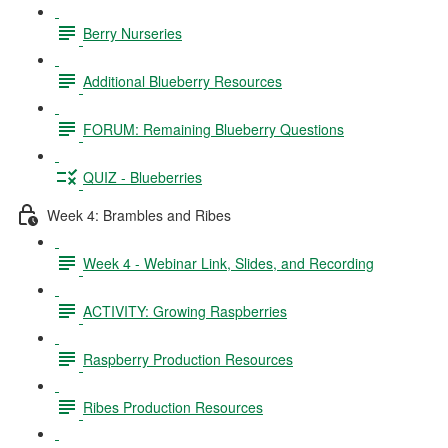
Berry Nurseries
Additional Blueberry Resources
FORUM: Remaining Blueberry Questions
QUIZ - Blueberries
Week 4: Brambles and Ribes
Week 4 - Webinar Link, Slides, and Recording
ACTIVITY: Growing Raspberries
Raspberry Production Resources
Ribes Production Resources