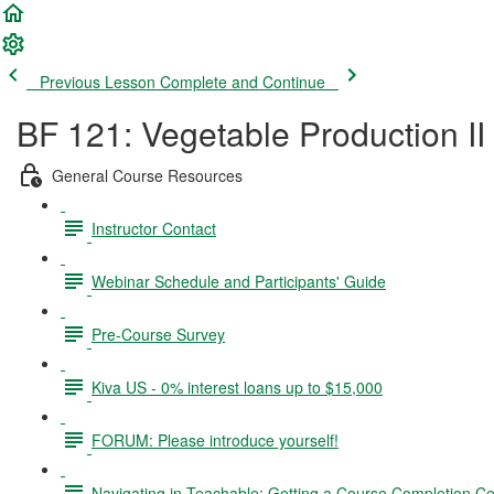
Previous Lesson
Complete and Continue
BF 121: Vegetable Production II
General Course Resources
Instructor Contact
Webinar Schedule and Participants' Guide
Pre-Course Survey
Kiva US - 0% interest loans up to $15,000
FORUM: Please introduce yourself!
Navigating in Teachable; Getting a Course Completion Cer