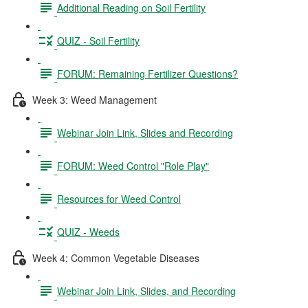
Additional Reading on Soil Fertility
QUIZ - Soil Fertility
FORUM: Remaining Fertilizer Questions?
Week 3: Weed Management
Webinar Join Link, Slides and Recording
FORUM: Weed Control "Role Play"
Resources for Weed Control
QUIZ - Weeds
Week 4: Common Vegetable Diseases
Webinar Join Link, Slides, and Recording