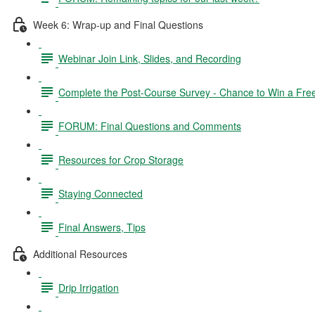
Week 6: Wrap-up and Final Questions
Webinar Join Link, Slides, and Recording
Complete the Post-Course Survey - Chance to Win a Fre
FORUM: Final Questions and Comments
Resources for Crop Storage
Staying Connected
Final Answers, Tips
Additional Resources
Drip Irrigation