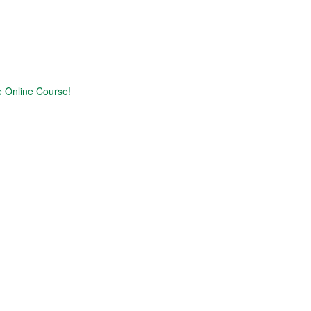
e Online Course!