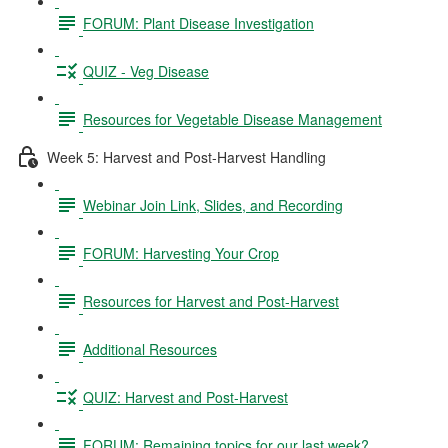
FORUM: Plant Disease Investigation
QUIZ - Veg Disease
Resources for Vegetable Disease Management
Week 5: Harvest and Post-Harvest Handling
Webinar Join Link, Slides, and Recording
FORUM: Harvesting Your Crop
Resources for Harvest and Post-Harvest
Additional Resources
QUIZ: Harvest and Post-Harvest
FORUM: Remaining topics for our last week?