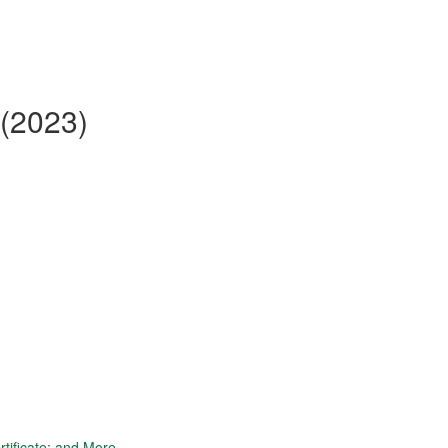
 (2023)
tificate; and More