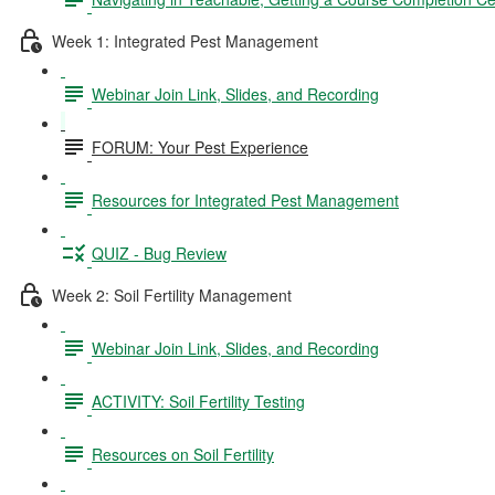
Week 1: Integrated Pest Management
Webinar Join Link, Slides, and Recording
FORUM: Your Pest Experience
Resources for Integrated Pest Management
QUIZ - Bug Review
Week 2: Soil Fertility Management
Webinar Join Link, Slides, and Recording
ACTIVITY: Soil Fertility Testing
Resources on Soil Fertility