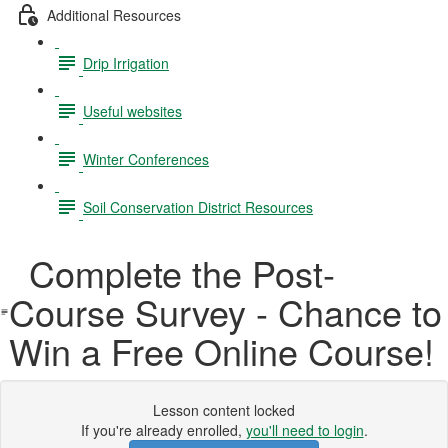
Additional Resources
Drip Irrigation
Useful websites
Winter Conferences
Soil Conservation District Resources
Complete the Post-
Course Survey - Chance to
Win a Free Online Course!
Lesson content locked
If you're already enrolled,
you'll need to login
.