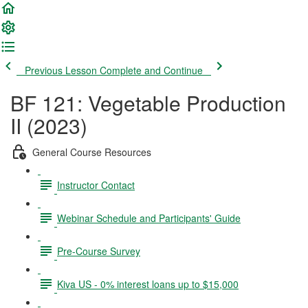
Previous Lesson
Complete and Continue
BF 121: Vegetable Production
II (2023)
General Course Resources
Instructor Contact
Webinar Schedule and Participants' Guide
Pre-Course Survey
Kiva US - 0% interest loans up to $15,000