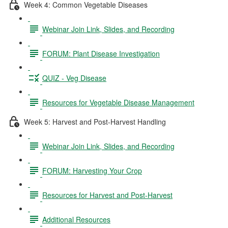
Week 4: Common Vegetable Diseases
Webinar Join Link, Slides, and Recording
FORUM: Plant Disease Investigation
QUIZ - Veg Disease
Resources for Vegetable Disease Management
Week 5: Harvest and Post-Harvest Handling
Webinar Join Link, Slides, and Recording
FORUM: Harvesting Your Crop
Resources for Harvest and Post-Harvest
Additional Resources