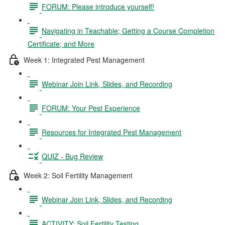
FORUM: Please introduce yourself!
Navigating in Teachable; Getting a Course Completion
Certificate; and More
Week 1: Integrated Pest Management
Webinar Join Link, Slides, and Recording
FORUM: Your Pest Experience
Resources for Integrated Pest Management
QUIZ - Bug Review
Week 2: Soil Fertility Management
Webinar Join Link, Slides, and Recording
ACTIVITY: Soil Fertility Testing