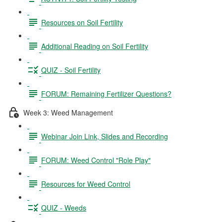
Resources on Soil Fertility
Additional Reading on Soil Fertility
QUIZ - Soil Fertility
FORUM: Remaining Fertilizer Questions?
Week 3: Weed Management
Webinar Join Link, Slides and Recording
FORUM: Weed Control "Role Play"
Resources for Weed Control
QUIZ - Weeds