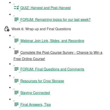
QUIZ: Harvest and Post-Harvest
FORUM: Remaining topics for our last week?
Week 6: Wrap-up and Final Questions
Webinar Join Link, Slides, and Recording
Complete the Post-Course Survey - Chance to Win a
Free Online Course!
FORUM: Final Questions and Comments
Resources for Crop Storage
Staying Connected
Final Answers, Tips