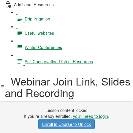
Additional Resources
Drip Irrigation
Useful websites
Winter Conferences
Soil Conservation District Resources
Webinar Join Link, Slides
and Recording
Lesson content locked
If you're already enrolled,
you'll need to login
.
Enroll in Course to Unlock