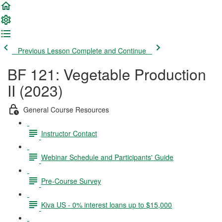
Previous Lesson
Complete and Continue
BF 121: Vegetable Production
II (2023)
General Course Resources
Instructor Contact
Webinar Schedule and Participants' Guide
Pre-Course Survey
Kiva US - 0% interest loans up to $15,000