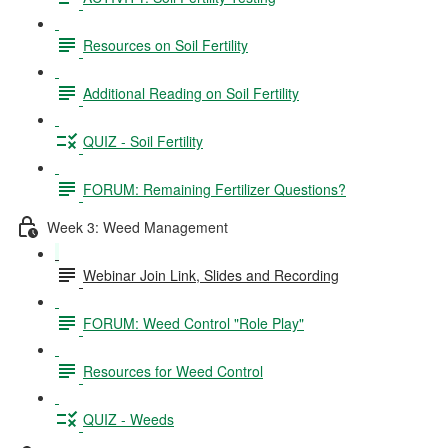
Resources on Soil Fertility
Additional Reading on Soil Fertility
QUIZ - Soil Fertility
FORUM: Remaining Fertilizer Questions?
Week 3: Weed Management
Webinar Join Link, Slides and Recording
FORUM: Weed Control "Role Play"
Resources for Weed Control
QUIZ - Weeds