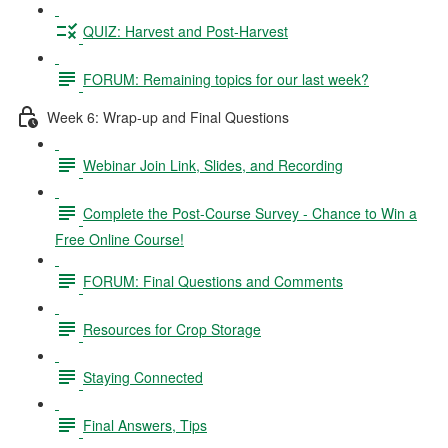
QUIZ: Harvest and Post-Harvest
FORUM: Remaining topics for our last week?
Week 6: Wrap-up and Final Questions
Webinar Join Link, Slides, and Recording
Complete the Post-Course Survey - Chance to Win a
Free Online Course!
FORUM: Final Questions and Comments
Resources for Crop Storage
Staying Connected
Final Answers, Tips