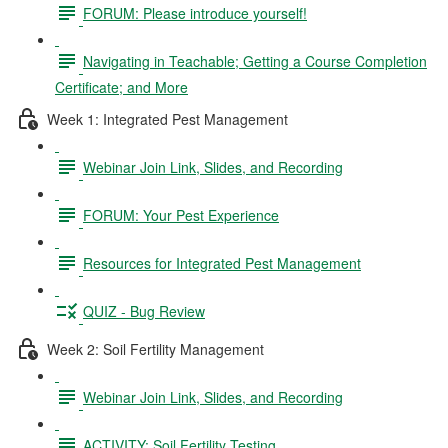
FORUM: Please introduce yourself!
Navigating in Teachable; Getting a Course Completion
Certificate; and More
Week 1: Integrated Pest Management
Webinar Join Link, Slides, and Recording
FORUM: Your Pest Experience
Resources for Integrated Pest Management
QUIZ - Bug Review
Week 2: Soil Fertility Management
Webinar Join Link, Slides, and Recording
ACTIVITY: Soil Fertility Testing