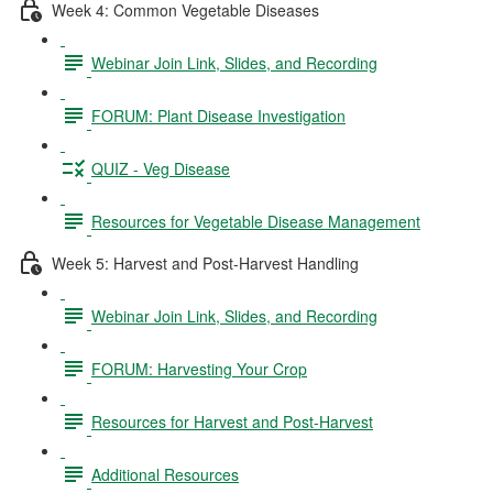
Week 4: Common Vegetable Diseases
Webinar Join Link, Slides, and Recording
FORUM: Plant Disease Investigation
QUIZ - Veg Disease
Resources for Vegetable Disease Management
Week 5: Harvest and Post-Harvest Handling
Webinar Join Link, Slides, and Recording
FORUM: Harvesting Your Crop
Resources for Harvest and Post-Harvest
Additional Resources