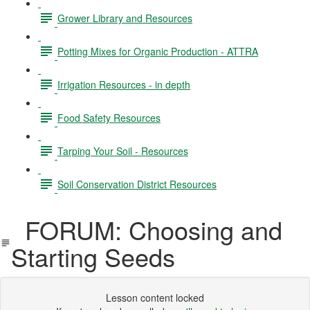
Grower Library and Resources
Potting Mixes for Organic Production - ATTRA
Irrigation Resources - in depth
Food Safety Resources
Tarping Your Soil - Resources
Soil Conservation District Resources
FORUM: Choosing and
Starting Seeds
Lesson content locked