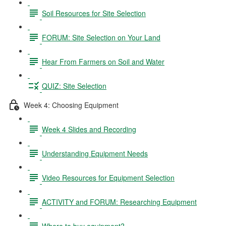
Soil Resources for Site Selection
FORUM: Site Selection on Your Land
Hear From Farmers on Soil and Water
QUIZ: Site Selection
Week 4: Choosing Equipment
Week 4 Slides and Recording
Understanding Equipment Needs
Video Resources for Equipment Selection
ACTIVITY and FORUM: Researching Equipment
Where to buy equipment?