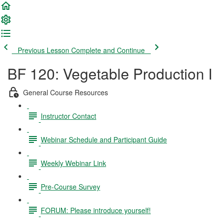
Previous Lesson
Complete and Continue
BF 120: Vegetable Production I
General Course Resources
Instructor Contact
Webinar Schedule and Participant Guide
Weekly Webinar Link
Pre-Course Survey
FORUM: Please introduce yourself!