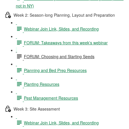
not in NY)
Week 2: Season-long Planning, Layout and Preparation
Webinar Join Link, Slides, and Recording
FORUM: Takeaways from this week's webinar
FORUM: Choosing and Starting Seeds
Planning and Bed Prep Resources
Planting Resources
Pest Management Resources
Week 3: Site Assessment
Webinar Join Link, Slides, and Recording