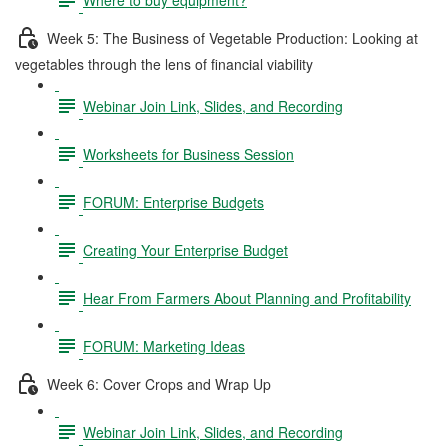
Week 5: The Business of Vegetable Production: Looking at
vegetables through the lens of financial viability
Webinar Join Link, Slides, and Recording
Worksheets for Business Session
FORUM: Enterprise Budgets
Creating Your Enterprise Budget
Hear From Farmers About Planning and Profitability
FORUM: Marketing Ideas
Week 6: Cover Crops and Wrap Up
Webinar Join Link, Slides, and Recording