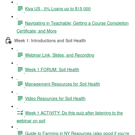
Kiva US - 0% Loans up to $15,000
Navigating in Teachable; Getting a Course Completion
Certificate; and More
Week 1: Introductions and Soil Health
Webinar Link, Slides, and Recording
Week 1 FORUM: Soil Health
Management Resources for Soil Health
Video Resources for Soil Health
Week 1 ACTIVITY: Do this quiz after listening to the
webinar on soil
Guide to Farming in NY Resources (also good if you're