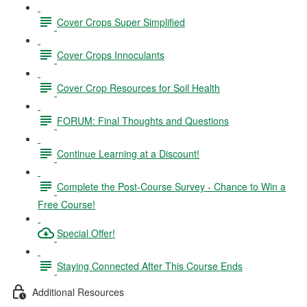
Cover Crops Super Simplified
Cover Crops Innoculants
Cover Crop Resources for Soil Health
FORUM: Final Thoughts and Questions
Continue Learning at a Discount!
Complete the Post-Course Survey - Chance to Win a
Free Course!
Special Offer!
Staying Connected After This Course Ends
Additional Resources