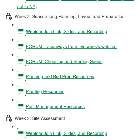
not in NY)
Week 2: Season-long Planning, Layout and Preparation
Webinar Join Link, Slides, and Recording
FORUM: Takeaways from this week's webinar
FORUM: Choosing and Starting Seeds
Planning and Bed Prep Resources
Planting Resources
Pest Management Resources
Week 3: Site Assessment
Webinar Join Link, Slides, and Recording