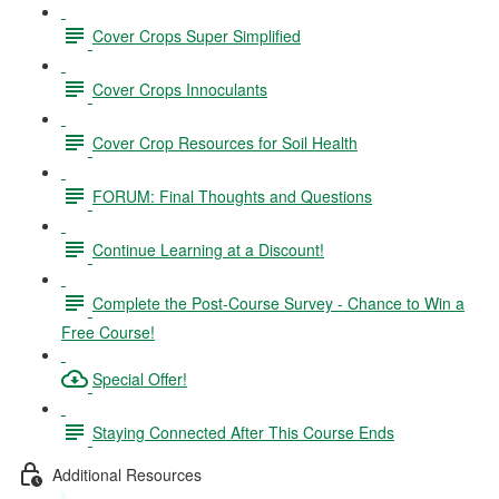
Cover Crops Super Simplified
Cover Crops Innoculants
Cover Crop Resources for Soil Health
FORUM: Final Thoughts and Questions
Continue Learning at a Discount!
Complete the Post-Course Survey - Chance to Win a
Free Course!
Special Offer!
Staying Connected After This Course Ends
Additional Resources