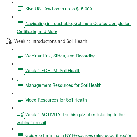
Kiva US - 0% Loans up to $15,000
Navigating in Teachable; Getting a Course Completion
Certificate; and More
Week 1: Introductions and Soil Health
Webinar Link, Slides, and Recording
Week 1 FORUM: Soil Health
Management Resources for Soil Health
Video Resources for Soil Health
Week 1 ACTIVITY: Do this quiz after listening to the
webinar on soil
Guide to Farming in NY Resources (also good if you're