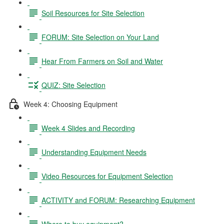
Soil Resources for Site Selection
FORUM: Site Selection on Your Land
Hear From Farmers on Soil and Water
QUIZ: Site Selection
Week 4: Choosing Equipment
Week 4 Slides and Recording
Understanding Equipment Needs
Video Resources for Equipment Selection
ACTIVITY and FORUM: Researching Equipment
Where to buy equipment?