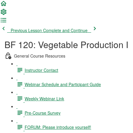
Previous Lesson
Complete and Continue
BF 120: Vegetable Production I
General Course Resources
Instructor Contact
Webinar Schedule and Participant Guide
Weekly Webinar Link
Pre-Course Survey
FORUM: Please introduce yourself!