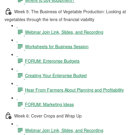
Week 5: The Business of Vegetable Production: Looking at
vegetables through the lens of financial viability
Webinar Join Link, Slides, and Recording
Worksheets for Business Session
FORUM: Enterprise Budgets
Creating Your Enterprise Budget
Hear From Farmers About Planning and Profitability
FORUM: Marketing Ideas
Week 6: Cover Crops and Wrap Up
Webinar Join Link, Slides, and Recording