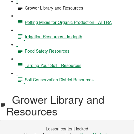
Grower Library and Resources
Potting Mixes for Organic Production - ATTRA
Irrigation Resources - in depth
Food Safety Resources
Tarping Your Soil - Resources
Soil Conservation District Resources
Grower Library and
Resources
Lesson content locked