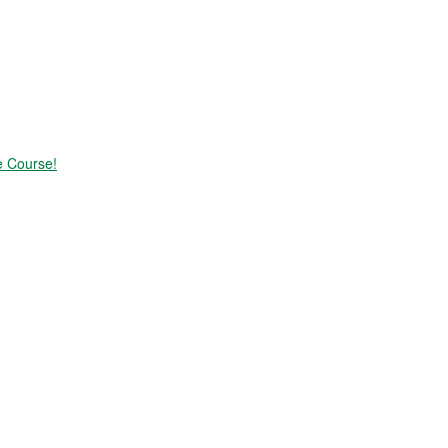
e Course!