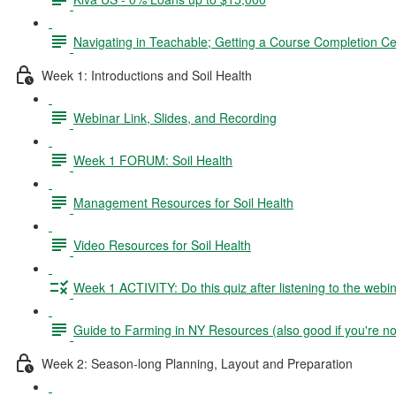
Navigating in Teachable; Getting a Course Completion Cer
Week 1: Introductions and Soil Health
Webinar Link, Slides, and Recording
Week 1 FORUM: Soil Health
Management Resources for Soil Health
Video Resources for Soil Health
Week 1 ACTIVITY: Do this quiz after listening to the webin
Guide to Farming in NY Resources (also good if you're no
Week 2: Season-long Planning, Layout and Preparation