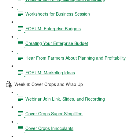
Worksheets for Business Session
FORUM: Enterprise Budgets
Creating Your Enterprise Budget
Hear From Farmers About Planning and Profitability
FORUM: Marketing Ideas
Week 6: Cover Crops and Wrap Up
Webinar Join Link, Slides, and Recording
Cover Crops Super Simplified
Cover Crops Innoculants