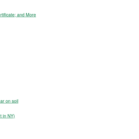
tificate; and More
ar on soil
t in NY)