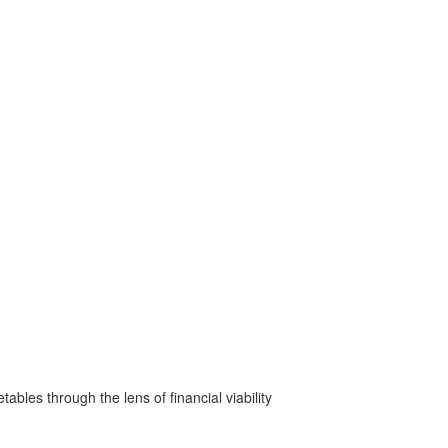
bles through the lens of financial viability