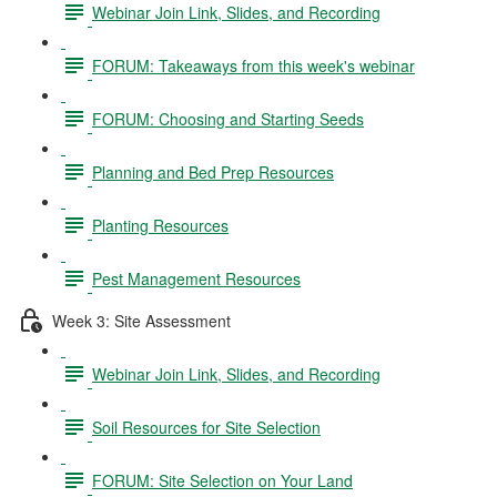
Webinar Join Link, Slides, and Recording
FORUM: Takeaways from this week's webinar
FORUM: Choosing and Starting Seeds
Planning and Bed Prep Resources
Planting Resources
Pest Management Resources
Week 3: Site Assessment
Webinar Join Link, Slides, and Recording
Soil Resources for Site Selection
FORUM: Site Selection on Your Land