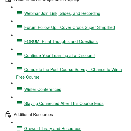
Webinar Join Link, Slides, and Recording
Forum Follow-Up - Cover Crops Super Simplified
FORUM: Final Thoughts and Questions
Continue Your Learning at a Discount!
Complete the Post-Course Survey - Chance to Win a
Free Course!
Winter Conferences
Staying Connected After This Course Ends
Additional Resources
Grower Library and Resources