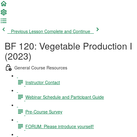
Previous Lesson
Complete and Continue
BF 120: Vegetable Production I
(2023)
General Course Resources
Instructor Contact
Webinar Schedule and Participant Guide
Pre-Course Survey
FORUM: Please introduce yourself!