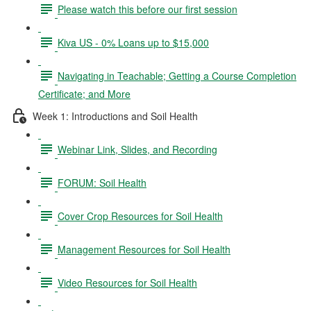
Please watch this before our first session
Kiva US - 0% Loans up to $15,000
Navigating in Teachable; Getting a Course Completion
Certificate; and More
Week 1: Introductions and Soil Health
Webinar Link, Slides, and Recording
FORUM: Soil Health
Cover Crop Resources for Soil Health
Management Resources for Soil Health
Video Resources for Soil Health