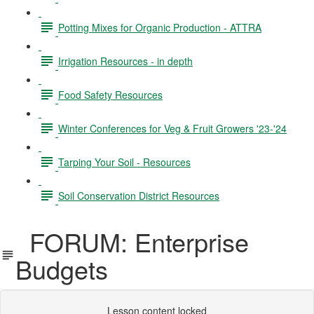
Potting Mixes for Organic Production - ATTRA
Irrigation Resources - in depth
Food Safety Resources
Winter Conferences for Veg & Fruit Growers '23-'24
Tarping Your Soil - Resources
Soil Conservation District Resources
FORUM: Enterprise
Budgets
Lesson content locked