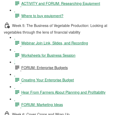
ACTIVITY and FORUM: Researching Equipment
Where to buy equipment?
Week 5: The Business of Vegetable Production: Looking at
vegetables through the lens of financial viability
Webinar Join Link, Slides, and Recording
Worksheets for Business Session
FORUM: Enterprise Budgets
Creating Your Enterprise Budget
Hear From Farmers About Planning and Profitability
FORUM: Marketing Ideas
Week 6: Cover Crops and Wrap Up