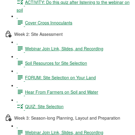
ACTIVITY: Do this quiz after listening to the webinar on
soil
Cover Crops Innoculants
Week 2: Site Assessment
Webinar Join Link, Slides, and Recording
Soil Resources for Site Selection
FORUM: Site Selection on Your Land
Hear From Farmers on Soil and Water
QUIZ: Site Selection
Week 3: Season-long Planning, Layout and Preparation
Webinar Join Link, Slides, and Recording