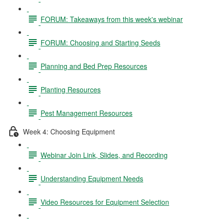
FORUM: Takeaways from this week's webinar
FORUM: Choosing and Starting Seeds
Planning and Bed Prep Resources
Planting Resources
Pest Management Resources
Week 4: Choosing Equipment
Webinar Join Link, Slides, and Recording
Understanding Equipment Needs
Video Resources for Equipment Selection