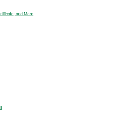
tificate; and More
il