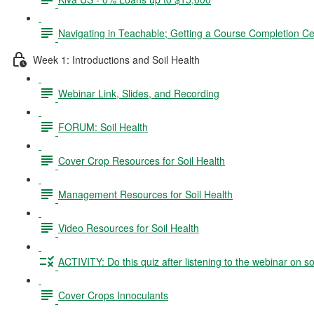
Navigating in Teachable; Getting a Course Completion Cer
Week 1: Introductions and Soil Health
Webinar Link, Slides, and Recording
FORUM: Soil Health
Cover Crop Resources for Soil Health
Management Resources for Soil Health
Video Resources for Soil Health
ACTIVITY: Do this quiz after listening to the webinar on so
Cover Crops Innoculants