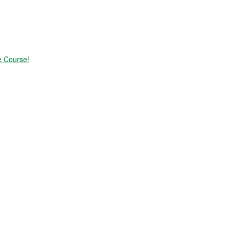
e Course!