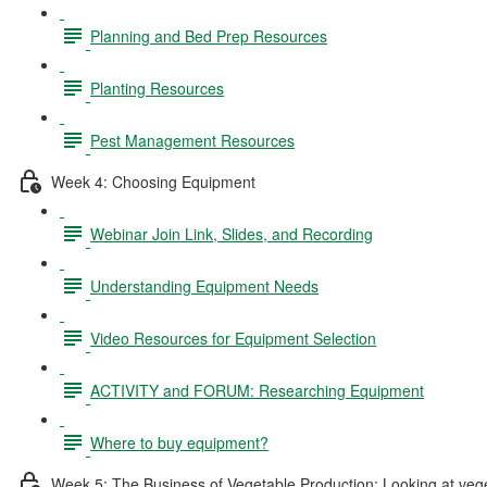
Planning and Bed Prep Resources
Planting Resources
Pest Management Resources
Week 4: Choosing Equipment
Webinar Join Link, Slides, and Recording
Understanding Equipment Needs
Video Resources for Equipment Selection
ACTIVITY and FORUM: Researching Equipment
Where to buy equipment?
Week 5: The Business of Vegetable Production: Looking at vegeta