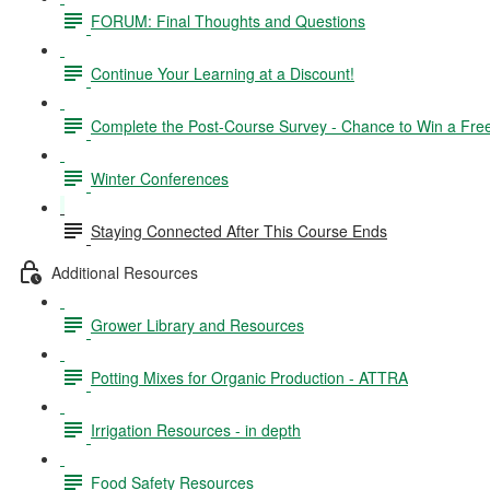
FORUM: Final Thoughts and Questions
Continue Your Learning at a Discount!
Complete the Post-Course Survey - Chance to Win a Fre
Winter Conferences
Staying Connected After This Course Ends
Additional Resources
Grower Library and Resources
Potting Mixes for Organic Production - ATTRA
Irrigation Resources - in depth
Food Safety Resources