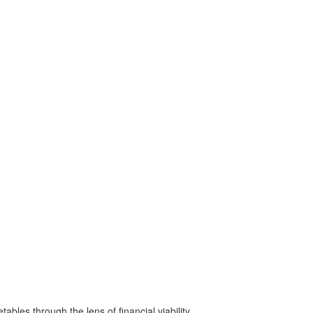
bles through the lens of financial viability