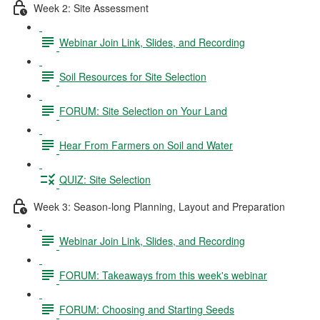
Week 2: Site Assessment
Webinar Join Link, Slides, and Recording
Soil Resources for Site Selection
FORUM: Site Selection on Your Land
Hear From Farmers on Soil and Water
QUIZ: Site Selection
Week 3: Season-long Planning, Layout and Preparation
Webinar Join Link, Slides, and Recording
FORUM: Takeaways from this week's webinar
FORUM: Choosing and Starting Seeds