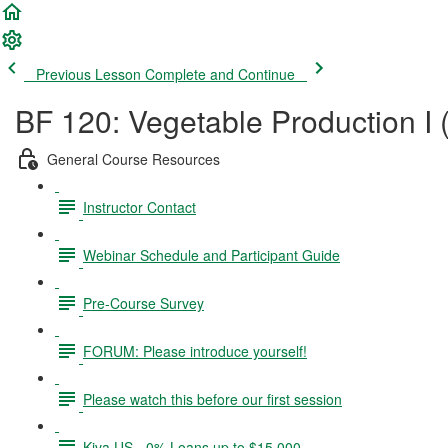
Previous Lesson
Complete and Continue
BF 120: Vegetable Production I 
General Course Resources
Instructor Contact
Webinar Schedule and Participant Guide
Pre-Course Survey
FORUM: Please introduce yourself!
Please watch this before our first session
Kiva US - 0% Loans up to $15,000