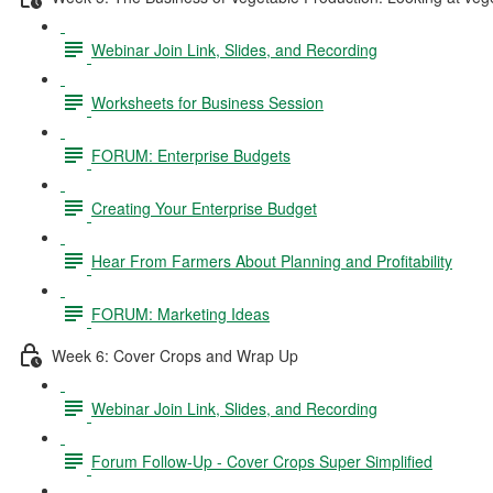
Webinar Join Link, Slides, and Recording
Worksheets for Business Session
FORUM: Enterprise Budgets
Creating Your Enterprise Budget
Hear From Farmers About Planning and Profitability
FORUM: Marketing Ideas
Week 6: Cover Crops and Wrap Up
Webinar Join Link, Slides, and Recording
Forum Follow-Up - Cover Crops Super Simplified