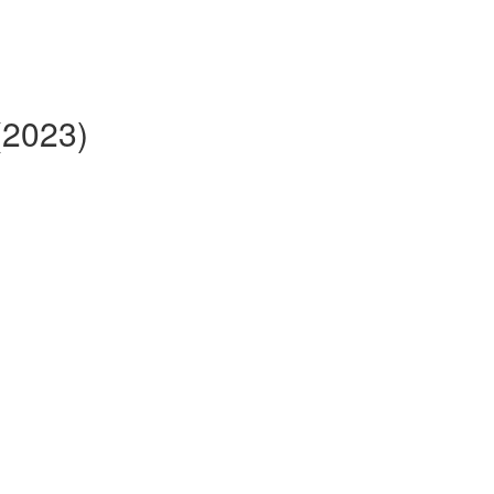
(2023)