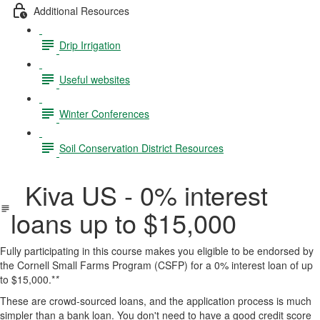
Additional Resources
Drip Irrigation
Useful websites
Winter Conferences
Soil Conservation District Resources
Kiva US - 0% interest
loans up to $15,000
Fully participating in this course makes you eligible to be endorsed by
the Cornell Small Farms Program (CSFP) for a 0% interest loan of up
to $15,000.*
*
These are crowd-sourced loans, and the application process is much
simpler than a bank loan. You don't need to have a good credit score