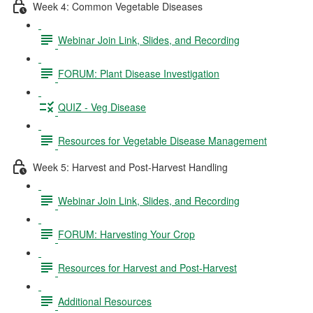
Week 4: Common Vegetable Diseases
Webinar Join Link, Slides, and Recording
FORUM: Plant Disease Investigation
QUIZ - Veg Disease
Resources for Vegetable Disease Management
Week 5: Harvest and Post-Harvest Handling
Webinar Join Link, Slides, and Recording
FORUM: Harvesting Your Crop
Resources for Harvest and Post-Harvest
Additional Resources