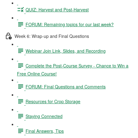
QUIZ: Harvest and Post-Harvest
FORUM: Remaining topics for our last week?
Week 6: Wrap-up and Final Questions
Webinar Join Link, Slides, and Recording
Complete the Post-Course Survey - Chance to Win a
Free Online Course!
FORUM: Final Questions and Comments
Resources for Crop Storage
Staying Connected
Final Answers, Tips