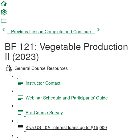
Previous Lesson
Complete and Continue
BF 121: Vegetable Production
II (2023)
General Course Resources
Instructor Contact
Webinar Schedule and Participants' Guide
Pre-Course Survey
Kiva US - 0% interest loans up to $15,000