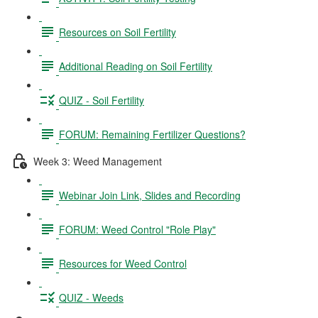
Resources on Soil Fertility
Additional Reading on Soil Fertility
QUIZ - Soil Fertility
FORUM: Remaining Fertilizer Questions?
Week 3: Weed Management
Webinar Join Link, Slides and Recording
FORUM: Weed Control "Role Play"
Resources for Weed Control
QUIZ - Weeds