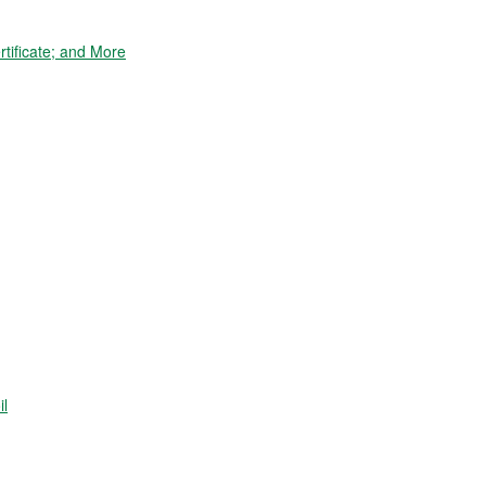
tificate; and More
il