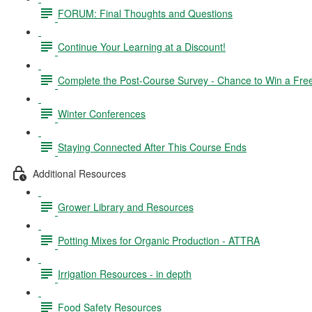
FORUM: Final Thoughts and Questions
Continue Your Learning at a Discount!
Complete the Post-Course Survey - Chance to Win a Fre
Winter Conferences
Staying Connected After This Course Ends
Additional Resources
Grower Library and Resources
Potting Mixes for Organic Production - ATTRA
Irrigation Resources - in depth
Food Safety Resources