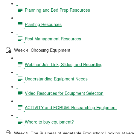
Planning and Bed Prep Resources
Planting Resources
Pest Management Resources
Week 4: Choosing Equipment
Webinar Join Link, Slides, and Recording
Understanding Equipment Needs
Video Resources for Equipment Selection
ACTIVITY and FORUM: Researching Equipment
Where to buy equipment?
Week 5: The Business of Vegetable Production: Looking at vegeta