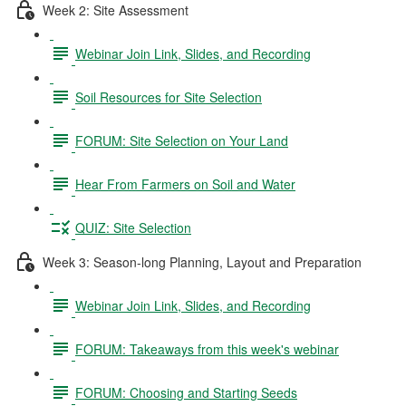
Week 2: Site Assessment
Webinar Join Link, Slides, and Recording
Soil Resources for Site Selection
FORUM: Site Selection on Your Land
Hear From Farmers on Soil and Water
QUIZ: Site Selection
Week 3: Season-long Planning, Layout and Preparation
Webinar Join Link, Slides, and Recording
FORUM: Takeaways from this week's webinar
FORUM: Choosing and Starting Seeds