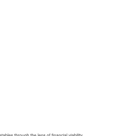
bles through the lens of financial viability