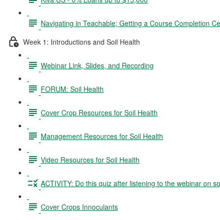
Navigating in Teachable; Getting a Course Completion Cer
Week 1: Introductions and Soil Health
Webinar Link, Slides, and Recording
FORUM: Soil Health
Cover Crop Resources for Soil Health
Management Resources for Soil Health
Video Resources for Soil Health
ACTIVITY: Do this quiz after listening to the webinar on so
Cover Crops Innoculants