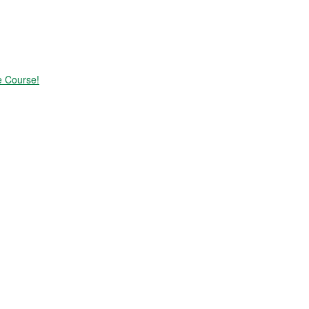
e Course!