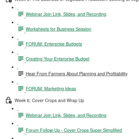
Webinar Join Link, Slides, and Recording
Worksheets for Business Session
FORUM: Enterprise Budgets
Creating Your Enterprise Budget
Hear From Farmers About Planning and Profitability
FORUM: Marketing Ideas
Week 6: Cover Crops and Wrap Up
Webinar Join Link, Slides, and Recording
Forum Follow-Up - Cover Crops Super Simplified