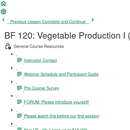
Previous Lesson
Complete and Continue
BF 120: Vegetable Production I 
General Course Resources
Instructor Contact
Webinar Schedule and Participant Guide
Pre-Course Survey
FORUM: Please introduce yourself!
Please watch this before our first session
Kiva US - 0% Loans up to $15,000