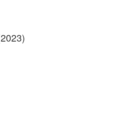
(2023)