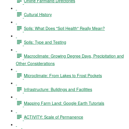
Online Farmland Directories
Cultural History
Soils: What Does "Soil Health" Really Mean?
Soils: Type and Testing
Macroclimate: Growing Degree Days, Precipitation and
Other Considerations
Microclimate: From Lakes to Frost Pockets
Infrastructure: Buildings and Facilities
Mapping Farm Land: Google Earth Tutorials
ACTIVITY: Scale of Permanence