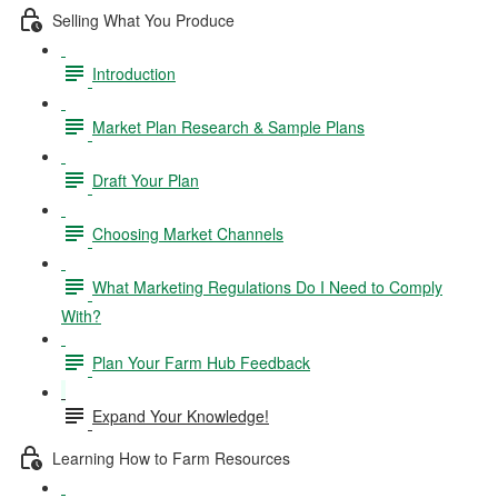
Selling What You Produce
Introduction
Market Plan Research & Sample Plans
Draft Your Plan
Choosing Market Channels
What Marketing Regulations Do I Need to Comply
With?
Plan Your Farm Hub Feedback
Expand Your Knowledge!
Learning How to Farm Resources