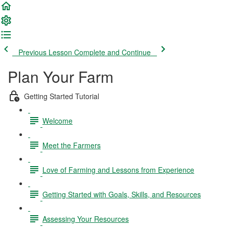
Previous Lesson
Complete and Continue
Plan Your Farm
Getting Started Tutorial
Welcome
Meet the Farmers
Love of Farming and Lessons from Experience
Getting Started with Goals, Skills, and Resources
Assessing Your Resources