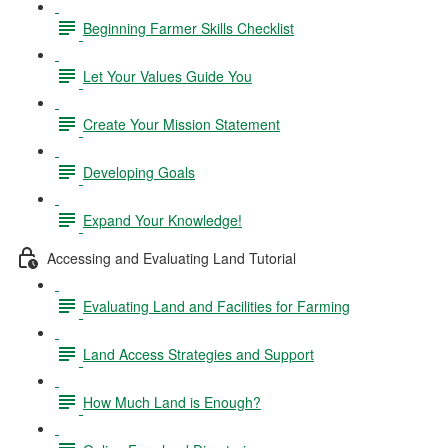
Beginning Farmer Skills Checklist
Let Your Values Guide You
Create Your Mission Statement
Developing Goals
Expand Your Knowledge!
Accessing and Evaluating Land Tutorial
Evaluating Land and Facilities for Farming
Land Access Strategies and Support
How Much Land is Enough?