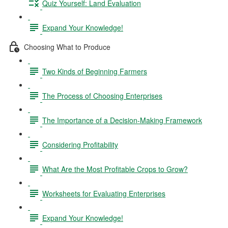
Quiz Yourself: Land Evaluation
Expand Your Knowledge!
Choosing What to Produce
Two Kinds of Beginning Farmers
The Process of Choosing Enterprises
The Importance of a Decision-Making Framework
Considering Profitability
What Are the Most Profitable Crops to Grow?
Worksheets for Evaluating Enterprises
Expand Your Knowledge!