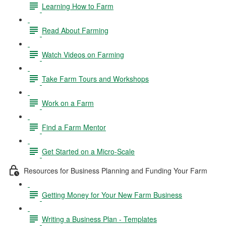
Learning How to Farm
Read About Farming
Watch Videos on Farming
Take Farm Tours and Workshops
Work on a Farm
Find a Farm Mentor
Get Started on a Micro-Scale
Resources for Business Planning and Funding Your Farm
Getting Money for Your New Farm Business
Writing a Business Plan - Templates