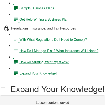
Sample Business Plans
Get Help Writing a Business Plan
Regulations, Insurance, and Tax Resources
With What Regulations Do I Need to Comply?
How Do I Manage Risk? What Insurance Will I Need?
How will farming affect my taxes?
Expand Your Knowledge!
Expand Your Knowledge!
Lesson content locked