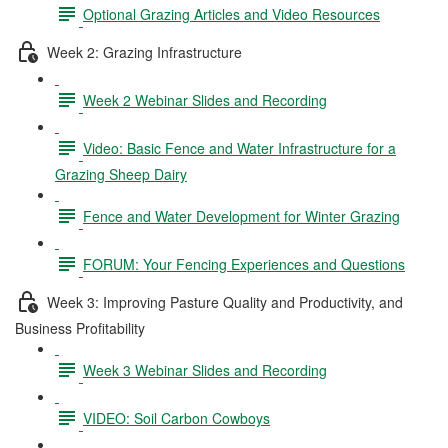
Optional Grazing Articles and Video Resources
Week 2: Grazing Infrastructure
Week 2 Webinar Slides and Recording
Video: Basic Fence and Water Infrastructure for a
Grazing Sheep Dairy
Fence and Water Development for Winter Grazing
FORUM: Your Fencing Experiences and Questions
Week 3: Improving Pasture Quality and Productivity, and
Business Profitability
Week 3 Webinar Slides and Recording
VIDEO: Soil Carbon Cowboys