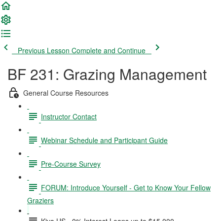
Previous Lesson
Complete and Continue
BF 231: Grazing Management
General Course Resources
Instructor Contact
Webinar Schedule and Participant Guide
Pre-Course Survey
FORUM: Introduce Yourself - Get to Know Your Fellow
Graziers
Kiva US - 0% Interest Loans up to $15,000