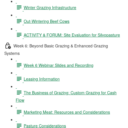
Winter Grazing Infrastructure
Out-Wintering Beef Cows
ACTIVITY & FORUM: Site Evaluation for Silvopasture
Week 6: Beyond Basic Grazing & Enhanced Grazing
Systems
Week 6 Webinar Slides and Recording
Leasing Information
The Business of Grazing: Custom Grazing for Cash
Flow
Marketing Meat: Resources and Considerations
Pasture Considerations