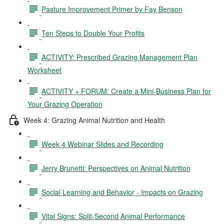
Pasture Improvement Primer by Fay Benson
Ten Steps to Double Your Profits
ACTIVITY: Prescribed Grazing Management Plan
Worksheet
ACTIVITY + FORUM: Create a Mini-Business Plan for
Your Grazing Operation
Week 4: Grazing Animal Nutrition and Health
Week 4 Webinar Slides and Recording
Jerry Brunetti: Perspectives on Animal Nutrition
Social Learning and Behavior - Impacts on Grazing
Vital Signs: Split-Second Animal Performance