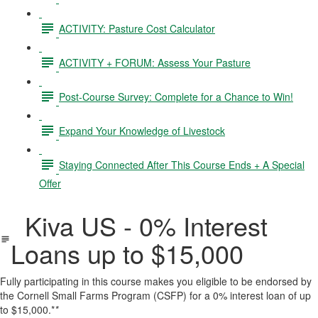
ACTIVITY: Pasture Cost Calculator
ACTIVITY + FORUM: Assess Your Pasture
Post-Course Survey: Complete for a Chance to Win!
Expand Your Knowledge of Livestock
Staying Connected After This Course Ends + A Special
Offer
Kiva US - 0% Interest
Loans up to $15,000
Fully participating in this course makes you eligible to be endorsed by
the Cornell Small Farms Program (CSFP) for a 0% interest loan of up
to $15,000.*
*