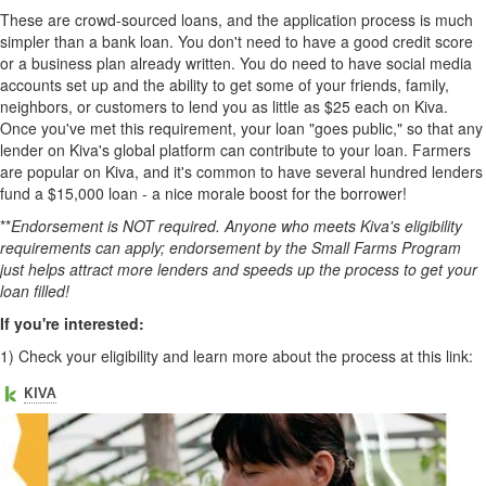
These are crowd-sourced loans, and the application process is much
simpler than a bank loan. You don't need to have a good credit score
or a business plan already written. You do need to have social media
accounts set up and the ability to get some of your friends, family,
neighbors, or customers to lend you as little as $25 each on Kiva.
Once you've met this requirement, your loan "goes public," so that any
lender on Kiva's global platform can contribute to your loan. Farmers
are popular on Kiva, and it's common to have several hundred lenders
fund a $15,000 loan - a nice morale boost for the borrower!
**
Endorsement is NOT required. Anyone who meets Kiva's eligibility
requirements can apply; endorsement by the Small Farms Program
just helps attract more lenders and speeds up the process to get your
loan filled!
If you're interested:
1)
Check your eligibility and learn more about the process at this link: