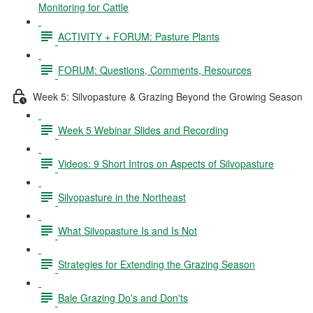
Monitoring for Cattle
ACTIVITY + FORUM: Pasture Plants
FORUM: Questions, Comments, Resources
Week 5: Silvopasture & Grazing Beyond the Growing Season
Week 5 Webinar Slides and Recording
Videos: 9 Short Intros on Aspects of Silvopasture
Silvopasture in the Northeast
What Silvopasture Is and Is Not
Strategies for Extending the Grazing Season
Bale Grazing Do's and Don'ts