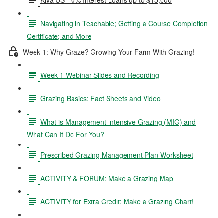
Navigating in Teachable; Getting a Course Completion
Certificate; and More
Week 1: Why Graze? Growing Your Farm With Grazing!
Week 1 Webinar Slides and Recording
Grazing Basics: Fact Sheets and Video
What is Management Intensive Grazing (MIG) and
What Can It Do For You?
Prescribed Grazing Management Plan Worksheet
ACTIVITY & FORUM: Make a Grazing Map
ACTIVITY for Extra Credit: Make a Grazing Chart!