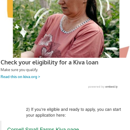
2) If you're eligible and ready to apply, you can start
your application here:
Cornell Small Farms Kiva page