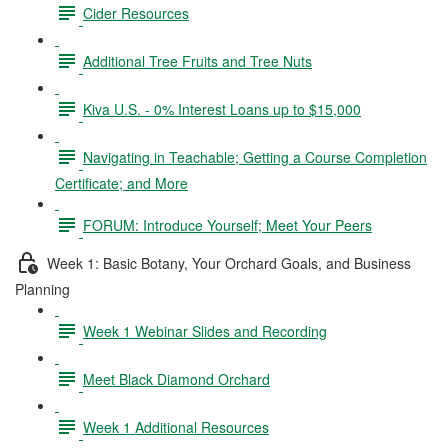
Cider Resources
Additional Tree Fruits and Tree Nuts
Kiva U.S. - 0% Interest Loans up to $15,000
Navigating in Teachable; Getting a Course Completion
Certificate; and More
FORUM: Introduce Yourself; Meet Your Peers
Week 1: Basic Botany, Your Orchard Goals, and Business
Planning
Week 1 Webinar Slides and Recording
Meet Black Diamond Orchard
Week 1 Additional Resources