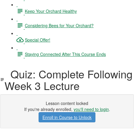
Keep Your Orchard Healthy
Considering Bees for Your Orchard?
Special Offer!
Staying Connected After This Course Ends
Quiz: Complete Following
Week 3 Lecture
Lesson content locked
If you're already enrolled,
you'll need to login
.
Enroll in Course to Unlock