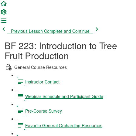
Previous Lesson
Complete and Continue
BF 223: Introduction to Tree
Fruit Production
General Course Resources
Instructor Contact
Webinar Schedule and Participant Guide
Pre-Course Survey
Favorite General Orcharding Resources