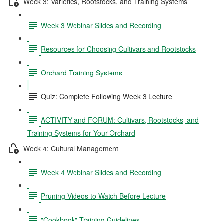
Week 3: Varieties, Rootstocks, and Training Systems
Week 3 Webinar Slides and Recording
Resources for Choosing Cultivars and Rootstocks
Orchard Training Systems
Quiz: Complete Following Week 3 Lecture
ACTIVITY and FORUM: Cultivars, Rootstocks, and
Training Systems for Your Orchard
Week 4: Cultural Management
Week 4 Webinar Slides and Recording
Pruning Videos to Watch Before Lecture
"Cookbook" Training Guidelines