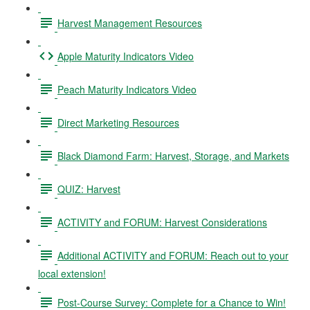
Harvest Management Resources
Apple Maturity Indicators Video
Peach Maturity Indicators Video
Direct Marketing Resources
Black Diamond Farm: Harvest, Storage, and Markets
QUIZ: Harvest
ACTIVITY and FORUM: Harvest Considerations
Additional ACTIVITY and FORUM: Reach out to your
local extension!
Post-Course Survey: Complete for a Chance to Win!