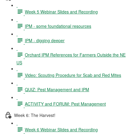
Week 5 Webinar Slides and Recording
IPM - some foundational resources
IPM - digging deeper
Orchard IPM References for Farmers Outside the NE
US
Video: Scouting Procedure for Scab and Red Mites
QUIZ: Pest Management and IPM
ACTIVITY and FORUM: Pest Management
Week 6: The Harvest!
Week 6 Webinar Slides and Recording