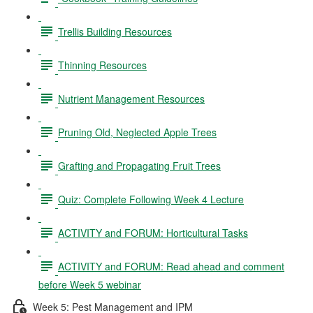
Trellis Building Resources
Thinning Resources
Nutrient Management Resources
Pruning Old, Neglected Apple Trees
Grafting and Propagating Fruit Trees
Quiz: Complete Following Week 4 Lecture
ACTIVITY and FORUM: Horticultural Tasks
ACTIVITY and FORUM: Read ahead and comment
before Week 5 webinar
Week 5: Pest Management and IPM