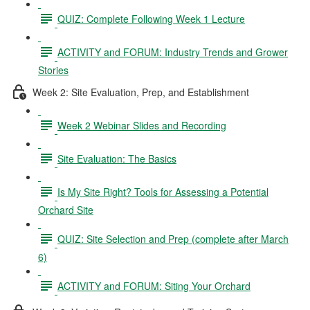
QUIZ: Complete Following Week 1 Lecture
ACTIVITY and FORUM: Industry Trends and Grower
Stories
Week 2: Site Evaluation, Prep, and Establishment
Week 2 Webinar Slides and Recording
Site Evaluation: The Basics
Is My Site Right? Tools for Assessing a Potential
Orchard Site
QUIZ: Site Selection and Prep (complete after March
6)
ACTIVITY and FORUM: Siting Your Orchard