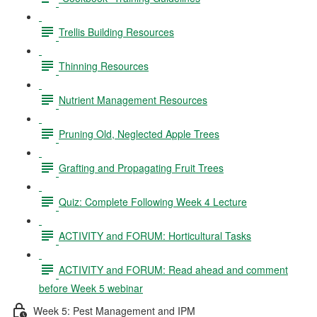
Trellis Building Resources
Thinning Resources
Nutrient Management Resources
Pruning Old, Neglected Apple Trees
Grafting and Propagating Fruit Trees
Quiz: Complete Following Week 4 Lecture
ACTIVITY and FORUM: Horticultural Tasks
ACTIVITY and FORUM: Read ahead and comment
before Week 5 webinar
Week 5: Pest Management and IPM