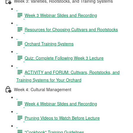
Week 3: Varieties, Rootstocks, and Training Systems
Week 3 Webinar Slides and Recording
Resources for Choosing Cultivars and Rootstocks
Orchard Training Systems
Quiz: Complete Following Week 3 Lecture
ACTIVITY and FORUM: Cultivars, Rootstocks, and
Training Systems for Your Orchard
Week 4: Cultural Management
Week 4 Webinar Slides and Recording
Pruning Videos to Watch Before Lecture
"Cookbook" Training Guidelines