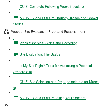
QUIZ: Complete Following Week 1 Lecture
ACTIVITY and FORUM: Industry Trends and Grower
Stories
Week 2: Site Evaluation, Prep, and Establishment
Week 2 Webinar Slides and Recording
Site Evaluation: The Basics
Is My Site Right? Tools for Assessing a Potential
Orchard Site
QUIZ: Site Selection and Prep (complete after March
6)
ACTIVITY and FORUM: Siting Your Orchard