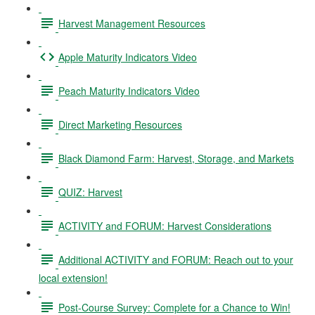
Harvest Management Resources
Apple Maturity Indicators Video
Peach Maturity Indicators Video
Direct Marketing Resources
Black Diamond Farm: Harvest, Storage, and Markets
QUIZ: Harvest
ACTIVITY and FORUM: Harvest Considerations
Additional ACTIVITY and FORUM: Reach out to your
local extension!
Post-Course Survey: Complete for a Chance to Win!