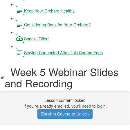
Keep Your Orchard Healthy
Considering Bees for Your Orchard?
Special Offer!
Staying Connected After This Course Ends
Week 5 Webinar Slides
and Recording
Lesson content locked
If you're already enrolled,
you'll need to login
.
Enroll in Course to Unlock