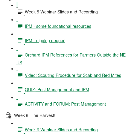
Week 5 Webinar Slides and Recording
IPM - some foundational resources
IPM - digging deeper
Orchard IPM References for Farmers Outside the NE
US
Video: Scouting Procedure for Scab and Red Mites
QUIZ: Pest Management and IPM
ACTIVITY and FORUM: Pest Management
Week 6: The Harvest!
Week 6 Webinar Slides and Recording