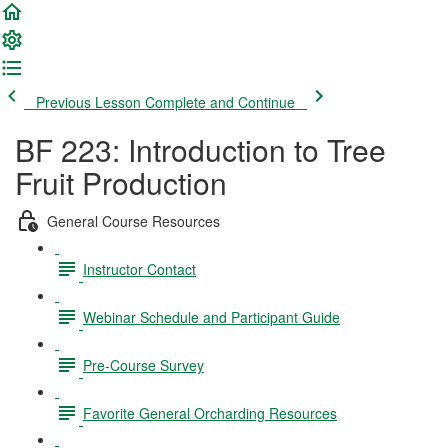
Previous Lesson
Complete and Continue
BF 223: Introduction to Tree
Fruit Production
General Course Resources
Instructor Contact
Webinar Schedule and Participant Guide
Pre-Course Survey
Favorite General Orcharding Resources