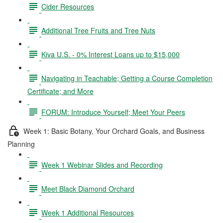
Cider Resources
Additional Tree Fruits and Tree Nuts
Kiva U.S. - 0% Interest Loans up to $15,000
Navigating in Teachable; Getting a Course Completion
Certificate; and More
FORUM: Introduce Yourself; Meet Your Peers
Week 1: Basic Botany, Your Orchard Goals, and Business
Planning
Week 1 Webinar Slides and Recording
Meet Black Diamond Orchard
Week 1 Additional Resources