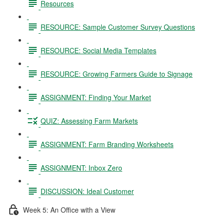
Resources
RESOURCE: Sample Customer Survey Questions
RESOURCE: Social Media Templates
RESOURCE: Growing Farmers Guide to Signage
ASSIGNMENT: Finding Your Market
QUIZ: Assessing Farm Markets
ASSIGNMENT: Farm Branding Worksheets
ASSIGNMENT: Inbox Zero
DISCUSSION: Ideal Customer
Week 5: An Office with a View