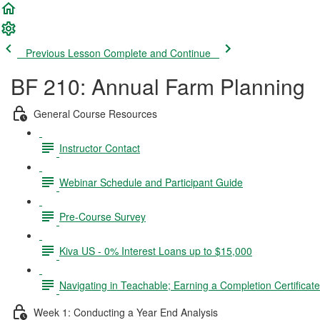
Previous Lesson
Complete and Continue
BF 210: Annual Farm Planning
General Course Resources
Instructor Contact
Webinar Schedule and Participant Guide
Pre-Course Survey
Kiva US - 0% Interest Loans up to $15,000
Navigating in Teachable; Earning a Completion Certificat
Week 1: Conducting a Year End Analysis