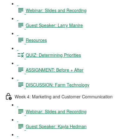
Webinar: Slides and Recording
Guest Speaker: Larry Manire
Resources
QUIZ: Determining Priorities
ASSIGNMENT: Before + After
DISCUSSION: Farm Technology
Week 4: Marketing and Customer Communication
Webinar: Slides and Recording
Guest Speaker: Kayla Hedman