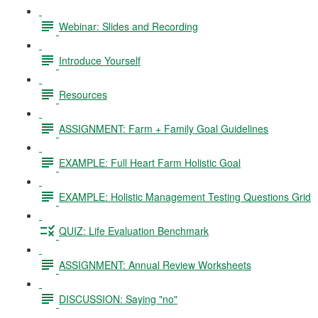
Webinar: Slides and Recording
Introduce Yourself
Resources
ASSIGNMENT: Farm + Family Goal Guidelines
EXAMPLE: Full Heart Farm Holistic Goal
EXAMPLE: Holistic Management Testing Questions Grid
QUIZ: Life Evaluation Benchmark
ASSIGNMENT: Annual Review Worksheets
DISCUSSION: Saying "no"