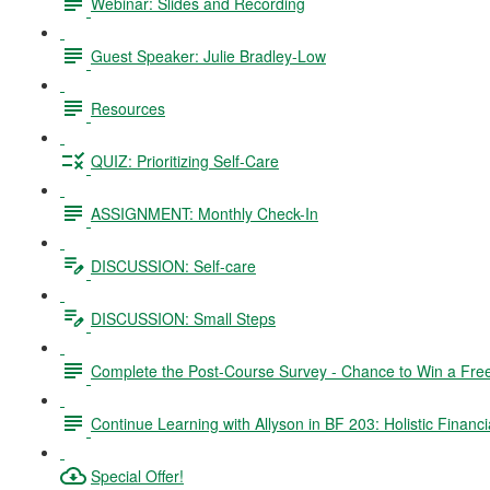
Webinar: Slides and Recording
Guest Speaker: Julie Bradley-Low
Resources
QUIZ: Prioritizing Self-Care
ASSIGNMENT: Monthly Check-In
DISCUSSION: Self-care
DISCUSSION: Small Steps
Complete the Post-Course Survey - Chance to Win a Fre
Continue Learning with Allyson in BF 203: Holistic Financi
Special Offer!