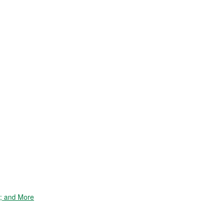
e; and More