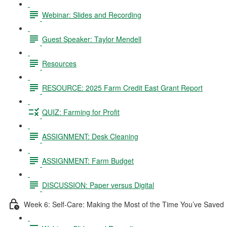
Webinar: Slides and Recording
Guest Speaker: Taylor Mendell
Resources
RESOURCE: 2025 Farm Credit East Grant Report
QUIZ: Farming for Profit
ASSIGNMENT: Desk Cleaning
ASSIGNMENT: Farm Budget
DISCUSSION: Paper versus Digital
Week 6: Self-Care: Making the Most of the Time You’ve Saved