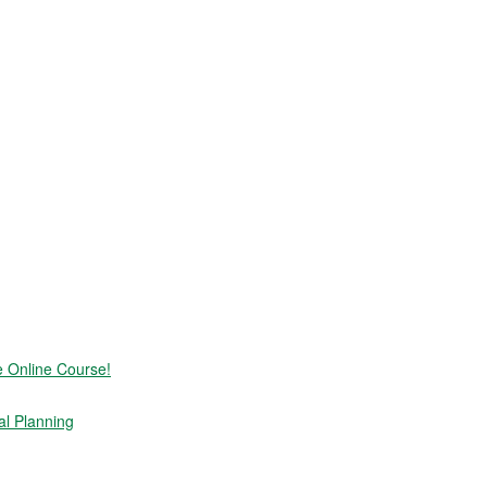
e Online Course!
al Planning