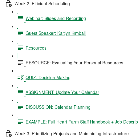
Week 2: Efficient Scheduling
Webinar: Slides and Recording
Guest Speaker: Kaitlyn Kimball
Resources
RESOURCE: Evaluating Your Personal Resources
QUIZ: Decision Making
ASSIGNMENT: Update Your Calendar
DISCUSSION: Calendar Planning
EXAMPLE: Full Heart Farm Staff Handbook + Job Descrip
Week 3: Prioritizing Projects and Maintaining Infrastructure