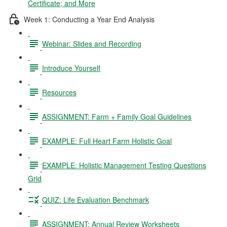
Certificate; and More
Week 1: Conducting a Year End Analysis
Webinar: Slides and Recording
Introduce Yourself
Resources
ASSIGNMENT: Farm + Family Goal Guidelines
EXAMPLE: Full Heart Farm Holistic Goal
EXAMPLE: Holistic Management Testing Questions
Grid
QUIZ: Life Evaluation Benchmark
ASSIGNMENT: Annual Review Worksheets