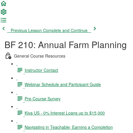
Previous Lesson
Complete and Continue
BF 210: Annual Farm Planning
General Course Resources
Instructor Contact
Webinar Schedule and Participant Guide
Pre-Course Survey
Kiva US - 0% Interest Loans up to $15,000
Navigating in Teachable; Earning a Completion