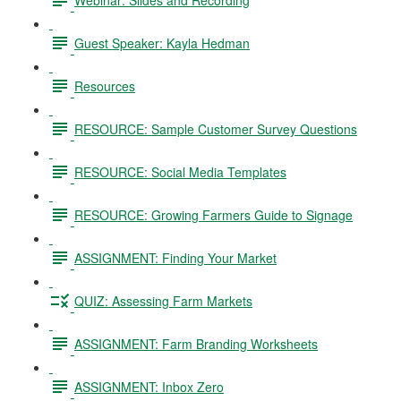
Guest Speaker: Kayla Hedman
Resources
RESOURCE: Sample Customer Survey Questions
RESOURCE: Social Media Templates
RESOURCE: Growing Farmers Guide to Signage
ASSIGNMENT: Finding Your Market
QUIZ: Assessing Farm Markets
ASSIGNMENT: Farm Branding Worksheets
ASSIGNMENT: Inbox Zero