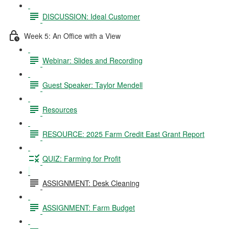
DISCUSSION: Ideal Customer
Week 5: An Office with a View
Webinar: Slides and Recording
Guest Speaker: Taylor Mendell
Resources
RESOURCE: 2025 Farm Credit East Grant Report
QUIZ: Farming for Profit
ASSIGNMENT: Desk Cleaning
ASSIGNMENT: Farm Budget