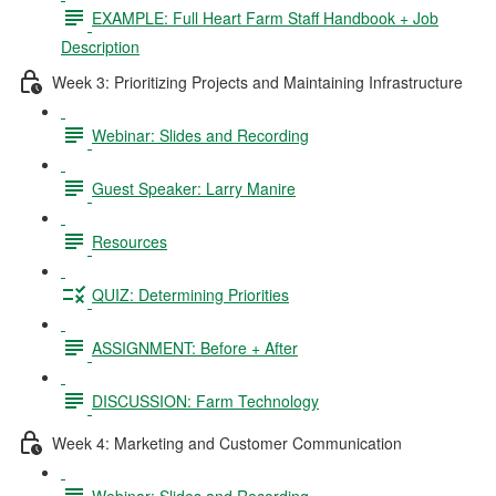
EXAMPLE: Full Heart Farm Staff Handbook + Job
Description
Week 3: Prioritizing Projects and Maintaining Infrastructure
Webinar: Slides and Recording
Guest Speaker: Larry Manire
Resources
QUIZ: Determining Priorities
ASSIGNMENT: Before + After
DISCUSSION: Farm Technology
Week 4: Marketing and Customer Communication
Webinar: Slides and Recording