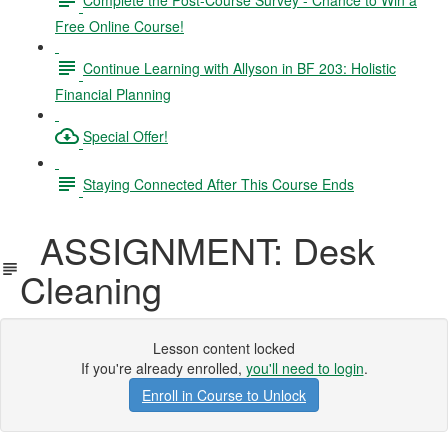
Free Online Course!
Continue Learning with Allyson in BF 203: Holistic
Financial Planning
Special Offer!
Staying Connected After This Course Ends
ASSIGNMENT: Desk
Cleaning
Lesson content locked
If you're already enrolled,
you'll need to login
.
Enroll in Course to Unlock