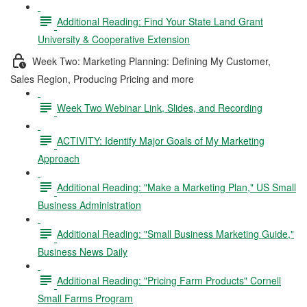
Additional Reading: Find Your State Land Grant
University & Cooperative Extension
Week Two: Marketing Planning: Defining My Customer,
Sales Region, Producing Pricing and more
Week Two Webinar Link, Slides, and Recording
ACTIVITY: Identify Major Goals of My Marketing
Approach
Additional Reading: "Make a Marketing Plan," US Small
Business Administration
Additional Reading: "Small Business Marketing Guide,"
Business News Daily
Additional Reading: "Pricing Farm Products" Cornell
Small Farms Program