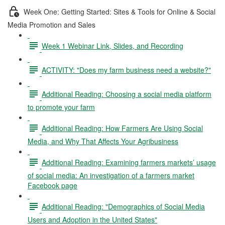
Week One: Getting Started: Sites & Tools for Online & Social
Media Promotion and Sales
Week 1 Webinar Link, Slides, and Recording
ACTIVITY: "Does my farm business need a website?"
Additional Reading: Choosing a social media platform
to promote your farm
Additional Reading: How Farmers Are Using Social
Media, and Why That Affects Your Agribusiness
Additional Reading: Examining farmers markets’ usage
of social media: An investigation of a farmers market
Facebook page
Additional Reading: "Demographics of Social Media
Users and Adoption in the United States"