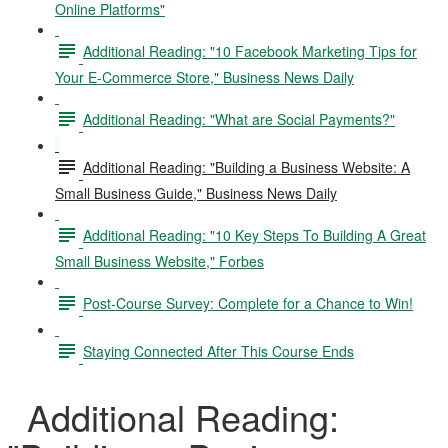
Online Platforms"
Additional Reading: "10 Facebook Marketing Tips for
Your E-Commerce Store," Business News Daily
Additional Reading: "What are Social Payments?"
Additional Reading: "Building a Business Website: A
Small Business Guide," Business News Daily
Additional Reading: "10 Key Steps To Building A Great
Small Business Website," Forbes
Post-Course Survey: Complete for a Chance to Win!
Staying Connected After This Course Ends
Additional Reading: