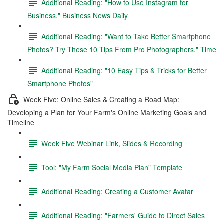
Additional Reading: "How to Use Instagram for
Business," Business News Daily
Additional Reading: "Want to Take Better Smartphone
Photos? Try These 10 Tips From Pro Photographers," Time
Additional Reading: "10 Easy Tips & Tricks for Better
Smartphone Photos"
Week Five: Online Sales & Creating a Road Map:
Developing a Plan for Your Farm's Online Marketing Goals and
Timeline
Week Five Webinar Link, Slides & Recording
Tool: "My Farm Social Media Plan" Template
Additional Reading: Creating a Customer Avatar
Additional Reading: "Farmers' Guide to Direct Sales