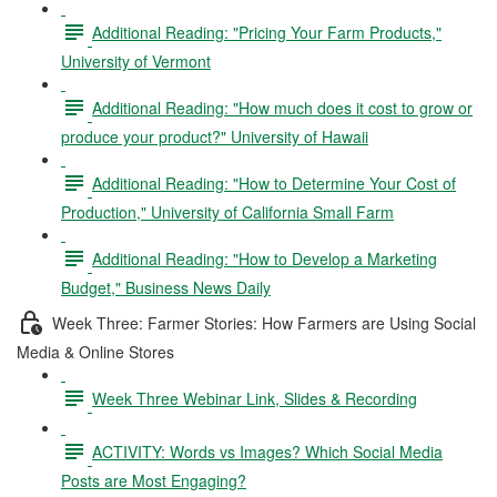
Additional Reading: "Pricing Your Farm Products,"
University of Vermont
Additional Reading: "How much does it cost to grow or
produce your product?" University of Hawaii
Additional Reading: "How to Determine Your Cost of
Production," University of California Small Farm
Additional Reading: "How to Develop a Marketing
Budget," Business News Daily
Week Three: Farmer Stories: How Farmers are Using Social
Media & Online Stores
Week Three Webinar Link, Slides & Recording
ACTIVITY: Words vs Images? Which Social Media
Posts are Most Engaging?