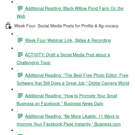
Additional Reading: Black Willow Pond Farm On the
Web
Week Four: Social Media Posts for Profits & Ag-vocacy
Week Four Webinar Link, Slides & Recording
ACTIVITY: Draft a Social Media Post about a
Challenging Topic
Additional Reading: "The Best Free Photo Editor: Free
Software that Still Does a Great Job," Digital Camera World
Additional Reading: "How to Promote Your Small
Business on Facebook," Business News Daily
Additional Reading: "Be More Likable: 11 Ways to
Improve Your Facebook Page Instantly," Business.com