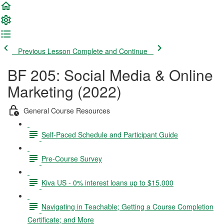
Previous Lesson
Complete and Continue
BF 205: Social Media & Online
Marketing (2022)
General Course Resources
Self-Paced Schedule and Participant Guide
Pre-Course Survey
Kiva US - 0% interest loans up to $15,000
Navigating in Teachable; Getting a Course Completion
Certificate; and More