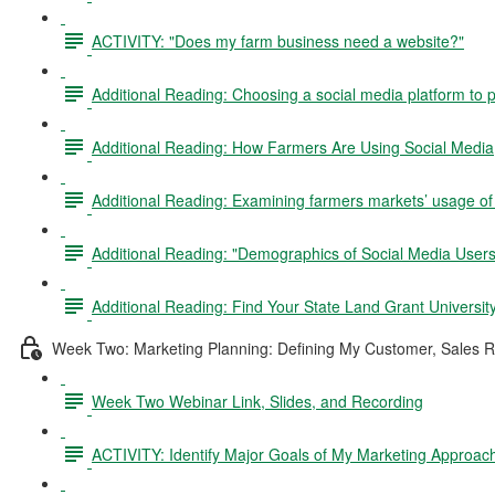
ACTIVITY: "Does my farm business need a website?"
Additional Reading: Choosing a social media platform to
Additional Reading: How Farmers Are Using Social Media
Additional Reading: Examining farmers markets’ usage of
Additional Reading: "Demographics of Social Media Users
Additional Reading: Find Your State Land Grant Universit
Week Two: Marketing Planning: Defining My Customer, Sales R
Week Two Webinar Link, Slides, and Recording
ACTIVITY: Identify Major Goals of My Marketing Approac