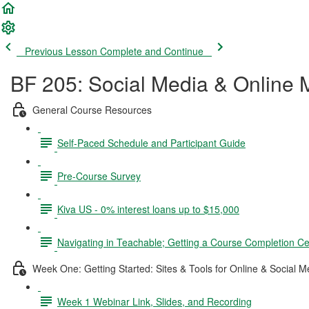
Previous Lesson
Complete and Continue
BF 205: Social Media & Online 
General Course Resources
Self-Paced Schedule and Participant Guide
Pre-Course Survey
Kiva US - 0% interest loans up to $15,000
Navigating in Teachable; Getting a Course Completion Cer
Week One: Getting Started: Sites & Tools for Online & Social 
Week 1 Webinar Link, Slides, and Recording