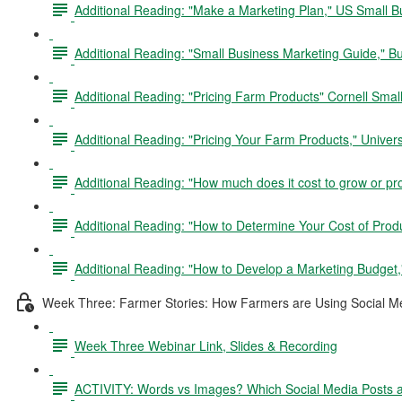
Additional Reading: "Make a Marketing Plan," US Small B
Additional Reading: "Small Business Marketing Guide," B
Additional Reading: "Pricing Farm Products" Cornell Sma
Additional Reading: "Pricing Your Farm Products," Univers
Additional Reading: "How much does it cost to grow or pr
Additional Reading: "How to Determine Your Cost of Produc
Additional Reading: "How to Develop a Marketing Budget,
Week Three: Farmer Stories: How Farmers are Using Social Me
Week Three Webinar Link, Slides & Recording
ACTIVITY: Words vs Images? Which Social Media Posts 