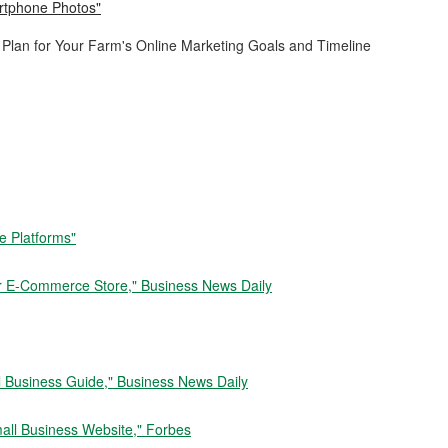
artphone Photos"
Plan for Your Farm's Online Marketing Goals and Timeline
e Platforms"
ur E-Commerce Store," Business News Daily
ll Business Guide," Business News Daily
mall Business Website," Forbes