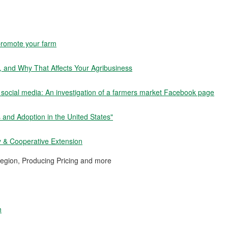
 promote your farm
, and Why That Affects Your Agribusiness
 social media: An investigation of a farmers market Facebook page
 and Adoption in the United States"
y & Cooperative Extension
egion, Producing Pricing and more
h