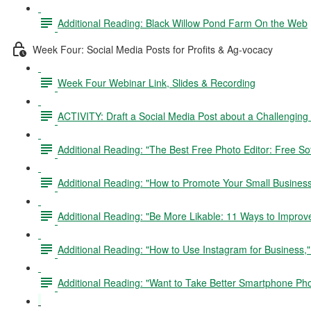
Additional Reading: Black Willow Pond Farm On the Web
Week Four: Social Media Posts for Profits & Ag-vocacy
Week Four Webinar Link, Slides & Recording
ACTIVITY: Draft a Social Media Post about a Challenging
Additional Reading: "The Best Free Photo Editor: Free Sof
Additional Reading: "How to Promote Your Small Busines
Additional Reading: "Be More Likable: 11 Ways to Improv
Additional Reading: "How to Use Instagram for Business,
Additional Reading: "Want to Take Better Smartphone Ph