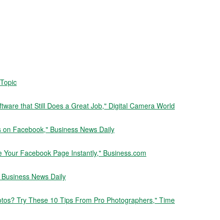
 Topic
tware that Still Does a Great Job," Digital Camera World
s on Facebook," Business News Daily
e Your Facebook Page Instantly," Business.com
" Business News Daily
otos? Try These 10 Tips From Pro Photographers," Time