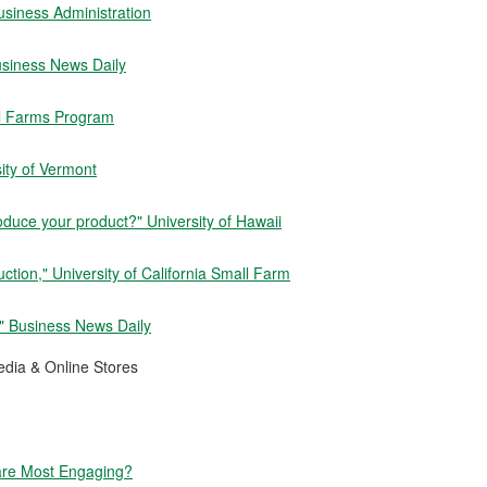
usiness Administration
usiness News Daily
ll Farms Program
ity of Vermont
oduce your product?" University of Hawaii
tion," University of California Small Farm
" Business News Daily
dia & Online Stores
are Most Engaging?