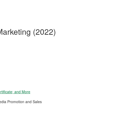
Marketing (2022)
tificate; and More
Media Promotion and Sales