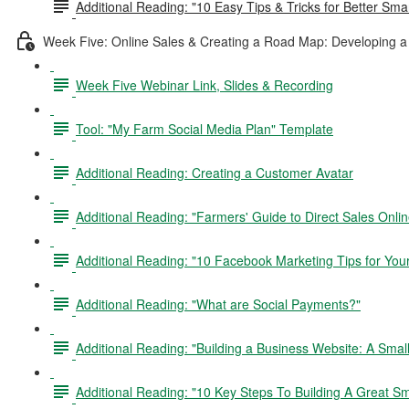
Additional Reading: "10 Easy Tips & Tricks for Better Sm
Week Five: Online Sales & Creating a Road Map: Developing a 
Week Five Webinar Link, Slides & Recording
Tool: "My Farm Social Media Plan" Template
Additional Reading: Creating a Customer Avatar
Additional Reading: "Farmers' Guide to Direct Sales Onlin
Additional Reading: "10 Facebook Marketing Tips for Yo
Additional Reading: "What are Social Payments?"
Additional Reading: "Building a Business Website: A Sma
Additional Reading: "10 Key Steps To Building A Great S