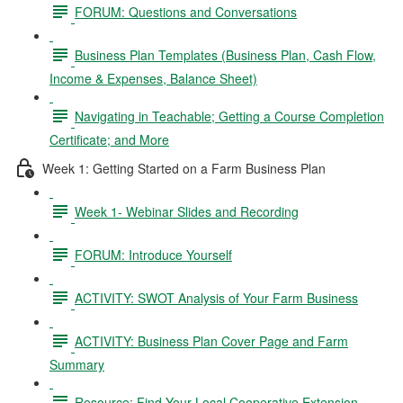
FORUM: Questions and Conversations
Business Plan Templates (Business Plan, Cash Flow,
Income & Expenses, Balance Sheet)
Navigating in Teachable; Getting a Course Completion
Certificate; and More
Week 1: Getting Started on a Farm Business Plan
Week 1- Webinar Slides and Recording
FORUM: Introduce Yourself
ACTIVITY: SWOT Analysis of Your Farm Business
ACTIVITY: Business Plan Cover Page and Farm
Summary
Resource: Find Your Local Cooperative Extension