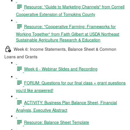
Resource: "Guide to Marketing Channels" from Cornell
Cooperative Extension of Tompkins County
Resource: "Cooperative Farming: Frameworks for
Working Together" from Faith Gilbert at USDA Northeast
Sustainable Agriculture Research & Education
Week 6: Income Statements, Balance Sheet & Common
Loans and Grants
Week 6 - Webinar Slides and Recording
FORUM: Questions for our final class + grant questions
you'd like answered!
ACTIVITY: Business Plan Balance Sheet, Financial
Analysis, Executive Abstract
Resource: Balance Sheet Template