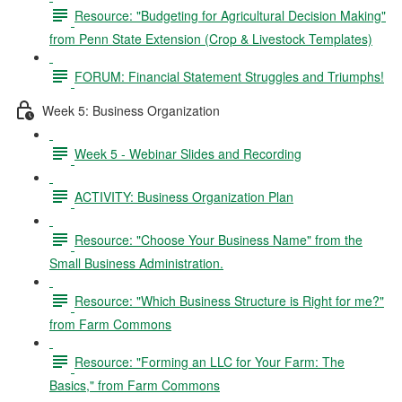
Resource: "Budgeting for Agricultural Decision Making"
from Penn State Extension (Crop & Livestock Templates)
FORUM: Financial Statement Struggles and Triumphs!
Week 5: Business Organization
Week 5 - Webinar Slides and Recording
ACTIVITY: Business Organization Plan
Resource: "Choose Your Business Name" from the
Small Business Administration.
Resource: "Which Business Structure is Right for me?"
from Farm Commons
Resource: "Forming an LLC for Your Farm: The
Basics," from Farm Commons