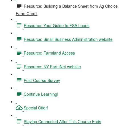
Resource: Building a Balance Sheet from Ag Choice
Farm Credit
Resource: Your Guide to FSA Loans
Resource: Small Business Administration website
Resource: Farmland Access
Resource: NY FarmNet website
Post-Course Survey
Continue Learning!
Special Offer!
Staying Connected After This Course Ends