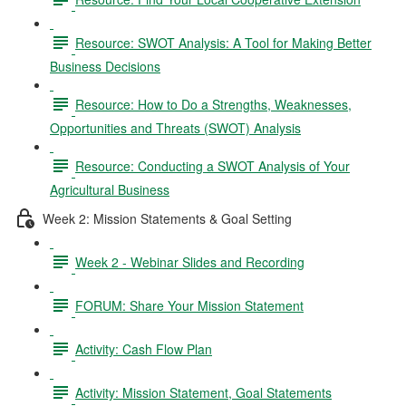
Resource: SWOT Analysis: A Tool for Making Better
Business Decisions
Resource: How to Do a Strengths, Weaknesses,
Opportunities and Threats (SWOT) Analysis
Resource: Conducting a SWOT Analysis of Your
Agricultural Business
Week 2: Mission Statements & Goal Setting
Week 2 - Webinar Slides and Recording
FORUM: Share Your Mission Statement
Activity: Cash Flow Plan
Activity: Mission Statement, Goal Statements