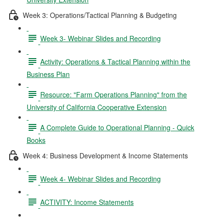
Week 3: Operations/Tactical Planning & Budgeting
Week 3- Webinar Slides and Recording
Activity: Operations & Tactical Planning within the
Business Plan
Resource: "Farm Operations Planning" from the
University of California Cooperative Extension
A Complete Guide to Operational Planning - Quick
Books
Week 4: Business Development & Income Statements
Week 4- Webinar Slides and Recording
ACTIVITY: Income Statements