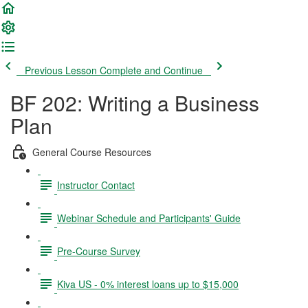
Previous Lesson
Complete and Continue
BF 202: Writing a Business
Plan
General Course Resources
Instructor Contact
Webinar Schedule and Participants' Guide
Pre-Course Survey
Kiva US - 0% interest loans up to $15,000