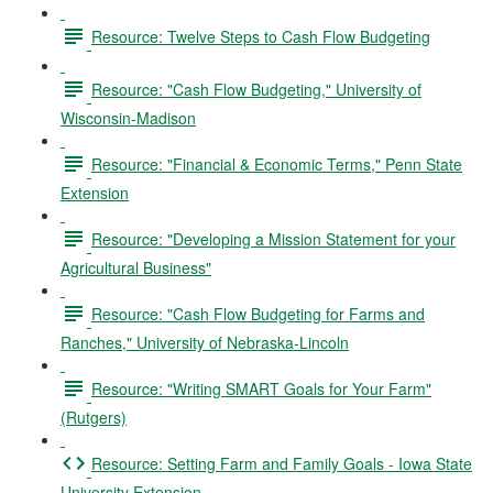
Resource: Twelve Steps to Cash Flow Budgeting
Resource: "Cash Flow Budgeting," University of
Wisconsin-Madison
Resource: "Financial & Economic Terms," Penn State
Extension
Resource: "Developing a Mission Statement for your
Agricultural Business"
Resource: "Cash Flow Budgeting for Farms and
Ranches," University of Nebraska-Lincoln
Resource: "Writing SMART Goals for Your Farm"
(Rutgers)
Resource: Setting Farm and Family Goals - Iowa State
University Extension