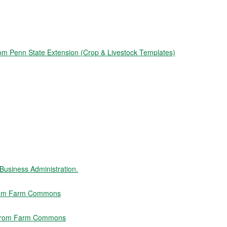
from Penn State Extension (Crop & Livestock Templates)
usiness Administration.
 from Farm Commons
" from Farm Commons