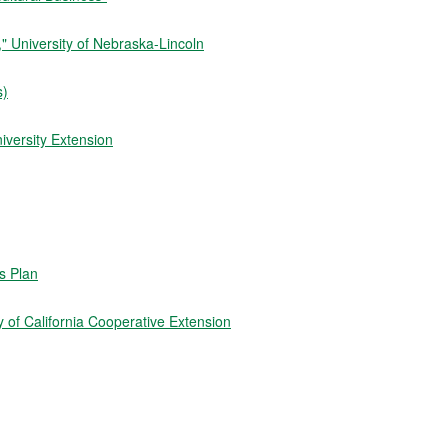
 University of Nebraska-Lincoln
s)
iversity Extension
ss Plan
 of California Cooperative Extension