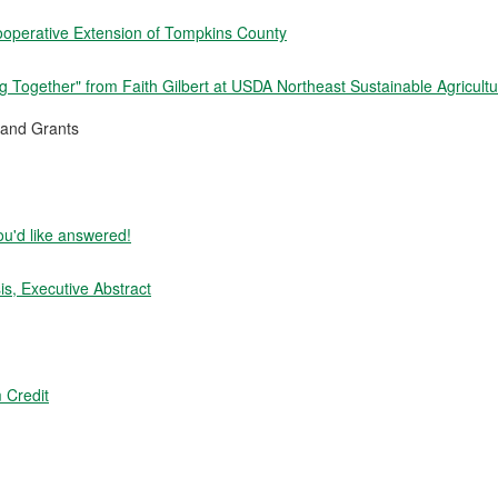
ooperative Extension of Tompkins County
 Together" from Faith Gilbert at USDA Northeast Sustainable Agricult
and Grants
ou'd like answered!
s, Executive Abstract
 Credit