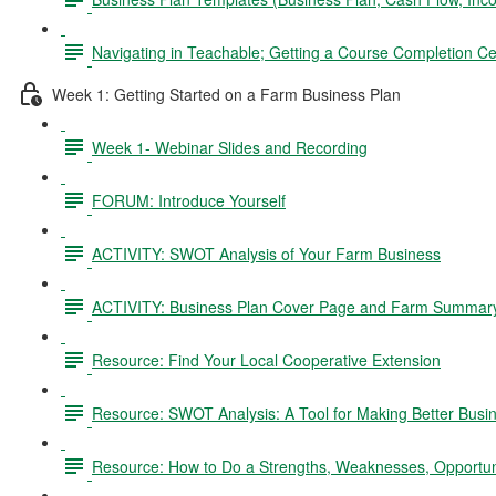
Navigating in Teachable; Getting a Course Completion Cer
Week 1: Getting Started on a Farm Business Plan
Week 1- Webinar Slides and Recording
FORUM: Introduce Yourself
ACTIVITY: SWOT Analysis of Your Farm Business
ACTIVITY: Business Plan Cover Page and Farm Summar
Resource: Find Your Local Cooperative Extension
Resource: SWOT Analysis: A Tool for Making Better Busi
Resource: How to Do a Strengths, Weaknesses, Opportun