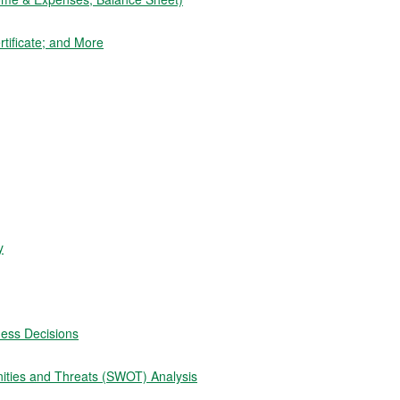
tificate; and More
y
ness Decisions
ities and Threats (SWOT) Analysis