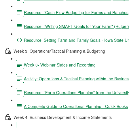
Resource: "Cash Flow Budgeting for Farms and Ranches,"
Resource: "Writing SMART Goals for Your Farm" (Rutger
Resource: Setting Farm and Family Goals - Iowa State Un
Week 3: Operations/Tactical Planning & Budgeting
Week 3- Webinar Slides and Recording
Activity: Operations & Tactical Planning within the Busine
Resource: "Farm Operations Planning" from the University
A Complete Guide to Operational Planning - Quick Books
Week 4: Business Development & Income Statements