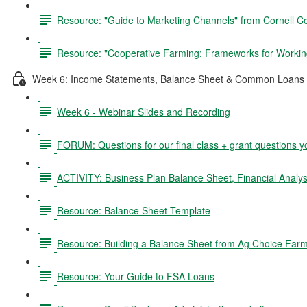
Resource: "Guide to Marketing Channels" from Cornell C
Resource: "Cooperative Farming: Frameworks for Working
Week 6: Income Statements, Balance Sheet & Common Loans 
Week 6 - Webinar Slides and Recording
FORUM: Questions for our final class + grant questions y
ACTIVITY: Business Plan Balance Sheet, Financial Analysi
Resource: Balance Sheet Template
Resource: Building a Balance Sheet from Ag Choice Farm
Resource: Your Guide to FSA Loans