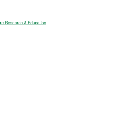
ure Research & Education