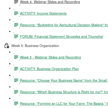
Week 4- Webinar Slides and Recording
ACTIVITY: Income Statements
Resource: "Budgeting for Agricultural Decision Making" 
FORUM: Financial Statement Struggles and Triumphs!
Week 5: Business Organization
Week 5 - Webinar Slides and Recording
ACTIVITY: Business Organization Plan
Resource: "Choose Your Business Name" from the Small B
Resource: "Which Business Structure is Right for me?"
Resource: "Forming an LLC for Your Farm: The Basics,