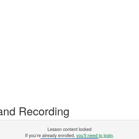
and Recording
Lesson content locked
If you're already enrolled,
you'll need to login
.