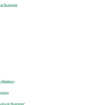
ral Business
in-Madison
ension
ultural Business"