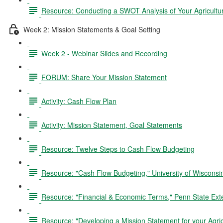
Resource: Conducting a SWOT Analysis of Your Agricultu
Week 2: Mission Statements & Goal Setting
Week 2 - Webinar Slides and Recording
FORUM: Share Your Mission Statement
Activity: Cash Flow Plan
Activity: Mission Statement, Goal Statements
Resource: Twelve Steps to Cash Flow Budgeting
Resource: "Cash Flow Budgeting," University of Wiscons
Resource: "Financial & Economic Terms," Penn State Ext
Resource: "Developing a Mission Statement for your Agric