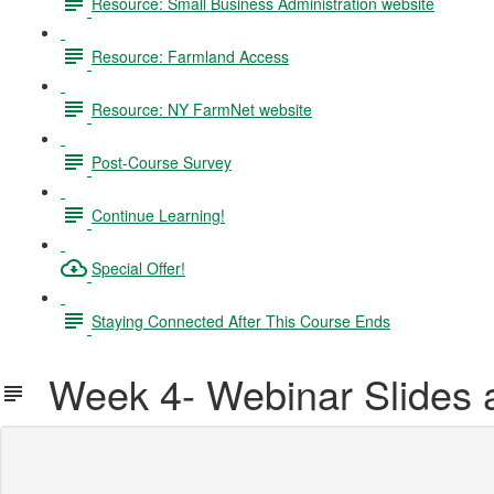
Resource: Small Business Administration website
Resource: Farmland Access
Resource: NY FarmNet website
Post-Course Survey
Continue Learning!
Special Offer!
Staying Connected After This Course Ends
Week 4- Webinar Slides 