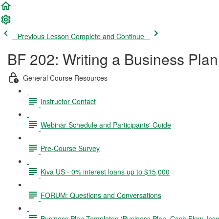
Previous Lesson
Complete and Continue
BF 202: Writing a Business Plan
General Course Resources
Instructor Contact
Webinar Schedule and Participants' Guide
Pre-Course Survey
Kiva US - 0% interest loans up to $15,000
FORUM: Questions and Conversations
Business Plan Templates (Business Plan, Cash Flow, In