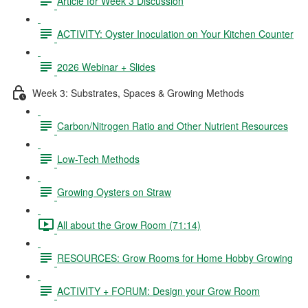
Article for Week 3 Discussion
ACTIVITY: Oyster Inoculation on Your Kitchen Counter
2026 Webinar + Slides
Week 3: Substrates, Spaces & Growing Methods
Carbon/Nitrogen Ratio and Other Nutrient Resources
Low-Tech Methods
Growing Oysters on Straw
All about the Grow Room (71:14)
RESOURCES: Grow Rooms for Home Hobby Growing
ACTIVITY + FORUM: Design your Grow Room