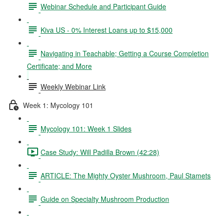
Webinar Schedule and Participant Guide
Kiva US - 0% Interest Loans up to $15,000
Navigating in Teachable; Getting a Course Completion
Certificate; and More
Weekly Webinar Link
Week 1: Mycology 101
Mycology 101: Week 1 Slides
Case Study: Will Padilla Brown (42:28)
ARTICLE: The Mighty Oyster Mushroom, Paul Stamets
Guide on Specialty Mushroom Production