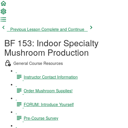
Previous Lesson
Complete and Continue
BF 153: Indoor Specialty
Mushroom Production
General Course Resources
Instructor Contact Information
Order Mushroom Supplies!
FORUM: Introduce Yourself
Pre-Course Survey