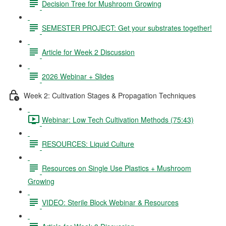
Decision Tree for Mushroom Growing
SEMESTER PROJECT: Get your substrates together!
Article for Week 2 Discussion
2026 Webinar + Slides
Week 2: Cultivation Stages & Propagation Techniques
Webinar: Low Tech Cultivation Methods (75:43)
RESOURCES: Liquid Culture
Resources on Single Use Plastics + Mushroom
Growing
VIDEO: Sterile Block Webinar & Resources