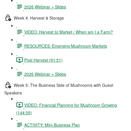
2026 Webinar + Slides
Week 4: Harvest & Storage
VIDEO: Harvest to Market / When am I a Farm?
RESOURCES: Emerging Mushroom Markets
Post Harvest (91:51)
2026 Webinar + Slides
Week 5: The Business Side of Mushrooms with Guest
Speakers
VIDEO: Financial Planning for Mushroom Growing
(144:05)
ACTIVITY: Mini-Business Plan