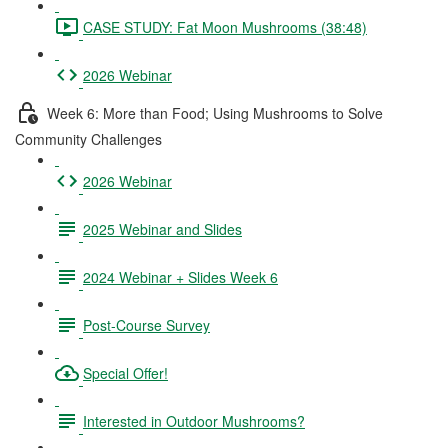
CASE STUDY: Fat Moon Mushrooms (38:48)
2026 Webinar
Week 6: More than Food; Using Mushrooms to Solve
Community Challenges
2026 Webinar
2025 Webinar and Slides
2024 Webinar + Slides Week 6
Post-Course Survey
Special Offer!
Interested in Outdoor Mushrooms?