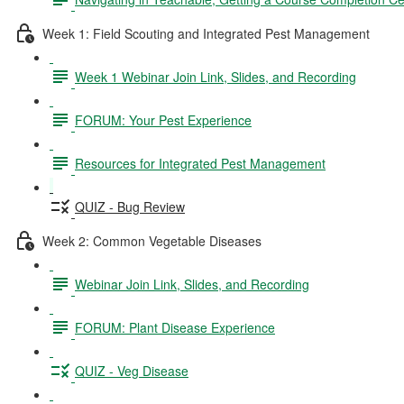
Week 1: Field Scouting and Integrated Pest Management
Week 1 Webinar Join Link, Slides, and Recording
FORUM: Your Pest Experience
Resources for Integrated Pest Management
QUIZ - Bug Review
Week 2: Common Vegetable Diseases
Webinar Join Link, Slides, and Recording
FORUM: Plant Disease Experience
QUIZ - Veg Disease