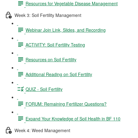
Resources for Vegetable Disease Management
Week 3: Soil Fertility Management
Webinar Join Link, Slides, and Recording
ACTIVITY: Soil Fertility Testing
Resources on Soil Fertility
Additional Reading on Soil Fertility
QUIZ - Soil Fertility
FORUM: Remaining Fertilizer Questions?
Expand Your Knowledge of Soil Health in BF 110
Week 4: Weed Management