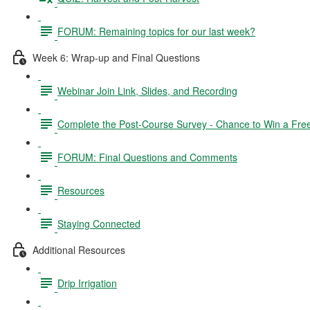
FORUM: Remaining topics for our last week?
Week 6: Wrap-up and Final Questions
Webinar Join Link, Slides, and Recording
Complete the Post-Course Survey - Chance to Win a Fre
FORUM: Final Questions and Comments
Resources
Staying Connected
Additional Resources
Drip Irrigation