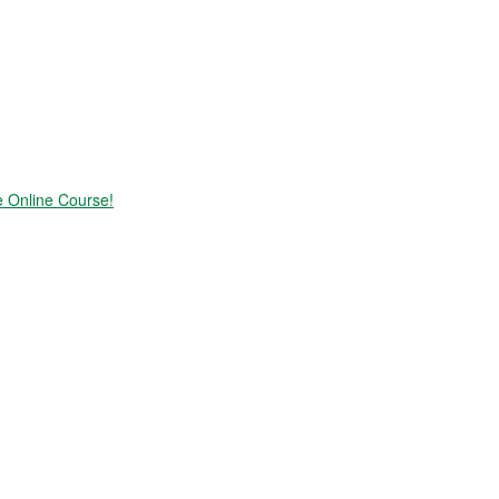
e Online Course!