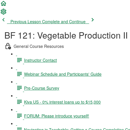
Previous Lesson
Complete and Continue
BF 121: Vegetable Production II
General Course Resources
Instructor Contact
Webinar Schedule and Participants' Guide
Pre-Course Survey
Kiva US - 0% interest loans up to $15,000
FORUM: Please introduce yourself!
Navigating in Teachable; Getting a Course Completion Cer