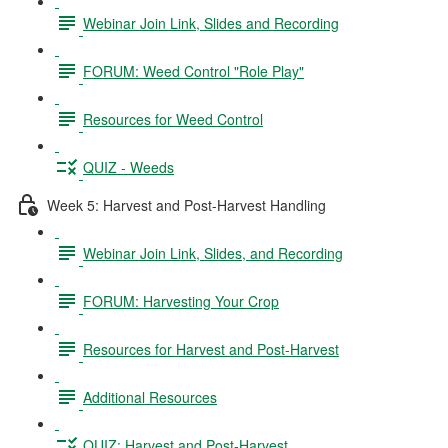
Webinar Join Link, Slides and Recording
FORUM: Weed Control "Role Play"
Resources for Weed Control
QUIZ - Weeds
Week 5: Harvest and Post-Harvest Handling
Webinar Join Link, Slides, and Recording
FORUM: Harvesting Your Crop
Resources for Harvest and Post-Harvest
Additional Resources
QUIZ: Harvest and Post-Harvest