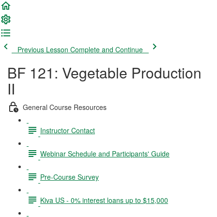
Previous Lesson
Complete and Continue
BF 121: Vegetable Production
II
General Course Resources
Instructor Contact
Webinar Schedule and Participants' Guide
Pre-Course Survey
Kiva US - 0% interest loans up to $15,000