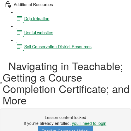
Additional Resources
Drip Irrigation
Useful websites
Soil Conservation District Resources
Navigating in Teachable;
Getting a Course
Completion Certificate; and
More
Lesson content locked
If you're already enrolled,
you'll need to login
.