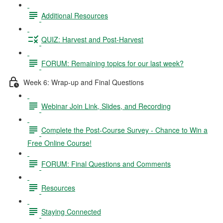
Additional Resources
QUIZ: Harvest and Post-Harvest
FORUM: Remaining topics for our last week?
Week 6: Wrap-up and Final Questions
Webinar Join Link, Slides, and Recording
Complete the Post-Course Survey - Chance to Win a
Free Online Course!
FORUM: Final Questions and Comments
Resources
Staying Connected