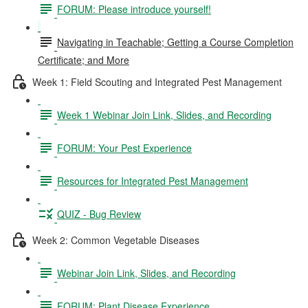
FORUM: Please introduce yourself!
Navigating in Teachable; Getting a Course Completion
Certificate; and More
Week 1: Field Scouting and Integrated Pest Management
Week 1 Webinar Join Link, Slides, and Recording
FORUM: Your Pest Experience
Resources for Integrated Pest Management
QUIZ - Bug Review
Week 2: Common Vegetable Diseases
Webinar Join Link, Slides, and Recording
FORUM: Plant Disease Experience