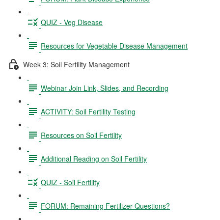
QUIZ - Veg Disease
Resources for Vegetable Disease Management
Week 3: Soil Fertility Management
Webinar Join Link, Slides, and Recording
ACTIVITY: Soil Fertility Testing
Resources on Soil Fertility
Additional Reading on Soil Fertility
QUIZ - Soil Fertility
FORUM: Remaining Fertilizer Questions?