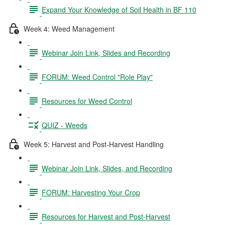
Expand Your Knowledge of Soil Health in BF 110
Week 4: Weed Management
Webinar Join Link, Slides and Recording
FORUM: Weed Control "Role Play"
Resources for Weed Control
QUIZ - Weeds
Week 5: Harvest and Post-Harvest Handling
Webinar Join Link, Slides, and Recording
FORUM: Harvesting Your Crop
Resources for Harvest and Post-Harvest