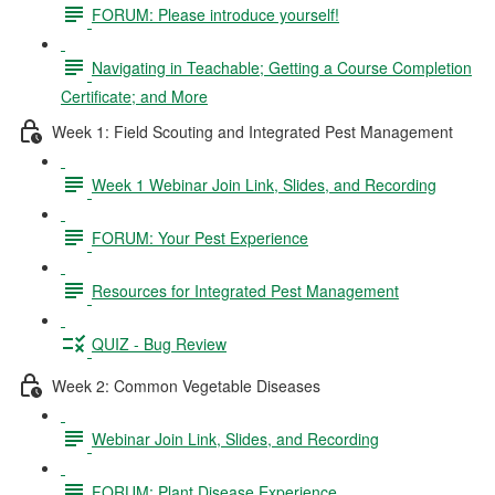
FORUM: Please introduce yourself!
Navigating in Teachable; Getting a Course Completion
Certificate; and More
Week 1: Field Scouting and Integrated Pest Management
Week 1 Webinar Join Link, Slides, and Recording
FORUM: Your Pest Experience
Resources for Integrated Pest Management
QUIZ - Bug Review
Week 2: Common Vegetable Diseases
Webinar Join Link, Slides, and Recording
FORUM: Plant Disease Experience