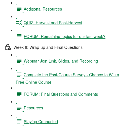
Additional Resources
QUIZ: Harvest and Post-Harvest
FORUM: Remaining topics for our last week?
Week 6: Wrap-up and Final Questions
Webinar Join Link, Slides, and Recording
Complete the Post-Course Survey - Chance to Win a
Free Online Course!
FORUM: Final Questions and Comments
Resources
Staying Connected