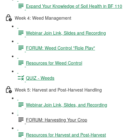
Expand Your Knowledge of Soil Health in BF 110
Week 4: Weed Management
Webinar Join Link, Slides and Recording
FORUM: Weed Control "Role Play"
Resources for Weed Control
QUIZ - Weeds
Week 5: Harvest and Post-Harvest Handling
Webinar Join Link, Slides, and Recording
FORUM: Harvesting Your Crop
Resources for Harvest and Post-Harvest