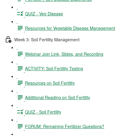
QUIZ - Veg Disease
Resources for Vegetable Disease Management
Week 3: Soil Fertility Management
Webinar Join Link, Slides, and Recording
ACTIVITY: Soil Fertility Testing
Resources on Soil Fertility
Additional Reading on Soil Fertility
QUIZ - Soil Fertility
FORUM: Remaining Fertilizer Questions?