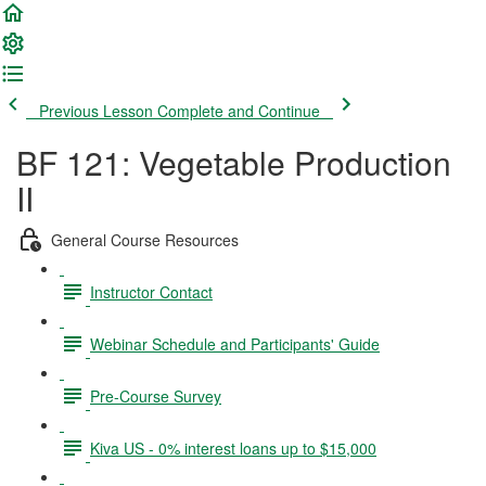
Previous Lesson
Complete and Continue
BF 121: Vegetable Production
II
General Course Resources
Instructor Contact
Webinar Schedule and Participants' Guide
Pre-Course Survey
Kiva US - 0% interest loans up to $15,000