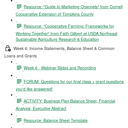
Resource: "Guide to Marketing Channels" from Cornell
Cooperative Extension of Tompkins County
Resource: "Cooperative Farming: Frameworks for
Working Together" from Faith Gilbert at USDA Northeast
Sustainable Agriculture Research & Education
Week 6: Income Statements, Balance Sheet & Common
Loans and Grants
Week 6 - Webinar Slides and Recording
FORUM: Questions for our final class + grant questions
you'd like answered!
ACTIVITY: Business Plan Balance Sheet, Financial
Analysis, Executive Abstract
Resource: Balance Sheet Template