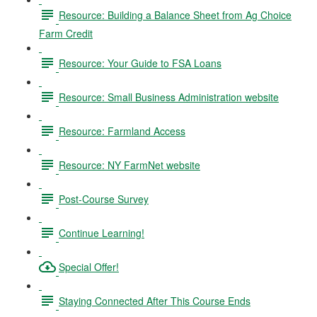
Resource: Building a Balance Sheet from Ag Choice
Farm Credit
Resource: Your Guide to FSA Loans
Resource: Small Business Administration website
Resource: Farmland Access
Resource: NY FarmNet website
Post-Course Survey
Continue Learning!
Special Offer!
Staying Connected After This Course Ends