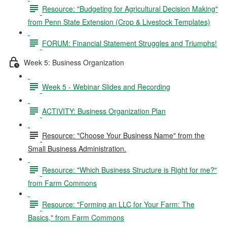
Resource: "Budgeting for Agricultural Decision Making"
from Penn State Extension (Crop & Livestock Templates)
FORUM: Financial Statement Struggles and Triumphs!
Week 5: Business Organization
Week 5 - Webinar Slides and Recording
ACTIVITY: Business Organization Plan
Resource: "Choose Your Business Name" from the
Small Business Administration.
Resource: "Which Business Structure is Right for me?"
from Farm Commons
Resource: "Forming an LLC for Your Farm: The
Basics," from Farm Commons