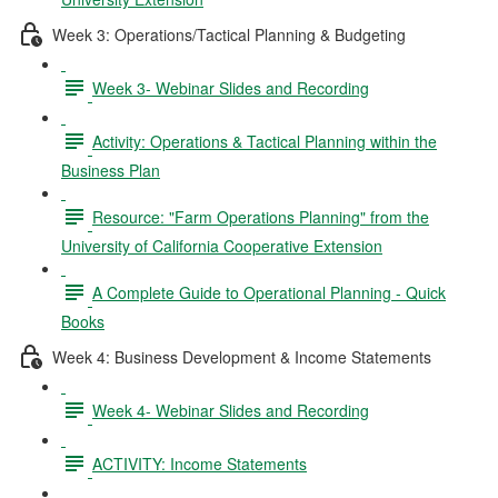
Week 3: Operations/Tactical Planning & Budgeting
Week 3- Webinar Slides and Recording
Activity: Operations & Tactical Planning within the
Business Plan
Resource: "Farm Operations Planning" from the
University of California Cooperative Extension
A Complete Guide to Operational Planning - Quick
Books
Week 4: Business Development & Income Statements
Week 4- Webinar Slides and Recording
ACTIVITY: Income Statements