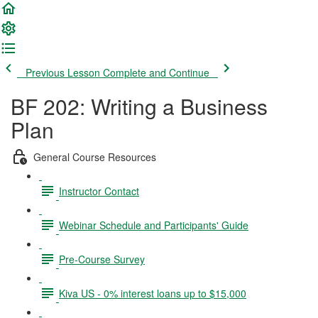
Previous Lesson
Complete and Continue
BF 202: Writing a Business
Plan
General Course Resources
Instructor Contact
Webinar Schedule and Participants' Guide
Pre-Course Survey
Kiva US - 0% interest loans up to $15,000