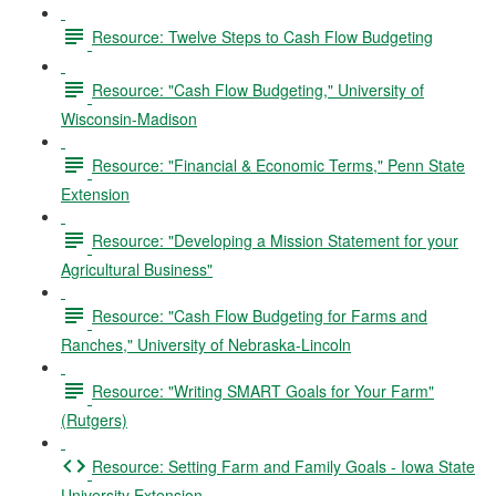
Resource: Twelve Steps to Cash Flow Budgeting
Resource: "Cash Flow Budgeting," University of
Wisconsin-Madison
Resource: "Financial & Economic Terms," Penn State
Extension
Resource: "Developing a Mission Statement for your
Agricultural Business"
Resource: "Cash Flow Budgeting for Farms and
Ranches," University of Nebraska-Lincoln
Resource: "Writing SMART Goals for Your Farm"
(Rutgers)
Resource: Setting Farm and Family Goals - Iowa State
University Extension