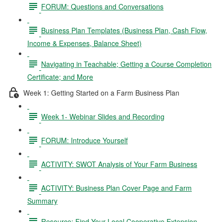
FORUM: Questions and Conversations
Business Plan Templates (Business Plan, Cash Flow,
Income & Expenses, Balance Sheet)
Navigating in Teachable; Getting a Course Completion
Certificate; and More
Week 1: Getting Started on a Farm Business Plan
Week 1- Webinar Slides and Recording
FORUM: Introduce Yourself
ACTIVITY: SWOT Analysis of Your Farm Business
ACTIVITY: Business Plan Cover Page and Farm
Summary
Resource: Find Your Local Cooperative Extension