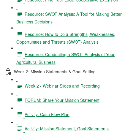
Resource: SWOT Analysis: A Tool for Making Better
Business Decisions
Resource: How to Do a Strengths, Weaknesses,
Opportunities and Threats (SWOT) Analysis
Resource: Conducting a SWOT Analysis of Your
Agricultural Business
Week 2: Mission Statements & Goal Setting
Week 2 - Webinar Slides and Recording
FORUM: Share Your Mission Statement
Activity: Cash Flow Plan
Activity: Mission Statement, Goal Statements