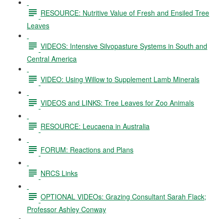
RESOURCE: Nutritive Value of Fresh and Ensiled Tree
Leaves
VIDEOS: Intensive Silvopasture Systems in South and
Central America
VIDEO: Using Willow to Supplement Lamb Minerals
VIDEOS and LINKS: Tree Leaves for Zoo Animals
RESOURCE: Leucaena in Australia
FORUM: Reactions and Plans
NRCS Links
OPTIONAL VIDEOs: Grazing Consultant Sarah Flack;
Professor Ashley Conway