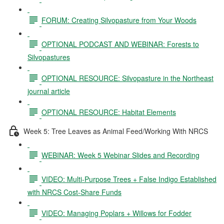
FORUM: Creating Silvopasture from Your Woods
OPTIONAL PODCAST AND WEBINAR: Forests to
Silvopastures
OPTIONAL RESOURCE: Silvopasture in the Northeast
journal article
OPTIONAL RESOURCE: Habitat Elements
Week 5: Tree Leaves as Animal Feed/Working With NRCS
WEBINAR: Week 5 Webinar Slides and Recording
VIDEO: Multi-Purpose Trees + False Indigo Established
with NRCS Cost-Share Funds
VIDEO: Managing Poplars + Willows for Fodder