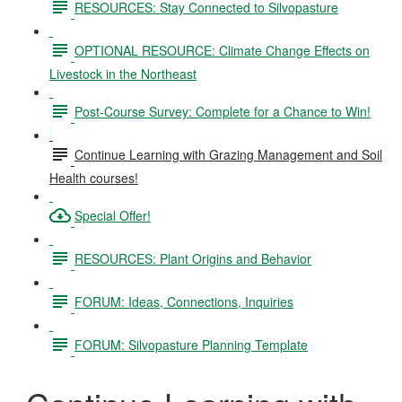
RESOURCES: Stay Connected to Silvopasture
OPTIONAL RESOURCE: Climate Change Effects on
Livestock in the Northeast
Post-Course Survey: Complete for a Chance to Win!
Continue Learning with Grazing Management and Soil
Health courses!
Special Offer!
RESOURCES: Plant Origins and Behavior
FORUM: Ideas, Connections, Inquiries
FORUM: Silvopasture Planning Template