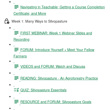
Navigating in Teachable; Getting a Course Completion
Certificate; and More
Week 1: Many Ways to Silvopasture
FIRST WEBINAR: Week 1 Webinar Slides and
Recording
FORUM: Introduce Yourself + Meet Your Fellow
Farmers
VIDEOS and FORUM: Watch and Discuss
READING: Silvopasture - An Agroforestry Practice
QUIZ: Silvopasture Essentials
RESOURCE and FORUM: Silvopasture Goals