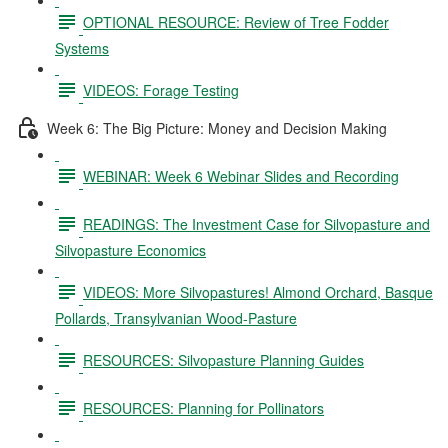
OPTIONAL RESOURCE: Review of Tree Fodder
Systems
VIDEOS: Forage Testing
Week 6: The Big Picture: Money and Decision Making
WEBINAR: Week 6 Webinar Slides and Recording
READINGS: The Investment Case for Silvopasture and
Silvopasture Economics
VIDEOS: More Silvopastures! Almond Orchard, Basque
Pollards, Transylvanian Wood-Pasture
RESOURCES: Silvopasture Planning Guides
RESOURCES: Planning for Pollinators