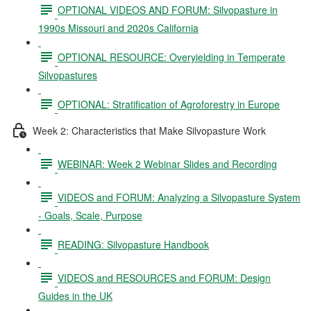
OPTIONAL VIDEOS AND FORUM: Silvopasture in
1990s Missouri and 2020s California
OPTIONAL RESOURCE: Overyielding in Temperate
Silvopastures
OPTIONAL: Stratification of Agroforestry in Europe
Week 2: Characteristics that Make Silvopasture Work
WEBINAR: Week 2 Webinar Slides and Recording
VIDEOS and FORUM: Analyzing a Silvopasture System
- Goals, Scale, Purpose
READING: Silvopasture Handbook
VIDEOS and RESOURCES and FORUM: Design
Guides in the UK