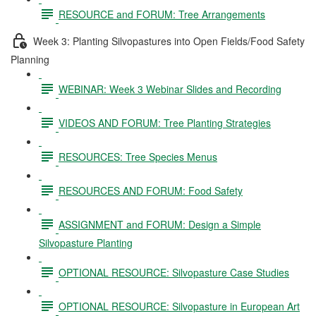
RESOURCE and FORUM: Tree Arrangements
Week 3: Planting Silvopastures into Open Fields/Food Safety
Planning
WEBINAR: Week 3 Webinar Slides and Recording
VIDEOS AND FORUM: Tree Planting Strategies
RESOURCES: Tree Species Menus
RESOURCES AND FORUM: Food Safety
ASSIGNMENT and FORUM: Design a Simple
Silvopasture Planting
OPTIONAL RESOURCE: Silvopasture Case Studies
OPTIONAL RESOURCE: Silvopasture in European Art