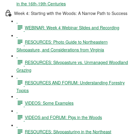
in the 16th-19th Centuries
Week 4: Starting with the Woods: A Narrow Path to Success
WEBINAR: Week 4 Webinar Slides and Recording
RESOURCES: Photo Guide to Northeastern
Silvopasture, and Considerations from Virginia
RESOURCES: Silvopasture vs. Unmanaged Woodland
Grazing
RESOURCES AND FORUM: Understanding Forestry
Topics
VIDEOS: Some Examples
VIDEOS and FORUM: Pigs in the Woods
RESOURCES: Silvopasturing in the Northeast