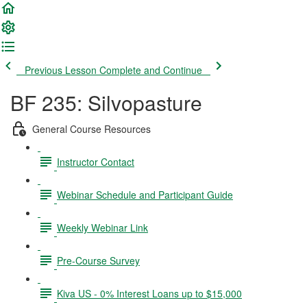
Previous Lesson
Complete and Continue
BF 235: Silvopasture
General Course Resources
Instructor Contact
Webinar Schedule and Participant Guide
Weekly Webinar Link
Pre-Course Survey
Kiva US - 0% Interest Loans up to $15,000