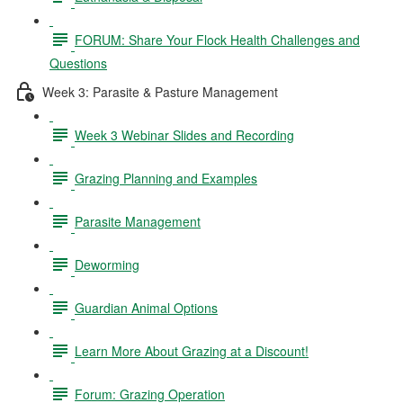
FORUM: Share Your Flock Health Challenges and
Questions
Week 3: Parasite & Pasture Management
Week 3 Webinar Slides and Recording
Grazing Planning and Examples
Parasite Management
Deworming
Guardian Animal Options
Learn More About Grazing at a Discount!
Forum: Grazing Operation