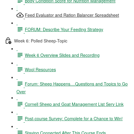
Body Condition Score for Nutrition Management
Feed Evaluator and Ration Balancer Spreadsheet
FORUM: Describe Your Feeding Strategy
Week 6: Polled Sheep-Topic
Week 6 Overview Slides and Recording
Wool Resources
Forum: Sheep Happens....Questions and Topics to Go
Over
Cornell Sheep and Goat Management List Serv Link
Post-course Survey: Complete for a Chance to Win!
Staying Connected After This Course Ends