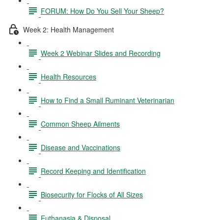
FORUM: How Do You Sell Your Sheep?
Week 2: Health Management
Week 2 Webinar Slides and Recording
Health Resources
How to Find a Small Ruminant Veterinarian
Common Sheep Ailments
Disease and Vaccinations
Record Keeping and Identification
Biosecurity for Flocks of All Sizes
Euthanasia & Disposal