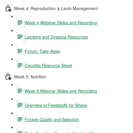
Week 4: Reproduction & Lamb Management
Week 4 Webinar Slides and Recording
Lambing and Dystocia Resources
Forum: Take-Away
Coccidia Resource Sheet
Week 5: Nutrition
Week 5 Webinar Slides and Recording
Overview of Feedstuffs for Sheep
Forage Quality and Selection