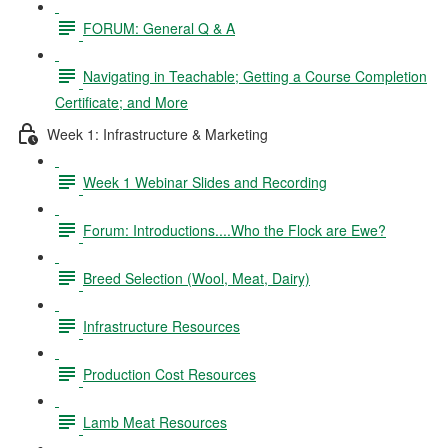
FORUM: General Q & A
Navigating in Teachable; Getting a Course Completion
Certificate; and More
Week 1: Infrastructure & Marketing
Week 1 Webinar Slides and Recording
Forum: Introductions....Who the Flock are Ewe?
Breed Selection (Wool, Meat, Dairy)
Infrastructure Resources
Production Cost Resources
Lamb Meat Resources