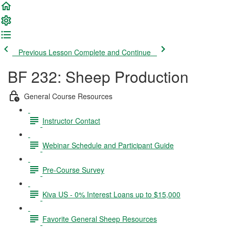
Previous Lesson
Complete and Continue
BF 232: Sheep Production
General Course Resources
Instructor Contact
Webinar Schedule and Participant Guide
Pre-Course Survey
Kiva US - 0% Interest Loans up to $15,000
Favorite General Sheep Resources