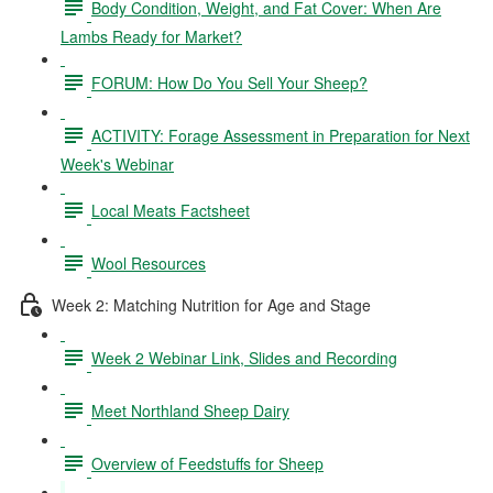
Body Condition, Weight, and Fat Cover: When Are
Lambs Ready for Market?
FORUM: How Do You Sell Your Sheep?
ACTIVITY: Forage Assessment in Preparation for Next
Week's Webinar
Local Meats Factsheet
Wool Resources
Week 2: Matching Nutrition for Age and Stage
Week 2 Webinar Link, Slides and Recording
Meet Northland Sheep Dairy
Overview of Feedstuffs for Sheep