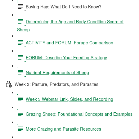
Buying Hay: What Do I Need to Know?
Determining the Age and Body Condition Score of
Sheep
ACTIVITY and FORUM: Forage Comparison
FORUM: Describe Your Feeding Strategy
Nutrient Requirements of Sheep
Week 3: Pasture, Predators, and Parasites
Week 3 Webinar Link, Slides, and Recording
Grazing Sheep: Foundational Concepts and Examples
More Grazing and Parasite Resources