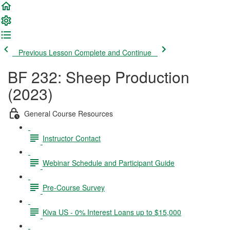
Previous Lesson
Complete and Continue
BF 232: Sheep Production
(2023)
General Course Resources
Instructor Contact
Webinar Schedule and Participant Guide
Pre-Course Survey
Kiva US - 0% Interest Loans up to $15,000