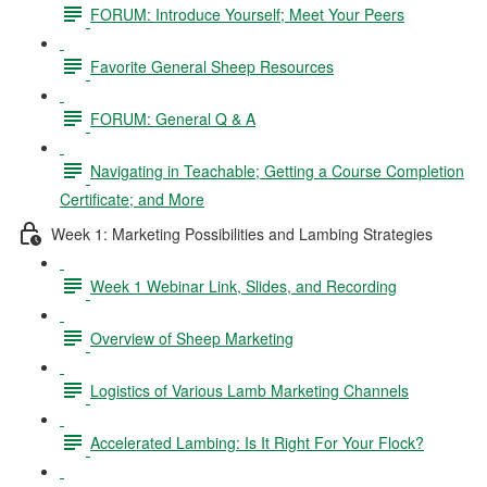
FORUM: Introduce Yourself; Meet Your Peers
Favorite General Sheep Resources
FORUM: General Q & A
Navigating in Teachable; Getting a Course Completion
Certificate; and More
Week 1: Marketing Possibilities and Lambing Strategies
Week 1 Webinar Link, Slides, and Recording
Overview of Sheep Marketing
Logistics of Various Lamb Marketing Channels
Accelerated Lambing: Is It Right For Your Flock?