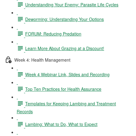
Understanding Your Enemy: Parasite Life Cycles
Deworming: Understanding Your Options
FORUM: Reducing Predation
Learn More About Grazing at a Discount!
Week 4: Health Management
Week 4 Webinar Link, Slides and Recording
Top Ten Practices for Health Assurance
Templates for Keeping Lambing and Treatment
Records
Lambing: What to Do, What to Expect