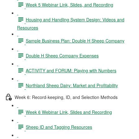
Week 5 Webinar Link, Slides, and Recording
Housing and Handling System Design: Videos and
Resources
Sample Business Plan: Double H Sheep Company
Double H Sheep Company Expenses
ACTIVITY and FORUM: Playing with Numbers
Northland Sheep Dairy: Market and Profitability
Week 6: Record-keeping, ID, and Selection Methods
Week 6 Webinar Link, Slides and Recording
Sheep ID and Tagging Resources