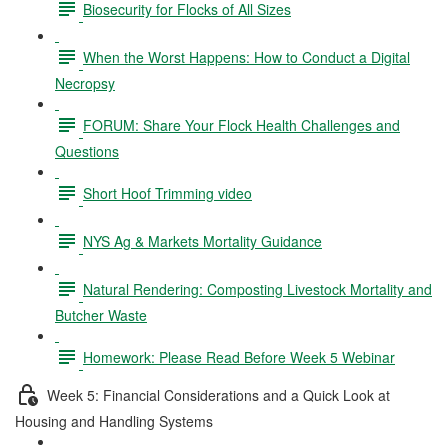
Biosecurity for Flocks of All Sizes
When the Worst Happens: How to Conduct a Digital
Necropsy
FORUM: Share Your Flock Health Challenges and
Questions
Short Hoof Trimming video
NYS Ag & Markets Mortality Guidance
Natural Rendering: Composting Livestock Mortality and
Butcher Waste
Homework: Please Read Before Week 5 Webinar
Week 5: Financial Considerations and a Quick Look at
Housing and Handling Systems