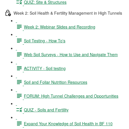
QUIZ: Site & Structures
Week 2: Soil Health & Fertility Management in High Tunnels
Week 2: Webinar Slides and Recording
Soil Testing - How To's
Web Soil Surveys - How to Use and Navigate Them
ACTIVITY - Soil testing
Soil and Foliar Nutrition Resources
FORUM: High Tunnel Challenges and Opportunities
QUIZ - Soils and Fertility
Expand Your Knowledge of Soil Health in BF 110