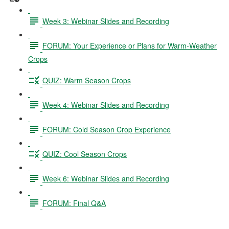
Week 3: Webinar Slides and Recording
FORUM: Your Experience or Plans for Warm-Weather
Crops
QUIZ: Warm Season Crops
Week 4: Webinar Slides and Recording
FORUM: Cold Season Crop Experience
QUIZ: Cool Season Crops
Week 6: Webinar Slides and Recording
FORUM: Final Q&A