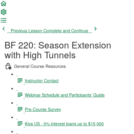
Previous Lesson
Complete and Continue
BF 220: Season Extension
with High Tunnels
General Course Resources
Instructor Contact
Webinar Schedule and Participants' Guide
Pre-Course Survey
Kiva US - 0% interest loans up to $15,000