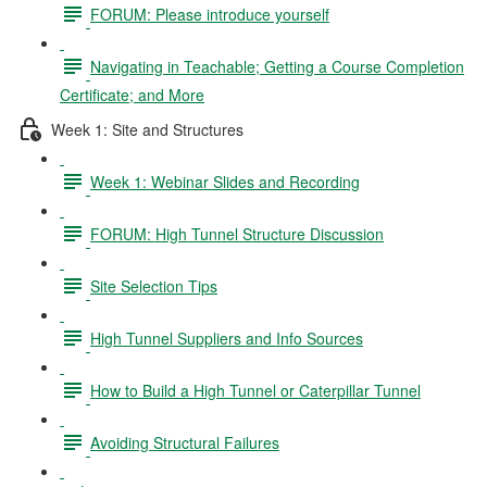
FORUM: Please introduce yourself
Navigating in Teachable; Getting a Course Completion
Certificate; and More
Week 1: Site and Structures
Week 1: Webinar Slides and Recording
FORUM: High Tunnel Structure Discussion
Site Selection Tips
High Tunnel Suppliers and Info Sources
How to Build a High Tunnel or Caterpillar Tunnel
Avoiding Structural Failures