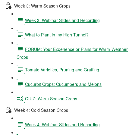
Week 3: Warm Season Crops
Week 3: Webinar Slides and Recording
What to Plant in my High Tunnel?
FORUM: Your Experience or Plans for Warm-Weather
Crops
Tomato Varieties, Pruning and Grafting
Cucurbit Crops: Cucumbers and Melons
QUIZ: Warm Season Crops
Week 4: Cold Season Crops
Week 4: Webinar Slides and Recording