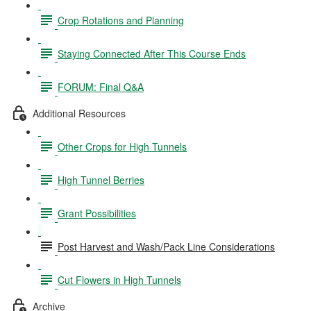
Crop Rotations and Planning
Staying Connected After This Course Ends
FORUM: Final Q&A
Additional Resources
Other Crops for High Tunnels
High Tunnel Berries
Grant Possibilities
Post Harvest and Wash/Pack Line Considerations
Cut Flowers in High Tunnels
Archive