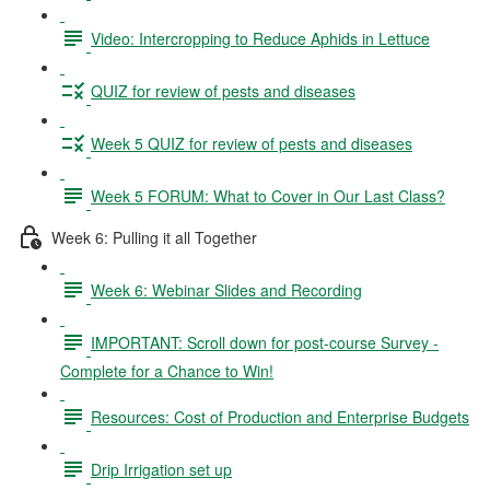
Video: Intercropping to Reduce Aphids in Lettuce
QUIZ for review of pests and diseases
Week 5 QUIZ for review of pests and diseases
Week 5 FORUM: What to Cover in Our Last Class?
Week 6: Pulling it all Together
Week 6: Webinar Slides and Recording
IMPORTANT: Scroll down for post-course Survey -
Complete for a Chance to Win!
Resources: Cost of Production and Enterprise Budgets
Drip Irrigation set up