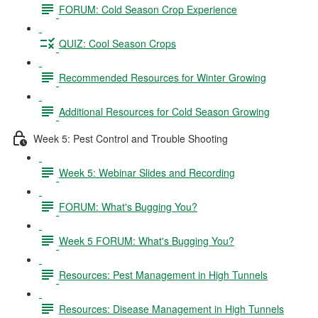
FORUM: Cold Season Crop Experience
QUIZ: Cool Season Crops
Recommended Resources for Winter Growing
Additional Resources for Cold Season Growing
Week 5: Pest Control and Trouble Shooting
Week 5: Webinar Slides and Recording
FORUM: What's Bugging You?
Week 5 FORUM: What's Bugging You?
Resources: Pest Management in High Tunnels
Resources: Disease Management in High Tunnels