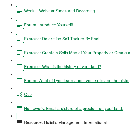
Week 1 Webinar Slides and Recording
Forum: Introduce Yourself!
Exercise: Determine Soil Texture By Feel
Exercise: Create a Soils Map of Your Property or Create a 
Exercise: What is the history of your land?
Forum: What did you learn about your soils and the histor
Quiz
Homework: Email a picture of a problem on your land.
Resource: Holistic Management International