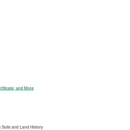
tificate; and More
 Soils and Land History