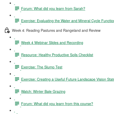
Forum: What did you learn from Sarah?
Exercise: Evaluating the Water and Mineral Cycle Functi
Week 4: Reading Pastures and Rangeland and Review
Week 4 Webinar Slides and Recording
Resource: Healthy Productive Soils Checklist
Exercise: The Slump Test
Exercise: Creating a Useful Future Landscape Vision St
Watch: Winter Bale Grazing
Forum: What did you learn from this course?