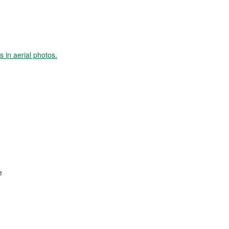
s in aerial photos.
e