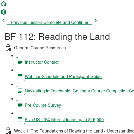
Previous Lesson
Complete and Continue
BF 112: Reading the Land
General Course Resources
Instructor Contact
Webinar Schedule and Participant Guide
Navigating in Teachable; Getting a Course Completion Cer
Pre-Course Survey
Kiva US - 0% interest loans up to $15,000
Week 1: The Foundations of Reading the Land - Understanding