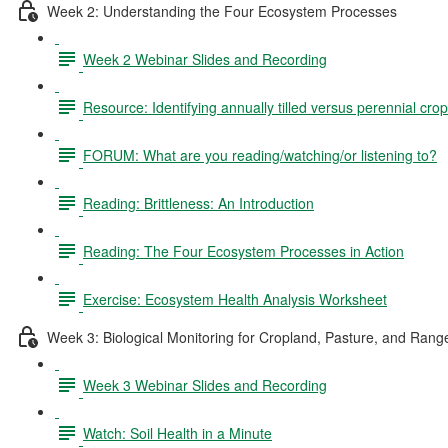
Week 2: Understanding the Four Ecosystem Processes
Week 2 Webinar Slides and Recording
Resource: Identifying annually tilled versus perennial crop
FORUM: What are you reading/watching/or listening to?
Reading: Brittleness: An Introduction
Reading: The Four Ecosystem Processes in Action
Exercise: Ecosystem Health Analysis Worksheet
Week 3: Biological Monitoring for Cropland, Pasture, and Rang
Week 3 Webinar Slides and Recording
Watch: Soil Health in a Minute