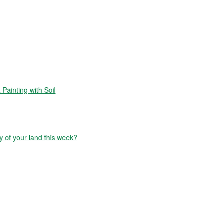
Painting with Soil
y of your land this week?