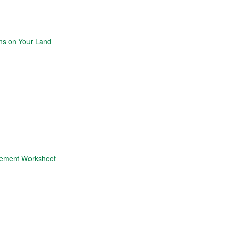
ons on Your Land
atement Worksheet