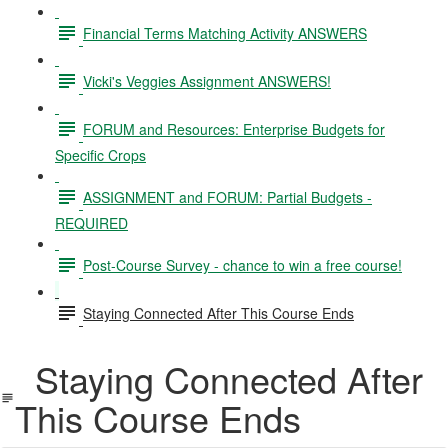
Financial Terms Matching Activity ANSWERS
Vicki's Veggies Assignment ANSWERS!
FORUM and Resources: Enterprise Budgets for
Specific Crops
ASSIGNMENT and FORUM: Partial Budgets -
REQUIRED
Post-Course Survey - chance to win a free course!
Staying Connected After This Course Ends
Staying Connected After
This Course Ends