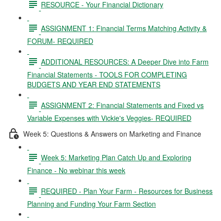
RESOURCE - Your Financial Dictionary
ASSIGNMENT 1: Financial Terms Matching Activity &
FORUM- REQUIRED
ADDITIONAL RESOURCES: A Deeper Dive into Farm
Financial Statements - TOOLS FOR COMPLETING
BUDGETS AND YEAR END STATEMENTS
ASSIGNMENT 2: Financial Statements and Fixed vs
Variable Expenses with Vickie's Veggies- REQUIRED
Week 5: Questions & Answers on Marketing and Finance
Week 5: Marketing Plan Catch Up and Exploring
Finance - No webinar this week
REQUIRED - Plan Your Farm - Resources for Business
Planning and Funding Your Farm Section