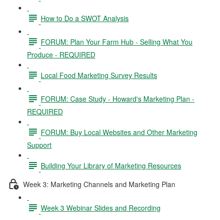
How to Do a SWOT Analysis
FORUM: Plan Your Farm Hub - Selling What You
Produce - REQUIRED
Local Food Marketing Survey Results
FORUM: Case Study - Howard's Marketing Plan -
REQUIRED
FORUM: Buy Local Websites and Other Marketing
Support
Building Your Library of Marketing Resources
Week 3: Marketing Channels and Marketing Plan
Week 3 Webinar Slides and Recording