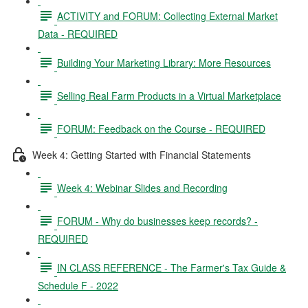
ACTIVITY and FORUM: Collecting External Market
Data - REQUIRED
Building Your Marketing Library: More Resources
Selling Real Farm Products in a Virtual Marketplace
FORUM: Feedback on the Course - REQUIRED
Week 4: Getting Started with Financial Statements
Week 4: Webinar Slides and Recording
FORUM - Why do businesses keep records? -
REQUIRED
IN CLASS REFERENCE - The Farmer's Tax Guide &
Schedule F - 2022