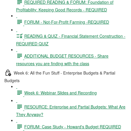
REQUIRED READING & FORUM: Foundation of
Profitability: Keeping Good Records - REQUIRED
FORUM - Not-For-Profit Farming -REQUIRED
READING & QUIZ - Financial Statement Construction -
REQUIRED QUIZ
ADDITIONAL BUDGET RESOURCES - Share
resources you are finding with the class
Week 6: All the Fun Stuff - Enterprise Budgets & Partial
Budgets
Week 6: Webinar Slides and Recording
RESOURCE: Enterprise and Partial Budgets: What Are
They Anyway?
FORUM: Case Study - Howard's Budget REQUIRED