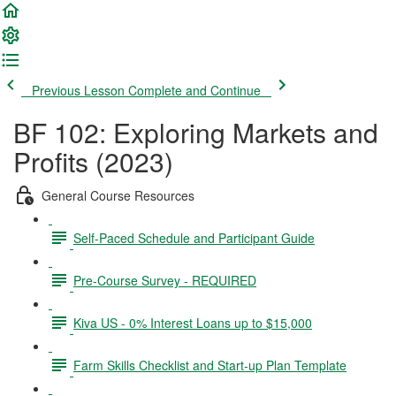
Previous Lesson
Complete and Continue
BF 102: Exploring Markets and
Profits (2023)
General Course Resources
Self-Paced Schedule and Participant Guide
Pre-Course Survey - REQUIRED
Kiva US - 0% Interest Loans up to $15,000
Farm Skills Checklist and Start-up Plan Template