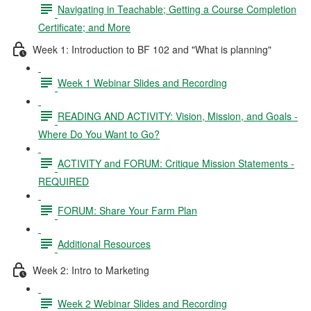
Navigating in Teachable; Getting a Course Completion
Certificate; and More
Week 1: Introduction to BF 102 and "What is planning"
Week 1 Webinar Slides and Recording
READING AND ACTIVITY: Vision, Mission, and Goals -
Where Do You Want to Go?
ACTIVITY and FORUM: Critique Mission Statements -
REQUIRED
FORUM: Share Your Farm Plan
Additional Resources
Week 2: Intro to Marketing
Week 2 Webinar Slides and Recording