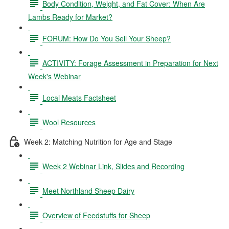
Body Condition, Weight, and Fat Cover: When Are
Lambs Ready for Market?
FORUM: How Do You Sell Your Sheep?
ACTIVITY: Forage Assessment in Preparation for Next
Week's Webinar
Local Meats Factsheet
Wool Resources
Week 2: Matching Nutrition for Age and Stage
Week 2 Webinar Link, Slides and Recording
Meet Northland Sheep Dairy
Overview of Feedstuffs for Sheep