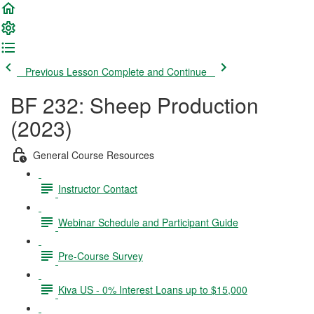
Previous Lesson
Complete and Continue
BF 232: Sheep Production
(2023)
General Course Resources
Instructor Contact
Webinar Schedule and Participant Guide
Pre-Course Survey
Kiva US - 0% Interest Loans up to $15,000