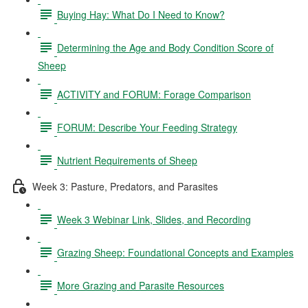
Buying Hay: What Do I Need to Know?
Determining the Age and Body Condition Score of
Sheep
ACTIVITY and FORUM: Forage Comparison
FORUM: Describe Your Feeding Strategy
Nutrient Requirements of Sheep
Week 3: Pasture, Predators, and Parasites
Week 3 Webinar Link, Slides, and Recording
Grazing Sheep: Foundational Concepts and Examples
More Grazing and Parasite Resources