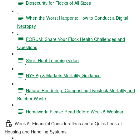
Biosecurity for Flocks of All Sizes
When the Worst Happens: How to Conduct a Digital
Necropsy
FORUM: Share Your Flock Health Challenges and
Questions
Short Hoof Trimming video
NYS Ag & Markets Mortality Guidance
Natural Rendering: Composting Livestock Mortality and
Butcher Waste
Homework: Please Read Before Week 5 Webinar
Week 5: Financial Considerations and a Quick Look at
Housing and Handling Systems