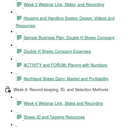
Week 5 Webinar Link, Slides, and Recording
Housing and Handling System Design: Videos and
Resources
Sample Business Plan: Double H Sheep Company
Double H Sheep Company Expenses
ACTIVITY and FORUM: Playing with Numbers
Northland Sheep Dairy: Market and Profitability
Week 6: Record-keeping, ID, and Selection Methods
Week 6 Webinar Link, Slides and Recording
Sheep ID and Tagging Resources