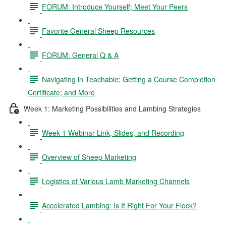
FORUM: Introduce Yourself; Meet Your Peers
Favorite General Sheep Resources
FORUM: General Q & A
Navigating in Teachable; Getting a Course Completion
Certificate; and More
Week 1: Marketing Possibilities and Lambing Strategies
Week 1 Webinar Link, Slides, and Recording
Overview of Sheep Marketing
Logistics of Various Lamb Marketing Channels
Accelerated Lambing: Is It Right For Your Flock?