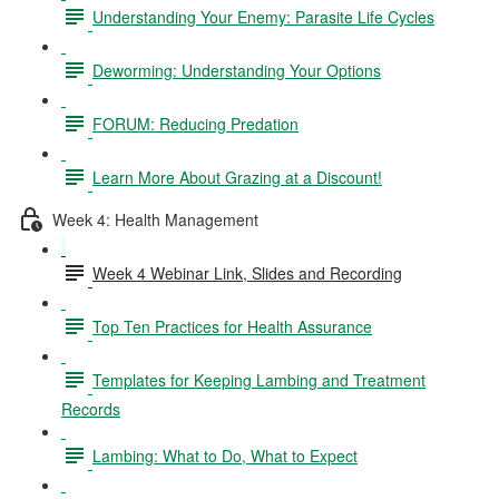
Understanding Your Enemy: Parasite Life Cycles
Deworming: Understanding Your Options
FORUM: Reducing Predation
Learn More About Grazing at a Discount!
Week 4: Health Management
Week 4 Webinar Link, Slides and Recording
Top Ten Practices for Health Assurance
Templates for Keeping Lambing and Treatment
Records
Lambing: What to Do, What to Expect