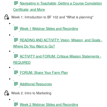
Navigating in Teachable; Getting a Course Completion
Certificate; and More
Week 1: Introduction to BF 102 and "What is planning"
Week 1 Webinar Slides and Recording
READING AND ACTIVITY: Vision, Mission, and Goals -
Where Do You Want to Go?
ACTIVITY and FORUM: Critique Mission Statements -
REQUIRED
FORUM: Share Your Farm Plan
Additional Resources
Week 2: Intro to Marketing
Week 2 Webinar Slides and Recording