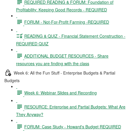
REQUIRED READING & FORUM: Foundation of
Profitability: Keeping Good Records - REQUIRED
FORUM - Not-For-Profit Farming -REQUIRED
READING & QUIZ - Financial Statement Construction -
REQUIRED QUIZ
ADDITIONAL BUDGET RESOURCES - Share
resources you are finding with the class
Week 6: All the Fun Stuff - Enterprise Budgets & Partial
Budgets
Week 6: Webinar Slides and Recording
RESOURCE: Enterprise and Partial Budgets: What Are
They Anyway?
FORUM: Case Study - Howard's Budget REQUIRED