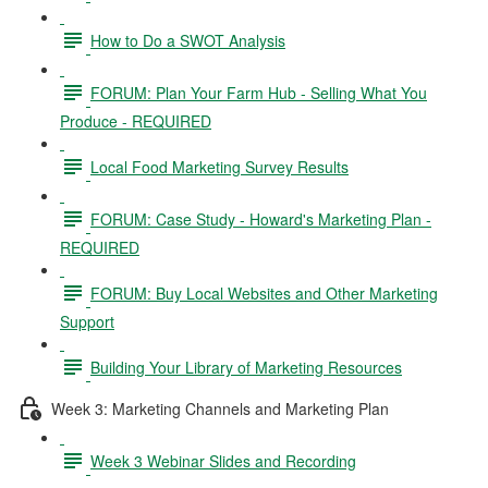
How to Do a SWOT Analysis
FORUM: Plan Your Farm Hub - Selling What You
Produce - REQUIRED
Local Food Marketing Survey Results
FORUM: Case Study - Howard's Marketing Plan -
REQUIRED
FORUM: Buy Local Websites and Other Marketing
Support
Building Your Library of Marketing Resources
Week 3: Marketing Channels and Marketing Plan
Week 3 Webinar Slides and Recording