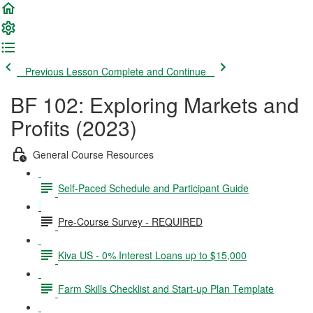
Previous Lesson
Complete and Continue
BF 102: Exploring Markets and
Profits (2023)
General Course Resources
Self-Paced Schedule and Participant Guide
Pre-Course Survey - REQUIRED
Kiva US - 0% Interest Loans up to $15,000
Farm Skills Checklist and Start-up Plan Template