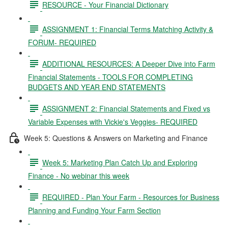
RESOURCE - Your Financial Dictionary
ASSIGNMENT 1: Financial Terms Matching Activity &
FORUM- REQUIRED
ADDITIONAL RESOURCES: A Deeper Dive into Farm
Financial Statements - TOOLS FOR COMPLETING
BUDGETS AND YEAR END STATEMENTS
ASSIGNMENT 2: Financial Statements and Fixed vs
Variable Expenses with Vickie's Veggies- REQUIRED
Week 5: Questions & Answers on Marketing and Finance
Week 5: Marketing Plan Catch Up and Exploring
Finance - No webinar this week
REQUIRED - Plan Your Farm - Resources for Business
Planning and Funding Your Farm Section