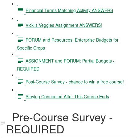
Financial Terms Matching Activity ANSWERS
Vicki's Veggies Assignment ANSWERS!
FORUM and Resources: Enterprise Budgets for
Specific Crops
ASSIGNMENT and FORUM: Partial Budgets -
REQUIRED
Post-Course Survey - chance to win a free course!
Staying Connected After This Course Ends
Pre-Course Survey -
REQUIRED