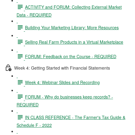
ACTIVITY and FORUM: Collecting External Market
Data - REQUIRED
Building Your Marketing Library: More Resources
Selling Real Farm Products in a Virtual Marketplace
FORUM: Feedback on the Course - REQUIRED
Week 4: Getting Started with Financial Statements
Week 4: Webinar Slides and Recording
FORUM - Why do businesses keep records? -
REQUIRED
IN CLASS REFERENCE - The Farmer's Tax Guide &
Schedule F - 2022