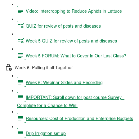
Video: Intercropping to Reduce Aphids in Lettuce
QUIZ for review of pests and diseases
Week 5 QUIZ for review of pests and diseases
Week 5 FORUM: What to Cover in Our Last Class?
Week 6: Pulling it all Together
Week 6: Webinar Slides and Recording
IMPORTANT: Scroll down for post-course Survey -
Complete for a Chance to Win!
Resources: Cost of Production and Enterprise Budgets
Drip Irrigation set up