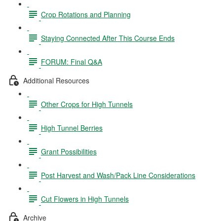
Crop Rotations and Planning
Staying Connected After This Course Ends
FORUM: Final Q&A
Additional Resources
Other Crops for High Tunnels
High Tunnel Berries
Grant Possibilities
Post Harvest and Wash/Pack Line Considerations
Cut Flowers in High Tunnels
Archive