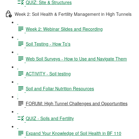
QUIZ: Site & Structures
Week 2: Soil Health & Fertility Management in High Tunnels
Week 2: Webinar Slides and Recording
Soil Testing - How To's
Web Soil Surveys - How to Use and Navigate Them
ACTIVITY - Soil testing
Soil and Foliar Nutrition Resources
FORUM: High Tunnel Challenges and Opportunities
QUIZ - Soils and Fertility
Expand Your Knowledge of Soil Health in BF 110