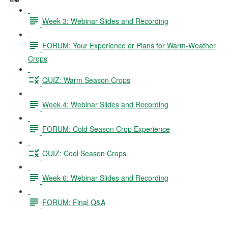
Week 3: Webinar Slides and Recording
FORUM: Your Experience or Plans for Warm-Weather
Crops
QUIZ: Warm Season Crops
Week 4: Webinar Slides and Recording
FORUM: Cold Season Crop Experience
QUIZ: Cool Season Crops
Week 6: Webinar Slides and Recording
FORUM: Final Q&A