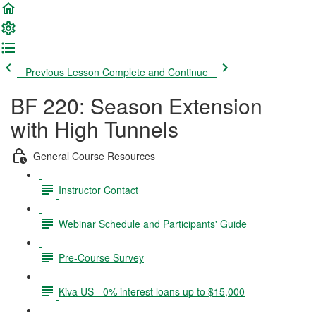
Previous Lesson
Complete and Continue
BF 220: Season Extension
with High Tunnels
General Course Resources
Instructor Contact
Webinar Schedule and Participants' Guide
Pre-Course Survey
Kiva US - 0% interest loans up to $15,000