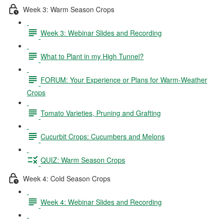
Week 3: Warm Season Crops
Week 3: Webinar Slides and Recording
What to Plant in my High Tunnel?
FORUM: Your Experience or Plans for Warm-Weather
Crops
Tomato Varieties, Pruning and Grafting
Cucurbit Crops: Cucumbers and Melons
QUIZ: Warm Season Crops
Week 4: Cold Season Crops
Week 4: Webinar Slides and Recording