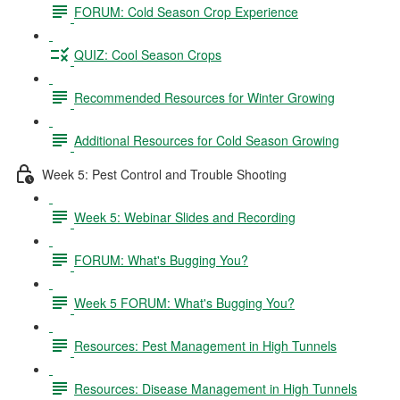
FORUM: Cold Season Crop Experience
QUIZ: Cool Season Crops
Recommended Resources for Winter Growing
Additional Resources for Cold Season Growing
Week 5: Pest Control and Trouble Shooting
Week 5: Webinar Slides and Recording
FORUM: What's Bugging You?
Week 5 FORUM: What's Bugging You?
Resources: Pest Management in High Tunnels
Resources: Disease Management in High Tunnels