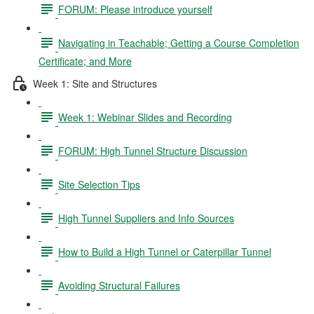
FORUM: Please introduce yourself
Navigating in Teachable; Getting a Course Completion
Certificate; and More
Week 1: Site and Structures
Week 1: Webinar Slides and Recording
FORUM: High Tunnel Structure Discussion
Site Selection Tips
High Tunnel Suppliers and Info Sources
How to Build a High Tunnel or Caterpillar Tunnel
Avoiding Structural Failures