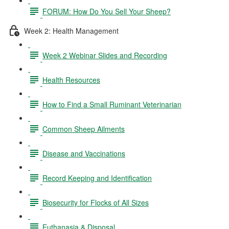
FORUM: How Do You Sell Your Sheep?
Week 2: Health Management
Week 2 Webinar Slides and Recording
Health Resources
How to Find a Small Ruminant Veterinarian
Common Sheep Ailments
Disease and Vaccinations
Record Keeping and Identification
Biosecurity for Flocks of All Sizes
Euthanasia & Disposal