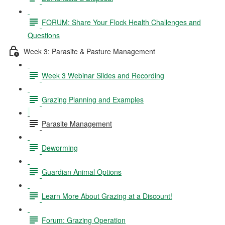
FORUM: Share Your Flock Health Challenges and
Questions
Week 3: Parasite & Pasture Management
Week 3 Webinar Slides and Recording
Grazing Planning and Examples
Parasite Management
Deworming
Guardian Animal Options
Learn More About Grazing at a Discount!
Forum: Grazing Operation