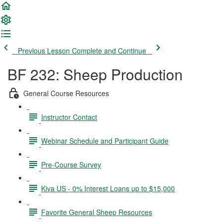
Previous Lesson
Complete and Continue
BF 232: Sheep Production
General Course Resources
Instructor Contact
Webinar Schedule and Participant Guide
Pre-Course Survey
Kiva US - 0% Interest Loans up to $15,000
Favorite General Sheep Resources