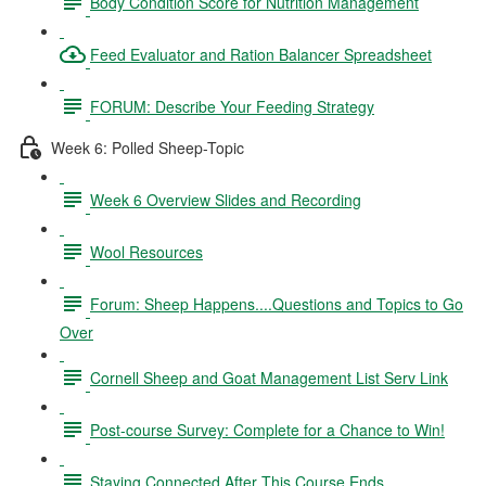
Body Condition Score for Nutrition Management
Feed Evaluator and Ration Balancer Spreadsheet
FORUM: Describe Your Feeding Strategy
Week 6: Polled Sheep-Topic
Week 6 Overview Slides and Recording
Wool Resources
Forum: Sheep Happens....Questions and Topics to Go
Over
Cornell Sheep and Goat Management List Serv Link
Post-course Survey: Complete for a Chance to Win!
Staying Connected After This Course Ends