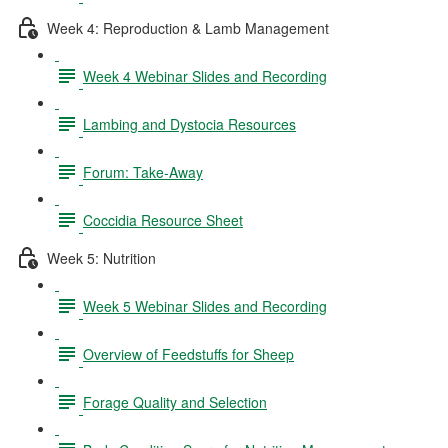
Week 4: Reproduction & Lamb Management
Week 4 Webinar Slides and Recording
Lambing and Dystocia Resources
Forum: Take-Away
Coccidia Resource Sheet
Week 5: Nutrition
Week 5 Webinar Slides and Recording
Overview of Feedstuffs for Sheep
Forage Quality and Selection