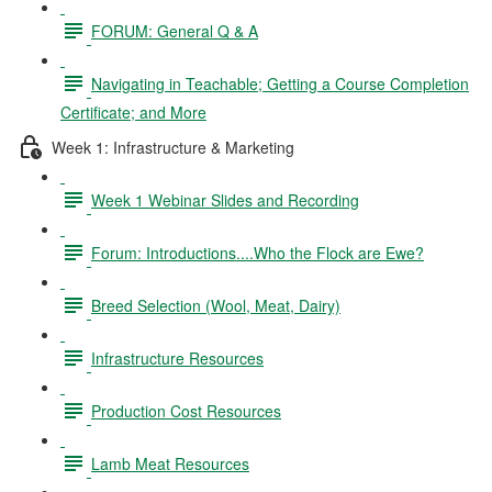
FORUM: General Q & A
Navigating in Teachable; Getting a Course Completion
Certificate; and More
Week 1: Infrastructure & Marketing
Week 1 Webinar Slides and Recording
Forum: Introductions....Who the Flock are Ewe?
Breed Selection (Wool, Meat, Dairy)
Infrastructure Resources
Production Cost Resources
Lamb Meat Resources