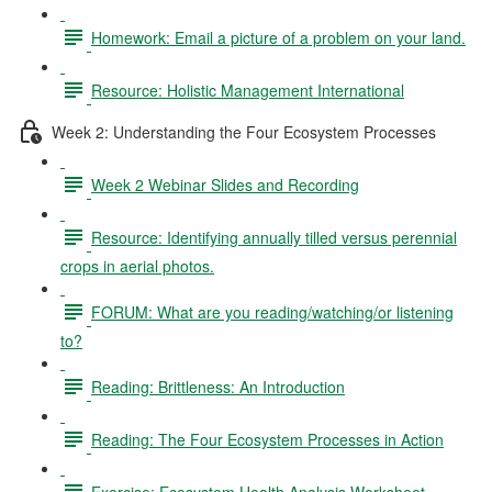
Homework: Email a picture of a problem on your land.
Resource: Holistic Management International
Week 2: Understanding the Four Ecosystem Processes
Week 2 Webinar Slides and Recording
Resource: Identifying annually tilled versus perennial
crops in aerial photos.
FORUM: What are you reading/watching/or listening
to?
Reading: Brittleness: An Introduction
Reading: The Four Ecosystem Processes in Action
Exercise: Ecosystem Health Analysis Worksheet