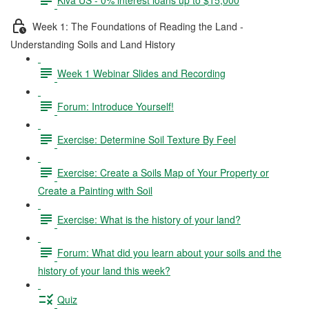
Week 1: The Foundations of Reading the Land -
Understanding Soils and Land History
Week 1 Webinar Slides and Recording
Forum: Introduce Yourself!
Exercise: Determine Soil Texture By Feel
Exercise: Create a Soils Map of Your Property or
Create a Painting with Soil
Exercise: What is the history of your land?
Forum: What did you learn about your soils and the
history of your land this week?
Quiz