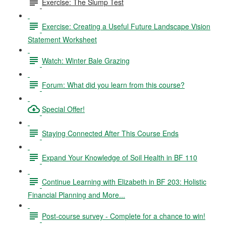
Exercise: The Slump Test
Exercise: Creating a Useful Future Landscape Vision
Statement Worksheet
Watch: Winter Bale Grazing
Forum: What did you learn from this course?
Special Offer!
Staying Connected After This Course Ends
Expand Your Knowledge of Soil Health in BF 110
Continue Learning with Elizabeth in BF 203: Holistic
Financial Planning and More...
Post-course survey - Complete for a chance to win!