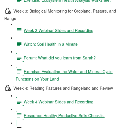
Week 3: Biological Monitoring for Cropland, Pasture, and
Range
Week 3 Webinar Slides and Recording
Watch: Soil Health in a Minute
Forum: What did you learn from Sarah?
Exercise: Evaluating the Water and Mineral Cycle
Functions on Your Land
Week 4: Reading Pastures and Rangeland and Review
Week 4 Webinar Slides and Recording
Resource: Healthy Productive Soils Checklist