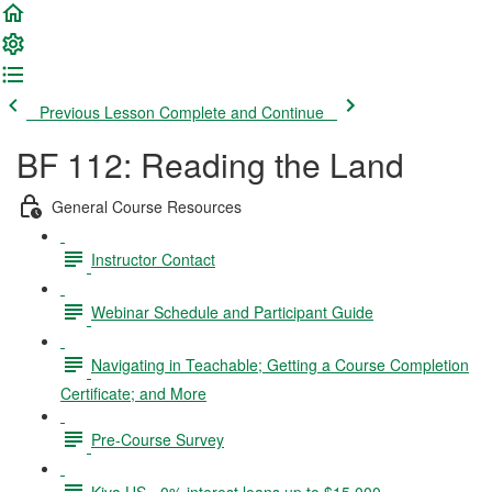
Previous Lesson
Complete and Continue
BF 112: Reading the Land
General Course Resources
Instructor Contact
Webinar Schedule and Participant Guide
Navigating in Teachable; Getting a Course Completion
Certificate; and More
Pre-Course Survey
Kiva US - 0% interest loans up to $15,000