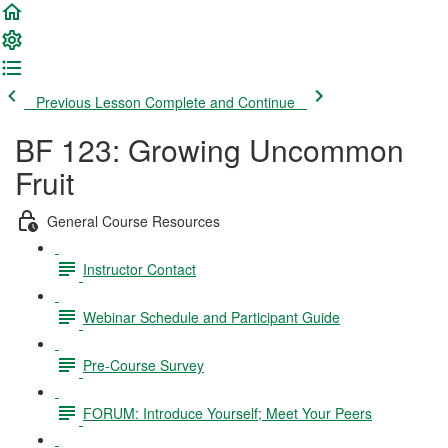
Previous Lesson
Complete and Continue
BF 123: Growing Uncommon
Fruit
General Course Resources
Instructor Contact
Webinar Schedule and Participant Guide
Pre-Course Survey
FORUM: Introduce Yourself; Meet Your Peers