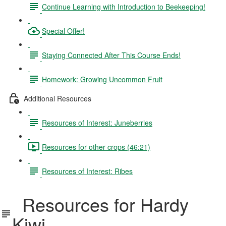
Continue Learning with Introduction to Beekeeping!
Special Offer!
Staying Connected After This Course Ends!
Homework: Growing Uncommon Fruit
Additional Resources
Resources of Interest: Juneberries
Resources for other crops (46:21)
Resources of Interest: Ribes
Resources for Hardy
Kiwi