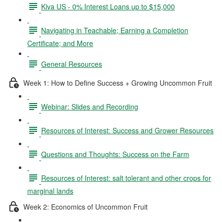
Kiva US - 0% Interest Loans up to $15,000
Navigating in Teachable; Earning a Completion
Certificate; and More
General Resources
Week 1: How to Define Success + Growing Uncommon Fruit
Webinar: Slides and Recording
Resources of Interest: Success and Grower Resources
Questions and Thoughts: Success on the Farm
Resources of Interest: salt tolerant and other crops for
marginal lands
Week 2: Economics of Uncommon Fruit