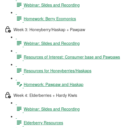
Webinar: Slides and Recording
Homework: Berry Ecomonics
Week 3: Honeyberry/Haskap + Pawpaw
Webinar: Slides and Recording
Resources of Interest: Consumer base and Pawpaws
Resources for Honeyberries/Haskaps
Homework: Pawpaw and Haskap
Week 4: Elderberries + Hardy Kiwis
Webinar: Slides and Recording
Elderberry Resources