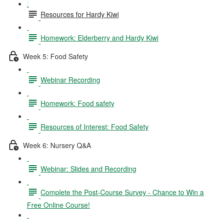
Resources for Hardy Kiwi
Homework: Elderberry and Hardy Kiwi
Week 5: Food Safety
Webinar Recording
Homework: Food safety
Resources of Interest: Food Safety
Week 6: Nursery Q&A
Webinar: Slides and Recording
Complete the Post-Course Survey - Chance to Win a
Free Online Course!