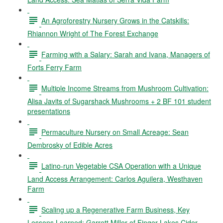
An Agroforestry Nursery Grows in the Catskills:
Rhiannon Wright of The Forest Exchange
Farming with a Salary: Sarah and Ivana, Managers of
Forts Ferry Farm
Multiple Income Streams from Mushroom Cultivation:
Alisa Javits of Sugarshack Mushrooms + 2 BF 101 student
presentations
Permaculture Nursery on Small Acreage: Sean
Dembrosky of Edible Acres
Latino-run Vegetable CSA Operation with a Unique
Land Access Arrangement: Carlos Aguilera, Westhaven
Farm
Scaling up a Regenerative Farm Business, Key
Lessons Learned: Garrett Miller of Finger Lakes Cider