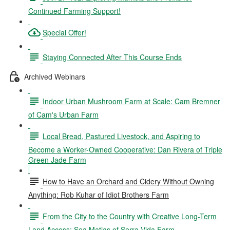
Continued Farming Support!
Special Offer!
Staying Connected After This Course Ends
Archived Webinars
Indoor Urban Mushroom Farm at Scale: Cam Bremner
of Cam's Urban Farm
Local Bread, Pastured Livestock, and Aspiring to
Become a Worker-Owned Cooperative: Dan Rivera of Triple
Green Jade Farm
How to Have an Orchard and Cidery Without Owning
Anything: Rob Kuhar of Idiot Brothers Farm
From the City to the Country with Creative Long-Term
Land Access: Sea Matias of Serra Vida Farm