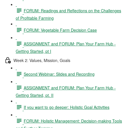
FORUM: Readings and Reflections on the Challenges
of Profitable Farming
FORUM: Vegetable Farm Decision Case
ASSIGNMENT and FORUM: Plan Your Farm Hub -
Getting Started, pt I
Week 2: Values, Mission, Goals
Second Webinar: Slides and Recording
ASSIGNMENT and FORUM: Plan Your Farm Hub -
Getting Started, pt. II
If you want to go deeper: Holistic Goal Activities
FORUM: Holistic Management: Decision-making Tools