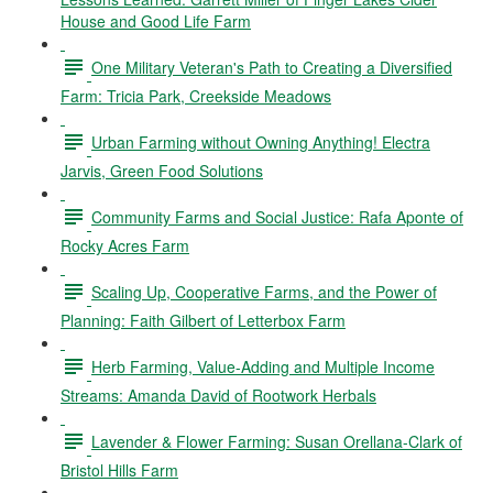
House and Good Life Farm
One Military Veteran's Path to Creating a Diversified
Farm: Tricia Park, Creekside Meadows
Urban Farming without Owning Anything! Electra
Jarvis, Green Food Solutions
Community Farms and Social Justice: Rafa Aponte of
Rocky Acres Farm
Scaling Up, Cooperative Farms, and the Power of
Planning: Faith Gilbert of Letterbox Farm
Herb Farming, Value-Adding and Multiple Income
Streams: Amanda David of Rootwork Herbals
Lavender & Flower Farming: Susan Orellana-Clark of
Bristol Hills Farm