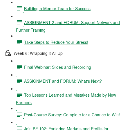
Building a Mentor Team for Success
ASSIGNMENT 2 and FORUM: Support Network and
Further Training
Take Steps to Reduce Your Stress!
Week 6: Wrapping it All Up
Final Webinar: Slides and Recording
ASSIGNMENT and FORUM: What's Next?
Top Lessons Learned and Mistakes Made by New
Farmers
Post-Course Survey: Complete for a Chance to Win!
Join BF 102: Exploring Markets and Profits for