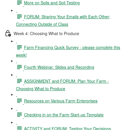
More on Soils and Soil Testing
FORUM: Sharing Your Emails with Each Other;
Connecting Outside of Class
Week 4: Choosing What to Produce
Farm Financing Quick Survey - please complete this
week!
Fourth Webinar: Slides and Recording
ASSIGNMENT and FORUM: Plan Your Farm -
Choosing What to Produce
Resources on Various Farm Enterprises
Checking in on the Farm Start-up Template
ACTIVITY and FORUM: Testing Your Decisions