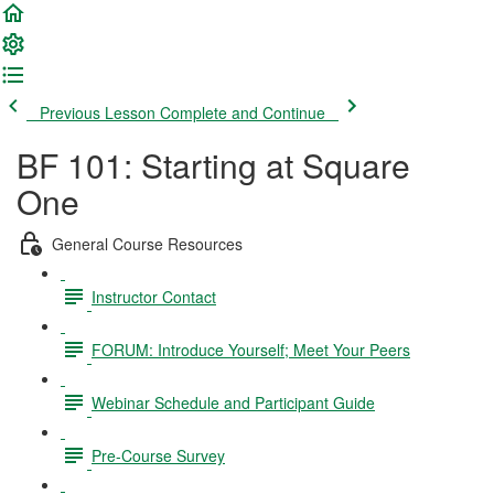
Previous Lesson
Complete and Continue
BF 101: Starting at Square
One
General Course Resources
Instructor Contact
FORUM: Introduce Yourself; Meet Your Peers
Webinar Schedule and Participant Guide
Pre-Course Survey