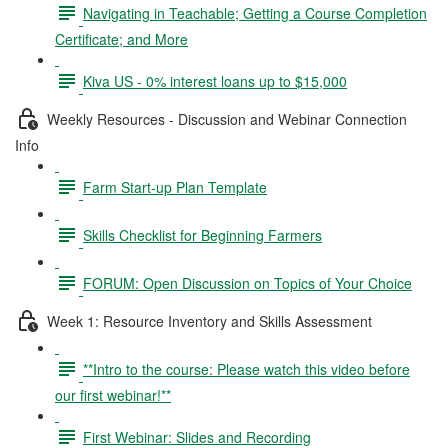
Navigating in Teachable; Getting a Course Completion
Certificate; and More
Kiva US - 0% interest loans up to $15,000
Weekly Resources - Discussion and Webinar Connection
Info
Farm Start-up Plan Template
Skills Checklist for Beginning Farmers
FORUM: Open Discussion on Topics of Your Choice
Week 1: Resource Inventory and Skills Assessment
**Intro to the course: Please watch this video before
our first webinar!**
First Webinar: Slides and Recording