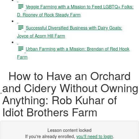
Veggie Farming with a Mission to Feed LGBTQ+ Folks:
D. Rooney of Rock Steady Farm
Successful Diversified Business with Dairy Goats:
Joyce of Acorn Hill Farm
Urban Farming with a Mission: Brendan of Red Hook
Farm
How to Have an Orchard
and Cidery Without Owning
Anything: Rob Kuhar of
Idiot Brothers Farm
Lesson content locked
If you're already enrolled,
you'll need to login
.