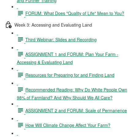
and Further Training
FORUM: What Does "Quality of Life" Mean to You?
Week 3: Accessing and Evaluating Land
Third Webinar: Slides and Recording
ASSIGNMENT 1 and FORUM: Plan Your Farm -
Accessing & Evaluating Land
Resources for Preparing for and Finding Land
Recommended Reading: Why Do White People Own
98% of Farmland? And Why Should We All Care?
ASSIGNMENT 2 and FORUM: Scale of Permanence
How Will Climate Change Affect Your Farm?