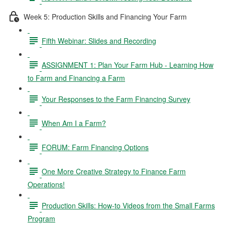
Week 5: Production Skills and Financing Your Farm
Fifth Webinar: Slides and Recording
ASSIGNMENT 1: Plan Your Farm Hub - Learning How
to Farm and Financing a Farm
Your Responses to the Farm Financing Survey
When Am I a Farm?
FORUM: Farm Financing Options
One More Creative Strategy to Finance Farm
Operations!
Production Skills: How-to Videos from the Small Farms
Program