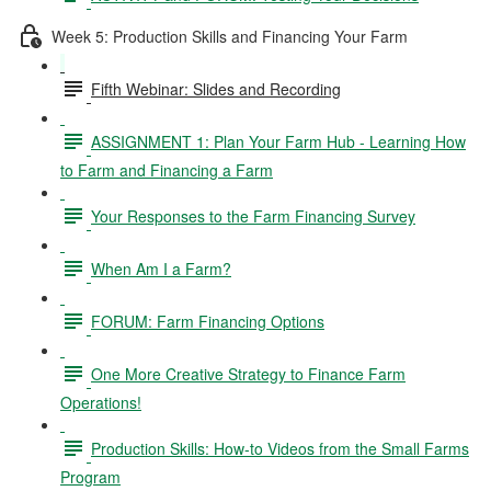
Week 5: Production Skills and Financing Your Farm
Fifth Webinar: Slides and Recording
ASSIGNMENT 1: Plan Your Farm Hub - Learning How
to Farm and Financing a Farm
Your Responses to the Farm Financing Survey
When Am I a Farm?
FORUM: Farm Financing Options
One More Creative Strategy to Finance Farm
Operations!
Production Skills: How-to Videos from the Small Farms
Program