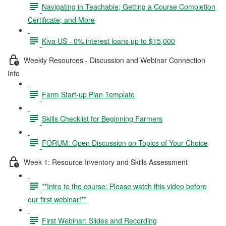
Navigating in Teachable; Getting a Course Completion
Certificate; and More
Kiva US - 0% interest loans up to $15,000
Weekly Resources - Discussion and Webinar Connection
Info
Farm Start-up Plan Template
Skills Checklist for Beginning Farmers
FORUM: Open Discussion on Topics of Your Choice
Week 1: Resource Inventory and Skills Assessment
**Intro to the course: Please watch this video before
our first webinar!**
First Webinar: Slides and Recording