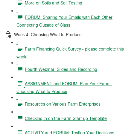
More on Soils and Soil Testing
FORUM: Sharing Your Emails with Each Other;
Connecting Outside of Class
Week 4: Choosing What to Produce
Farm Financing Quick Survey - please complete this
week!
Fourth Webinar: Slides and Recording
ASSIGNMENT and FORUM: Plan Your Farm -
Choosing What to Produce
Resources on Various Farm Enterprises
Checking in on the Farm Start-up Template
ACTIVITY and FORUM: Testing Your Decisions