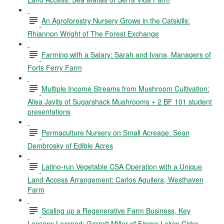
An Agroforestry Nursery Grows in the Catskills:
Rhiannon Wright of The Forest Exchange
Farming with a Salary: Sarah and Ivana, Managers of
Forts Ferry Farm
Multiple Income Streams from Mushroom Cultivation:
Alisa Javits of Sugarshack Mushrooms + 2 BF 101 student
presentations
Permaculture Nursery on Small Acreage: Sean
Dembrosky of Edible Acres
Latino-run Vegetable CSA Operation with a Unique
Land Access Arrangement: Carlos Aguilera, Westhaven
Farm
Scaling up a Regenerative Farm Business, Key
Lessons Learned: Garrett Miller of Finger Lakes Cider