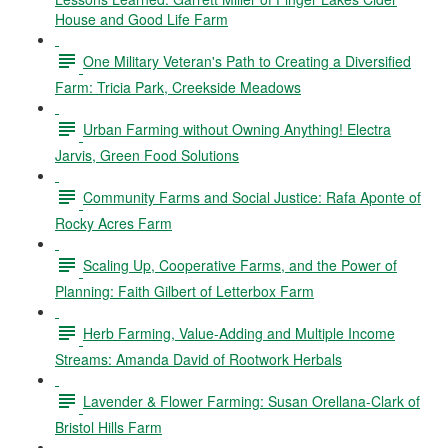
House and Good Life Farm
One Military Veteran's Path to Creating a Diversified
Farm: Tricia Park, Creekside Meadows
Urban Farming without Owning Anything! Electra
Jarvis, Green Food Solutions
Community Farms and Social Justice: Rafa Aponte of
Rocky Acres Farm
Scaling Up, Cooperative Farms, and the Power of
Planning: Faith Gilbert of Letterbox Farm
Herb Farming, Value-Adding and Multiple Income
Streams: Amanda David of Rootwork Herbals
Lavender & Flower Farming: Susan Orellana-Clark of
Bristol Hills Farm