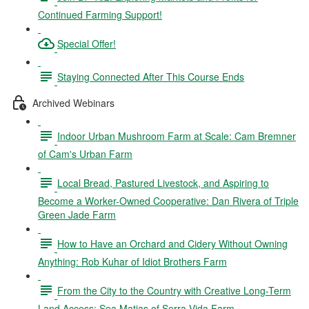
Continued Farming Support!
Special Offer!
Staying Connected After This Course Ends
Archived Webinars
Indoor Urban Mushroom Farm at Scale: Cam Bremner
of Cam's Urban Farm
Local Bread, Pastured Livestock, and Aspiring to
Become a Worker-Owned Cooperative: Dan Rivera of Triple
Green Jade Farm
How to Have an Orchard and Cidery Without Owning
Anything: Rob Kuhar of Idiot Brothers Farm
From the City to the Country with Creative Long-Term
Land Access: Sea Matias of Serra Vida Farm