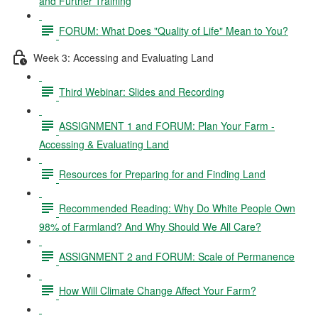
and Further Training
FORUM: What Does "Quality of Life" Mean to You?
Week 3: Accessing and Evaluating Land
Third Webinar: Slides and Recording
ASSIGNMENT 1 and FORUM: Plan Your Farm -
Accessing & Evaluating Land
Resources for Preparing for and Finding Land
Recommended Reading: Why Do White People Own
98% of Farmland? And Why Should We All Care?
ASSIGNMENT 2 and FORUM: Scale of Permanence
How Will Climate Change Affect Your Farm?