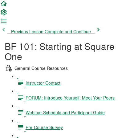
Previous Lesson
Complete and Continue
BF 101: Starting at Square
One
General Course Resources
Instructor Contact
FORUM: Introduce Yourself; Meet Your Peers
Webinar Schedule and Participant Guide
Pre-Course Survey