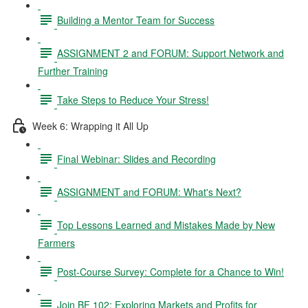
Building a Mentor Team for Success
ASSIGNMENT 2 and FORUM: Support Network and
Further Training
Take Steps to Reduce Your Stress!
Week 6: Wrapping it All Up
Final Webinar: Slides and Recording
ASSIGNMENT and FORUM: What's Next?
Top Lessons Learned and Mistakes Made by New
Farmers
Post-Course Survey: Complete for a Chance to Win!
Join BF 102: Exploring Markets and Profits for