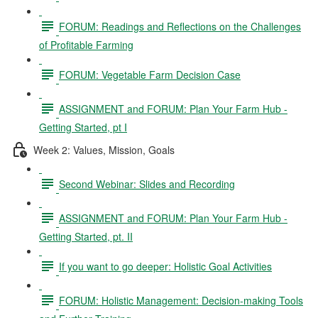
FORUM: Readings and Reflections on the Challenges
of Profitable Farming
FORUM: Vegetable Farm Decision Case
ASSIGNMENT and FORUM: Plan Your Farm Hub -
Getting Started, pt I
Week 2: Values, Mission, Goals
Second Webinar: Slides and Recording
ASSIGNMENT and FORUM: Plan Your Farm Hub -
Getting Started, pt. II
If you want to go deeper: Holistic Goal Activities
FORUM: Holistic Management: Decision-making Tools